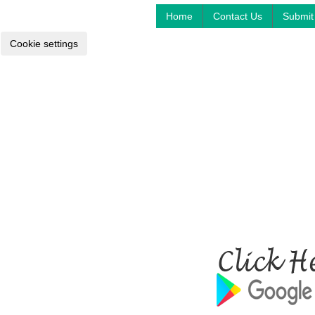
Home
Contact Us
Submit 
Cookie settings