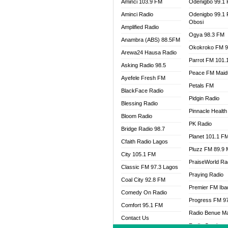
Aminci 103.9 FM
Odenigbo 99.1
Aminci Radio
Odenigbo 99.1
Obosi
Amplified Radio
Ogya 98.3 FM
Anambra (ABS) 88.5FM
Okokroko FM 9
Arewa24 Hausa Radio
Parrot FM 101.
Asking Radio 98.5
Peace FM Maid
Ayefele Fresh FM
Petals FM
BlackFace Radio
Pidgin Radio
Blessing Radio
Pinnacle Health
Bloom Radio
PK Radio
Bridge Radio 98.7
Planet 101.1 F
Cfaith Radio Lagos
Pluzz FM 89.9
City 105.1 FM
PraiseWorld Ra
Classic FM 97.3 Lagos
Praying Radio
Coal City 92.8 FM
Premier FM Ib
Comedy On Radio
Progress FM 9
Comfort 95.1 FM
Radio Benue M
Contact Us
Radio Continent