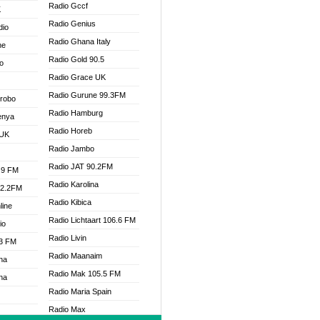
Radio Gccf
K
Radio Genius
dio
Radio Ghana Italy
ne
Radio Gold 90.5
o
Radio Grace UK
Radio Gurune 99.3FM
Drobo
Radio Hamburg
enya
Radio Horeb
 UK
Radio Jambo
Radio JAT 90.2FM
.9 FM
Radio Karolina
92.2FM
Radio Kibica
line
Radio Lichtaart 106.6 FM
io
Radio Livin
.3 FM
Radio Maanaim
na
Radio Mak 105.5 FM
na
Radio Maria Spain
Radio Max