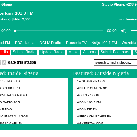
- Ghana
Studio Phone: +233 
ntumi 101.3 FM
star(s) | Hits: 2,040
wontumion
eed FM
BBC Hausa
DCLM Radio
Dunamis TV
Naija 102.7 FM
Wazobia
Radio
Submit Radio
Update Radio
Music
Albums
Submit Feedback
S
Rate this station
ed: Inside Nigeria
Featured: Outside Nigeria
KISS FM ABUJA
1A GHANAZIP.COM
ADIO NIGERIA
ABILITY OFM RADIO
24 HAUSA RADIO
ACCRA24.COM
G RADIO 98.5
ADOM 106.3 FM
 RADIO
ADOM FIE FM
IC FM 97.3 LAGOS
AFRICA CHURCHES FM
FM 96.9 ABUJA
AGYENKWA.COM
FM 96.9 KANO
AL JAZEERA TV