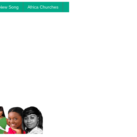
New Song
Africa Churches