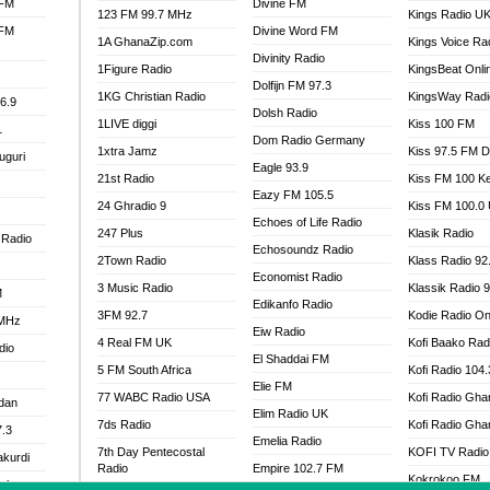
 FM
Divine FM
123 FM 99.7 MHz
Kings Radio U
 FM
Divine Word FM
1A GhanaZip.com
Kings Voice Ra
Divinity Radio
1Figure Radio
KingsBeat Onli
Dolfijn FM 97.3
1KG Christian Radio
KingsWay Radi
6.9
Dolsh Radio
1LIVE diggi
Kiss 100 FM
1
Dom Radio Germany
1xtra Jamz
Kiss 97.5 FM 
uguri
Eagle 93.9
21st Radio
Kiss FM 100 K
Eazy FM 105.5
24 Ghradio 9
Kiss FM 100.0
Echoes of Life Radio
247 Plus
Klasik Radio
 Radio
Echosoundz Radio
2Town Radio
Klass Radio 92
Economist Radio
3 Music Radio
Klassik Radio 
M
Edikanfo Radio
3FM 92.7
Kodie Radio On
 MHz
Eiw Radio
4 Real FM UK
Kofi Baako Rad
dio
El Shaddai FM
5 FM South Africa
Kofi Radio 104
Elie FM
77 WABC Radio USA
Kofi Radio Gha
adan
Elim Radio UK
7ds Radio
Kofi Radio Gha
7.3
Emelia Radio
7th Day Pentecostal
KOFI TV Radio
akurdi
Radio
Empire 102.7 FM
Kokrokoo FM
al