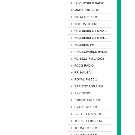
DCLM 
LOVEWORLD RADIO
DOMI 
MAGIC 102.9 FM
DREAM
NAIJA 102.7 FM
DUNAM
NHYIRA FIE FM
EMMA
NIGERIAINFO FM 92.3
FISH 
NIGERIAINFO FM 99.3
GHANA
NIGERIAN FM
GLORY
PRAISEWORLD RADIO
GOSPO
RC 102.3 FM LAGOS
JIBWI
RCCG RADIO
LIVEW
RFI HAUSA
MAGIC
ROYAL FM 95.1
NEW 
SAPIENTIA 95.3 FM
NIGER
SKY NEWS
NIGER
SMOOTH 98.1 FM
NIGER
SPACE 90.1 FM
NIGER
SPLASH 105.5 FM
RHYTH
THE BEAT 99.9 FM
RIZE 1
TODAY 95.1 FM
ROYAL
URBAN 96.5 FM