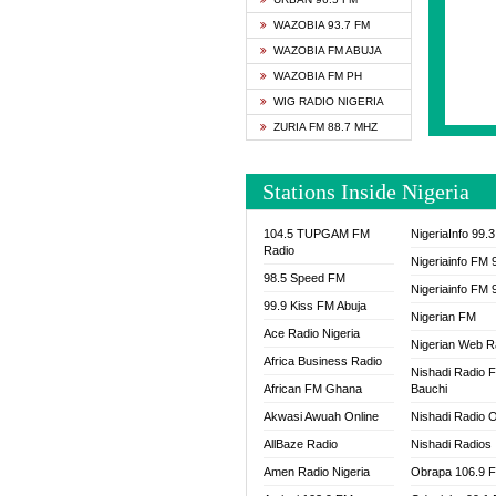
SAPIE
WAZOBIA 93.7 FM
SMOOT
WAZOBIA FM ABUJA
SPACE
WAZOBIA FM PH
SPLAS
WIG RADIO NIGERIA
SPORT
ZURIA FM 88.7 MHZ
THE B
WAZOB
Stations Inside Nigeria
WIG R
WORDE
104.5 TUPGAM FM
NigeriaInfo 99.
WORSH
Radio
Nigeriainfo FM 
98.5 Speed FM
Nigeriainfo FM 
99.9 Kiss FM Abuja
Nigerian FM
Ace Radio Nigeria
Nigerian Web R
Africa Business Radio
Nishadi Radio 
African FM Ghana
Bauchi
Akwasi Awuah Online
Nishadi Radio O
AllBaze Radio
Nishadi Radios
Amen Radio Nigeria
Obrapa 106.9 