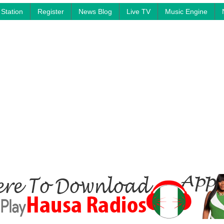
Station
Register
News Blog
Live TV
Music Engine