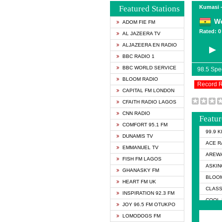
Featured Stations
Kumasi 
Wo
ADOM FIE FM
Rated: 0 
AL JAZEERA TV
ALJAZEERA EN RADIO
BBC RADIO 1
BBC WORLD SERVICE
98.5 Sp
BLOOM RADIO
Record 
CAPITAL FM LONDON
CFAITH RADIO LAGOS
CNN RADIO
Featur
COMFORT 95.1 FM
99.9 
DUNAMIS TV
ACE R
EMMANUEL TV
AREWA
FISH FM LAGOS
ASKIN
GHANASKY FM
BLOOM
HEART FM UK
CLASS
INSPIRATION 92.3 FM
COOL 
JOY 96.5 FM OTUKPO
COOL 
LOMODOGS FM