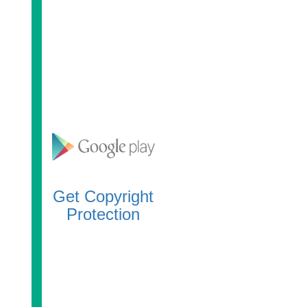
Get Copyright
Protection