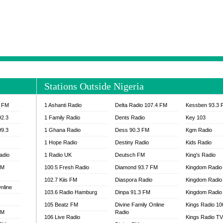
NTIA 95.3 FM
MOGPA RADIO 1
H 98.1 FM
MOGPA RADIO 2
 90.1 FM
NEAT 100.9 FM
H 105.5 FM
NHYIRA 104.5 FM
S 88.9 BRILA FM
NHYIRA FIE FM
EAT 99.9 FM
NIGERIA GOSPEL FM
IA 93.7 FM
OKAY 101.7 FM
Stations Outside Nigeria
ADIO LAGOS
OTEC 102.9 FM
D FM NIGERIA
PEACE 104.3 FM
3 FM
1 Ashanti Radio
Delta Radio 107.4 FM
Kessben 93.3 
IP CULTURE RADIO
PRAISES RADIO
92.3
1 Family Radio
Dents Radio
Key 103
RADIO HAMBURG
99.3
1 Ghana Radio
Dess 90.3 FM
Kgm Radio
RAINBOWRADIO 87.5FM
1 Hope Radio
Destiny Radio
Kids Radio
SANKOFA RADIO
adio
1 Radio UK
Deutsch FM
King's Radio
SCHWAR FM GHANA
FM
100.5 Fresh Radio
Diamond 93.7 FM
SIKKA 89.5 FM
Kingdom Radio
SKYY POWER 93.5 FM
102.7 Kiis FM
Diaspora Radio
Kingdom Radio
nline
STARR 103.5 FM
103.6 Radio Hamburg
Dinpa 91.3 FM
Kingdom Radio 
VOA HAUSA RADIO
105 Beatz FM
Divine Family Online
Kings Radio 1
FM
Radio
106 Live Radio
Kings Radio T