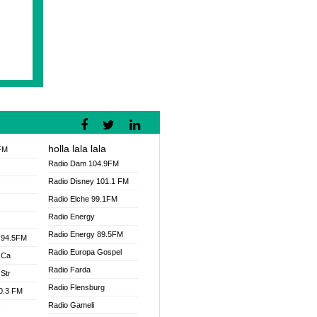
holla lala lala
FM
Radio Dam 104.9FM
Radio Disney 101.1 FM
Radio Elche 99.1FM
Radio Energy
Radio Energy 89.5FM
 94.5FM
Radio Europa Gospel
 Ca
Radio Farda
Str
Radio Flensburg
00.3 FM
Radio Gameli
V