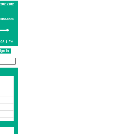
 202 2182
line.com
 95.1 FM
ign In