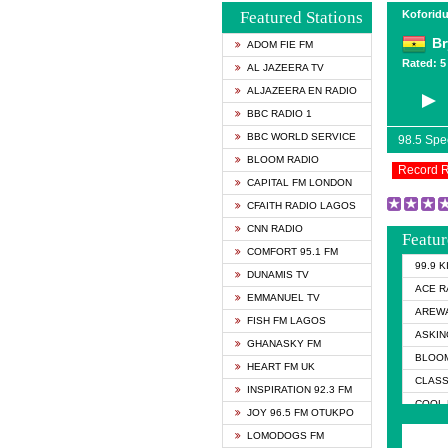
Featured Stations
Koforidu
Br
ADOM FIE FM
Rated: 5 
AL JAZEERA TV
ALJAZEERA EN RADIO
BBC RADIO 1
BBC WORLD SERVICE
98.5 Sp
BLOOM RADIO
Record 
CAPITAL FM LONDON
CFAITH RADIO LAGOS
CNN RADIO
Featur
COMFORT 95.1 FM
99.9 
DUNAMIS TV
ACE R
EMMANUEL TV
AREWA
FISH FM LAGOS
ASKIN
GHANASKY FM
BLOOM
HEART FM UK
CLASS
INSPIRATION 92.3 FM
COOL 
JOY 96.5 FM OTUKPO
COOL 
LOMODOGS FM