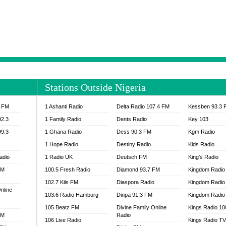
NTIA 95.3 FM
MOGPA RADIO 1
H 98.1 FM
MOGPA RADIO 2
 90.1 FM
NEAT 100.9 FM
H 105.5 FM
NHYIRA 104.5 FM
S 88.9 BRILA FM
NHYIRA FIE FM
EAT 99.9 FM
NIGERIA GOSPEL FM
IA 93.7 FM
OKAY 101.7 FM
Stations Outside Nigeria
ADIO LAGOS
OTEC 102.9 FM
D FM NIGERIA
PEACE 104.3 FM
3 FM
1 Ashanti Radio
Delta Radio 107.4 FM
Kessben 93.3 
IP CULTURE RADIO
PRAISES RADIO
92.3
1 Family Radio
Dents Radio
Key 103
RADIO HAMBURG
99.3
1 Ghana Radio
Dess 90.3 FM
Kgm Radio
RAINBOWRADIO 87.5FM
1 Hope Radio
Destiny Radio
Kids Radio
SANKOFA RADIO
adio
1 Radio UK
Deutsch FM
King's Radio
SCHWAR FM GHANA
FM
100.5 Fresh Radio
Diamond 93.7 FM
SIKKA 89.5 FM
Kingdom Radio
SKYY POWER 93.5 FM
102.7 Kiis FM
Diaspora Radio
Kingdom Radio
nline
STARR 103.5 FM
103.6 Radio Hamburg
Dinpa 91.3 FM
Kingdom Radio 
VOA HAUSA RADIO
105 Beatz FM
Divine Family Online
Kings Radio 1
FM
Radio
106 Live Radio
Kings Radio T