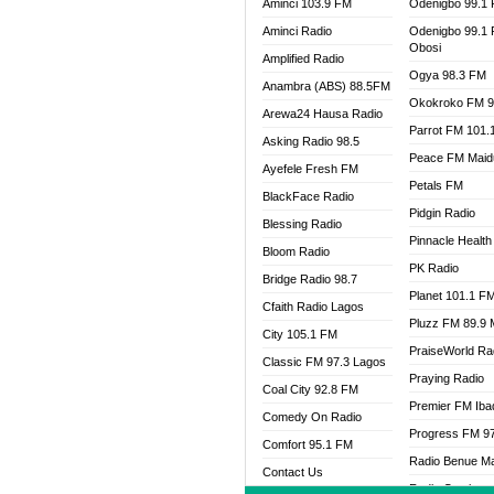
Aminci 103.9 FM
Odenigbo 99.1
Aminci Radio
Odenigbo 99.1
Obosi
Amplified Radio
Ogya 98.3 FM
Anambra (ABS) 88.5FM
Okokroko FM 9
Arewa24 Hausa Radio
Parrot FM 101.
Asking Radio 98.5
Peace FM Maid
Ayefele Fresh FM
Petals FM
BlackFace Radio
Pidgin Radio
Blessing Radio
Pinnacle Health
Bloom Radio
PK Radio
Bridge Radio 98.7
Planet 101.1 F
Cfaith Radio Lagos
Pluzz FM 89.9
City 105.1 FM
PraiseWorld Ra
Classic FM 97.3 Lagos
Praying Radio
Coal City 92.8 FM
Premier FM Ib
Comedy On Radio
Progress FM 9
Comfort 95.1 FM
Radio Benue M
Contact Us
Radio Continent