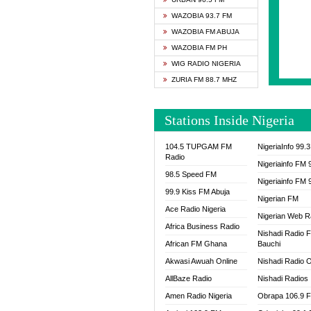
SAPIE
WAZOBIA 93.7 FM
SMOOT
WAZOBIA FM ABUJA
SPACE
WAZOBIA FM PH
SPLAS
WIG RADIO NIGERIA
SPORT
ZURIA FM 88.7 MHZ
THE B
WAZOB
Stations Inside Nigeria
WIG R
WORDE
104.5 TUPGAM FM
NigeriaInfo 99.
WORSH
Radio
Nigeriainfo FM 
98.5 Speed FM
Nigeriainfo FM 
99.9 Kiss FM Abuja
Nigerian FM
Ace Radio Nigeria
Nigerian Web R
Africa Business Radio
Nishadi Radio 
African FM Ghana
Bauchi
Akwasi Awuah Online
Nishadi Radio O
AllBaze Radio
Nishadi Radios
Amen Radio Nigeria
Obrapa 106.9 