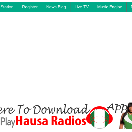
Station
Register
News Blog
Live TV
Music Engine