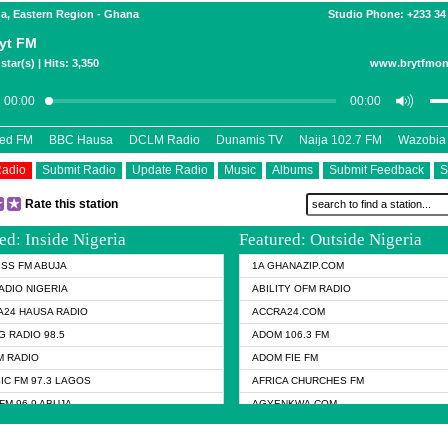
a, Eastern Region - Ghana
Studio Phone: +233 34
yt FM
star(s) | Hits: 3,350
www.brytfmon
eed FM
BBC Hausa
DCLM Radio
Dunamis TV
Naija 102.7 FM
Wazobia
Radio
Submit Radio
Update Radio
Music
Albums
Submit Feedback
S
Rate this station
ed: Inside Nigeria
Featured: Outside Nigeria
KISS FM ABUJA
1A GHANAZIP.COM
ADIO NIGERIA
ABILITY OFM RADIO
24 HAUSA RADIO
ACCRA24.COM
G RADIO 98.5
ADOM 106.3 FM
 RADIO
ADOM FIE FM
IC FM 97.3 LAGOS
AFRICA CHURCHES FM
FM 96.9 ABUJA
AGYENKWA.COM
FM 96.9 KANO
AL JAZEERA TV