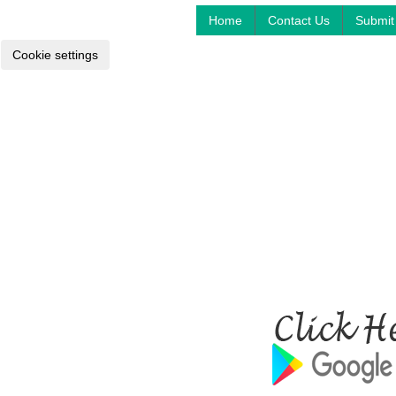
Home
Contact Us
Submit 
Cookie settings