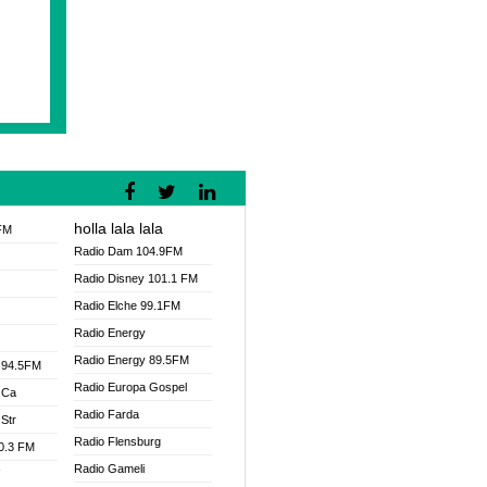
holla lala lala
FM
Radio Dam 104.9FM
Radio Disney 101.1 FM
Radio Elche 99.1FM
Radio Energy
Radio Energy 89.5FM
 94.5FM
Radio Europa Gospel
 Ca
Radio Farda
Str
Radio Flensburg
00.3 FM
Radio Gameli
V