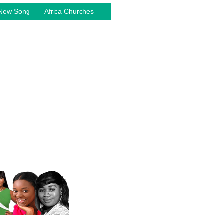
New Song
Africa Churches