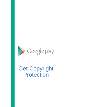
Get Copyright
Protection