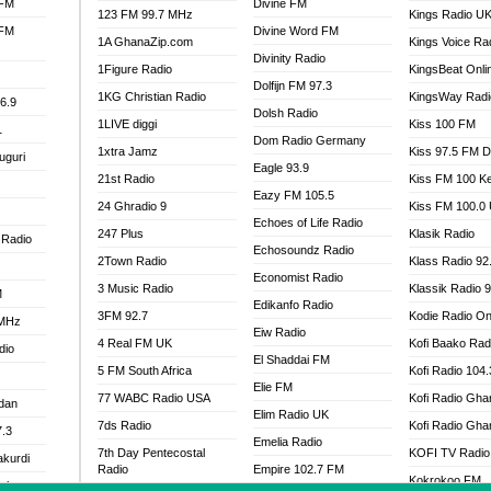
 FM
Divine FM
123 FM 99.7 MHz
Kings Radio U
 FM
Divine Word FM
1A GhanaZip.com
Kings Voice Ra
Divinity Radio
1Figure Radio
KingsBeat Onli
Dolfijn FM 97.3
1KG Christian Radio
KingsWay Radi
6.9
Dolsh Radio
1LIVE diggi
Kiss 100 FM
1
Dom Radio Germany
1xtra Jamz
Kiss 97.5 FM 
uguri
Eagle 93.9
21st Radio
Kiss FM 100 K
Eazy FM 105.5
24 Ghradio 9
Kiss FM 100.0
Echoes of Life Radio
247 Plus
Klasik Radio
 Radio
Echosoundz Radio
2Town Radio
Klass Radio 92
Economist Radio
3 Music Radio
Klassik Radio 
M
Edikanfo Radio
3FM 92.7
Kodie Radio On
 MHz
Eiw Radio
4 Real FM UK
Kofi Baako Rad
dio
El Shaddai FM
5 FM South Africa
Kofi Radio 104
Elie FM
77 WABC Radio USA
Kofi Radio Gha
adan
Elim Radio UK
7ds Radio
Kofi Radio Gha
7.3
Emelia Radio
7th Day Pentecostal
KOFI TV Radio
akurdi
Radio
Empire 102.7 FM
Kokrokoo FM
al