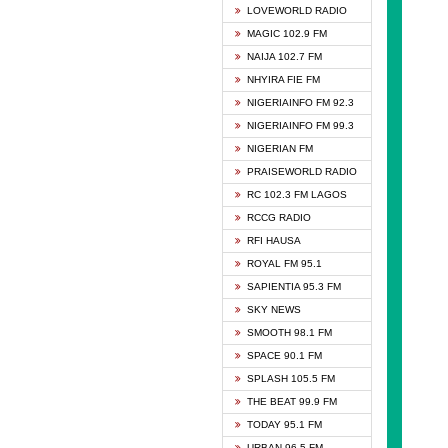
DCLM 
LOVEWORLD RADIO
DOMI 
MAGIC 102.9 FM
DREAM
NAIJA 102.7 FM
DUNAM
NHYIRA FIE FM
EMMA
NIGERIAINFO FM 92.3
FISH 
NIGERIAINFO FM 99.3
GHANA
NIGERIAN FM
GLORY
PRAISEWORLD RADIO
GOSPO
RC 102.3 FM LAGOS
JIBWI
RCCG RADIO
LIVEW
RFI HAUSA
MAGIC
ROYAL FM 95.1
NEW 
SAPIENTIA 95.3 FM
NIGER
SKY NEWS
NIGER
SMOOTH 98.1 FM
NIGER
SPACE 90.1 FM
NIGER
SPLASH 105.5 FM
RHYTH
THE BEAT 99.9 FM
RIZE 1
TODAY 95.1 FM
ROYAL
URBAN 96.5 FM