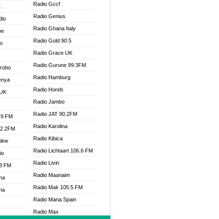
Radio Gccf
K
Radio Genius
dio
Radio Ghana Italy
ne
Radio Gold 90.5
o
Radio Grace UK
Radio Gurune 99.3FM
Drobo
Radio Hamburg
enya
Radio Horeb
 UK
Radio Jambo
Radio JAT 90.2FM
.9 FM
Radio Karolina
92.2FM
Radio Kibica
line
Radio Lichtaart 106.6 FM
io
Radio Livin
.3 FM
Radio Maanaim
na
Radio Mak 105.5 FM
na
Radio Maria Spain
Radio Max