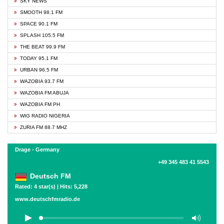
SKY NEWS
SMOOTH 98.1 FM
SPACE 90.1 FM
SPLASH 105.5 FM
THE BEAT 99.9 FM
TODAY 95.1 FM
URBAN 96.5 FM
WAZOBIA 93.7 FM
WAZOBIA FM ABUJA
WAZOBIA FM PH
WIG RADIO NIGERIA
ZURIA FM 88.7 MHZ
Drage - Germany
+49 345 483 41 5543
Deutsch FM
Rated: 4 star(s) | Hits: 5,228
www.deutschfmradio.de