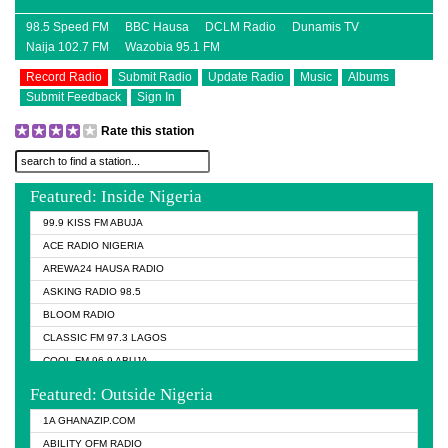
98.5 Speed FM
BBC Hausa
DCLM Radio
Dunamis TV
Naija 102.7 FM
Wazobia 95.1 FM
Record Radio
Submit Radio
Update Radio
Music
Albums
Submit Feedback
Sign In
Rate this station
Featured: Inside Nigeria
99.9 KISS FM ABUJA
ACE RADIO NIGERIA
AREWA24 HAUSA RADIO
ASKING RADIO 98.5
BLOOM RADIO
CLASSIC FM 97.3 LAGOS
COOL FM 96.9 ABUJA
COOL FM 96.9 KANO
Featured: Outside Nigeria
DCLM RADIO
1A GHANAZIP.COM
DOMI MEDIA RADIO
ABILITY OFM RADIO