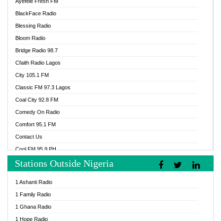
Ayefele Fresh FM
BlackFace Radio
Blessing Radio
Bloom Radio
Bridge Radio 98.7
Cfaith Radio Lagos
City 105.1 FM
Classic FM 97.3 Lagos
Coal City 92.8 FM
Comedy On Radio
Comfort 95.1 FM
Contact Us
Cool FM 95.9 PH
Stations Outside Nigeria
Cool FM 96.9 Abuja
Cool FM 96.9 Kano
1 Ashanti Radio
Cool FM 96.9 Nigeria
1 Family Radio
CoolFM 96.9 Lagos
1 Ghana Radio
Cosoro Radio
1 Hope Radio