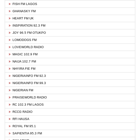
FISH FM LAGOS
GHANASKY FM
HEART FM UK
INSPIRATION 92.3 FM
JOY 96.5 FM OTUKPO
LOMODOGS FM
LOVEWORLD RADIO
MAGIC 102.9 FM
NAIJA 102.7 FM
NHYIRA FIE FM
NIGERIAINFO FM 92.3
NIGERIAINFO FM 99.3
NIGERIAN FM
PRAISEWORLD RADIO
RC 102.3 FM LAGOS
RCCG RADIO
RFI HAUSA
ROYAL FM 95.1
SAPIENTIA 95.3 FM