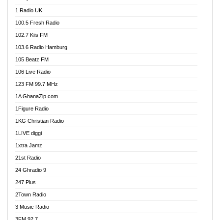
DCLM Radio
1 Radio UK
DOMI Media Radio
100.5 Fresh Radio
Dormaa 100.7 FM
102.7 Kiis FM
Dream 92.5 FM
103.6 Radio Hamburg
Dunamis Radio
105 Beatz FM
Dunamis TV
106 Live Radio
E Brand FM
123 FM 99.7 MHz
EGBN Online Radio
1A GhanaZip.com
Emmanuel TV
1Figure Radio
Express 90.3 FM
1KG Christian Radio
Express Radio 90.3 FM
1LIVE diggi
FAD 99.9 FM Calabar
1xtra Jamz
Fish FM Lagos
21st Radio
Free 97.5 FM
24 Ghradio 9
Freedom 99.5 FM
247 Plus
Freedom Radio 99.5 FM
2Town Radio
Ghana Naija Radio
3 Music Radio
Ghana vs Nigeria
3FM 92.7