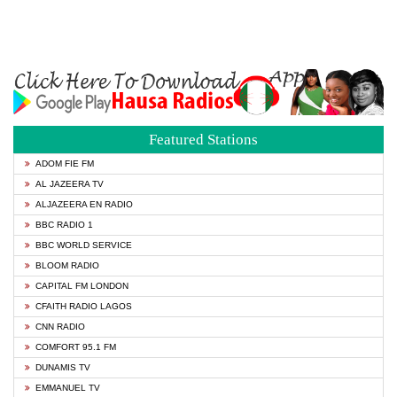
Featured Stations
ADOM FIE FM
AL JAZEERA TV
ALJAZEERA EN RADIO
BBC RADIO 1
BBC WORLD SERVICE
BLOOM RADIO
CAPITAL FM LONDON
CFAITH RADIO LAGOS
CNN RADIO
COMFORT 95.1 FM
DUNAMIS TV
EMMANUEL TV