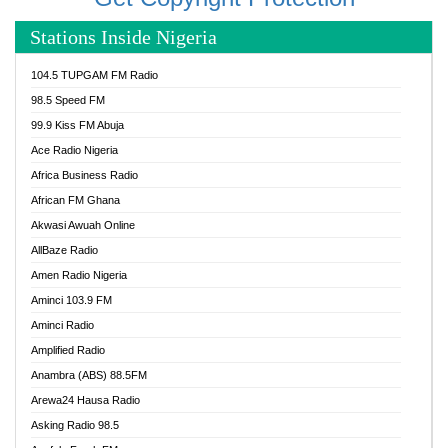
Stations Inside Nigeria
104.5 TUPGAM FM Radio
98.5 Speed FM
99.9 Kiss FM Abuja
Ace Radio Nigeria
Africa Business Radio
African FM Ghana
Akwasi Awuah Online
AllBaze Radio
Amen Radio Nigeria
Aminci 103.9 FM
Aminci Radio
Amplified Radio
Anambra (ABS) 88.5FM
Arewa24 Hausa Radio
Asking Radio 98.5