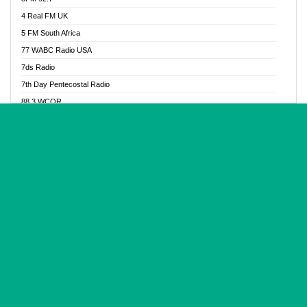
Glory Vibes Radio
4 Real FM UK
Good News Radio NG
5 FM South Africa
Gospel Revolution FM
77 WABC Radio USA
Gospotainment Radio
7ds Radio
Halidas Radio
7th Day Pentecostal Radio
Hot 98.3 FM, Abuja
88.3 WCQR
IBC Orient FM 94.4
888 Radio
Ice Naija Radio
92.9 Radio Mülheim
iGroove Radio
93.6 Jam FM
Inspiration 92.3 FM
93KHJ American Samoa
JIBWIS - Online Radion
96.8 OFM Radio
Joy 96.5 FM Otukpo
98.4 Capital FM
K Baah Radio
99.5 Play FM
Kapital FM 92.9
A1 Radio 101.1
Latter Rain Radio
AB Zion Radio
Lead Radio 106.3
Abaawa Radio UK
Lead Radio 106.3 FM
Abapa FM
Liberty Radio 103.1 FM
Abba Agya Radio