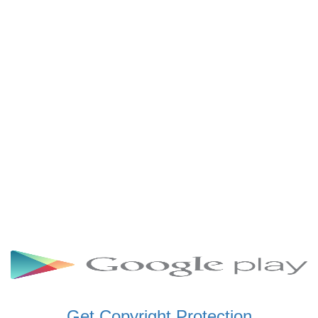
SCHWAR FM GHANA
SIKKA 89.5 FM
SKYY POWER 93.5 FM
STARR 103.5 FM
VOA HAUSA RADIO
Get Copyright Protection