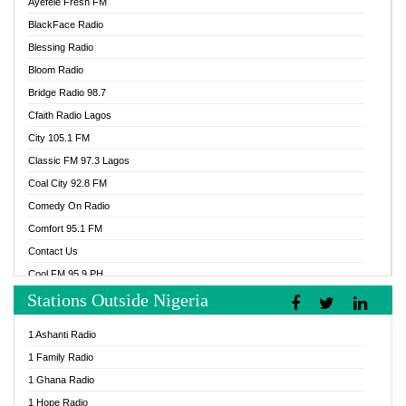
Ayefele Fresh FM
BlackFace Radio
Blessing Radio
Bloom Radio
Bridge Radio 98.7
Cfaith Radio Lagos
City 105.1 FM
Classic FM 97.3 Lagos
Coal City 92.8 FM
Comedy On Radio
Comfort 95.1 FM
Contact Us
Cool FM 95.9 PH
Stations Outside Nigeria
Cool FM 96.9 Abuja
Cool FM 96.9 Kano
1 Ashanti Radio
Cool FM 96.9 Nigeria
1 Family Radio
CoolFM 96.9 Lagos
1 Ghana Radio
Cosoro Radio
1 Hope Radio