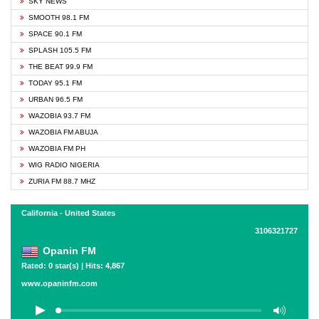
SKY NEWS
SMOOTH 98.1 FM
SPACE 90.1 FM
SPLASH 105.5 FM
THE BEAT 99.9 FM
TODAY 95.1 FM
URBAN 96.5 FM
WAZOBIA 93.7 FM
WAZOBIA FM ABUJA
WAZOBIA FM PH
WIG RADIO NIGERIA
ZURIA FM 88.7 MHZ
California - United States
3106321727
Opanin FM
Rated: 0 star(s) | Hits: 4,867
www.opaninfm.com