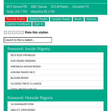
98.5 Speed FM
BBC Hausa
DCLM Radio
Dunamis TV
Naija 102.7 FM
Wazobia 95.1 FM
Record Radio
Submit Radio
Update Radio
Music
Albums
Submit Feedback
Sign In
Rate this station
Featured: Inside Nigeria
99.9 KISS FM ABUJA
ACE RADIO NIGERIA
AREWA24 HAUSA RADIO
ASKING RADIO 98.5
BLOOM RADIO
CLASSIC FM 97.3 LAGOS
COOL FM 96.9 ABUJA
COOL FM 96.9 KANO
Featured: Outside Nigeria
DCLM RADIO
1A GHANAZIP.COM
DOMI MEDIA RADIO
ABILITY OFM RADIO