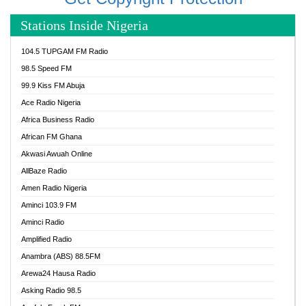
Stations Inside Nigeria
104.5 TUPGAM FM Radio
98.5 Speed FM
99.9 Kiss FM Abuja
Ace Radio Nigeria
Africa Business Radio
African FM Ghana
Akwasi Awuah Online
AllBaze Radio
Amen Radio Nigeria
Aminci 103.9 FM
Aminci Radio
Amplified Radio
Anambra (ABS) 88.5FM
Arewa24 Hausa Radio
Asking Radio 98.5