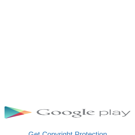
SCHWAR FM GHANA
SIKKA 89.5 FM
SKYY POWER 93.5 FM
STARR 103.5 FM
VOA HAUSA RADIO
Get Copyright Protection