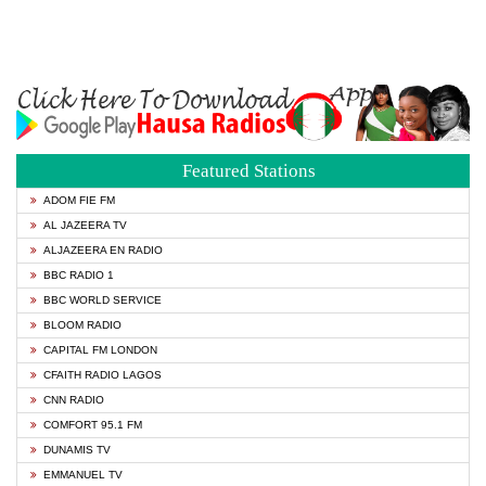
Featured Stations
ADOM FIE FM
AL JAZEERA TV
ALJAZEERA EN RADIO
BBC RADIO 1
BBC WORLD SERVICE
BLOOM RADIO
CAPITAL FM LONDON
CFAITH RADIO LAGOS
CNN RADIO
COMFORT 95.1 FM
DUNAMIS TV
EMMANUEL TV