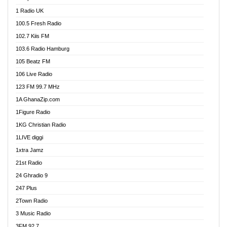
DCLM Radio
1 Radio UK
DOMI Media Radio
100.5 Fresh Radio
Dormaa 100.7 FM
102.7 Kiis FM
Dream 92.5 FM
103.6 Radio Hamburg
Dunamis Radio
105 Beatz FM
Dunamis TV
106 Live Radio
E Brand FM
123 FM 99.7 MHz
EGBN Online Radio
1A GhanaZip.com
Emmanuel TV
1Figure Radio
Express 90.3 FM
1KG Christian Radio
Express Radio 90.3 FM
1LIVE diggi
FAD 99.9 FM Calabar
1xtra Jamz
Fish FM Lagos
21st Radio
Free 97.5 FM
24 Ghradio 9
Freedom 99.5 FM
247 Plus
Freedom Radio 99.5 FM
2Town Radio
Ghana Naija Radio
3 Music Radio
Ghana vs Nigeria
3FM 92.7