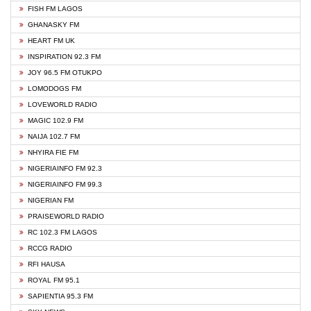
FISH FM LAGOS
GHANASKY FM
HEART FM UK
INSPIRATION 92.3 FM
JOY 96.5 FM OTUKPO
LOMODOGS FM
LOVEWORLD RADIO
MAGIC 102.9 FM
NAIJA 102.7 FM
NHYIRA FIE FM
NIGERIAINFO FM 92.3
NIGERIAINFO FM 99.3
NIGERIAN FM
PRAISEWORLD RADIO
RC 102.3 FM LAGOS
RCCG RADIO
RFI HAUSA
ROYAL FM 95.1
SAPIENTIA 95.3 FM