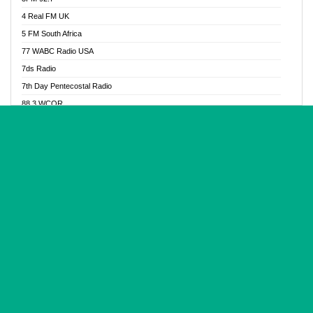
Glory Vibes Radio
4 Real FM UK
Good News Radio NG
5 FM South Africa
Gospel Revolution FM
77 WABC Radio USA
Gospotainment Radio
7ds Radio
Halidas Radio
7th Day Pentecostal Radio
Hot 98.3 FM, Abuja
88.3 WCQR
IBC Orient FM 94.4
888 Radio
Ice Naija Radio
92.9 Radio Mülheim
iGroove Radio
93.6 Jam FM
Inspiration 92.3 FM
93KHJ American Samoa
JIBWIS - Online Radion
96.8 OFM Radio
Joy 96.5 FM Otukpo
98.4 Capital FM
K Baah Radio
99.5 Play FM
Kapital FM 92.9
A1 Radio 101.1
Latter Rain Radio
AB Zion Radio
Lead Radio 106.3
Abaawa Radio UK
Lead Radio 106.3 FM
Abapa FM
Liberty Radio 103.1 FM
Abba Agya Radio