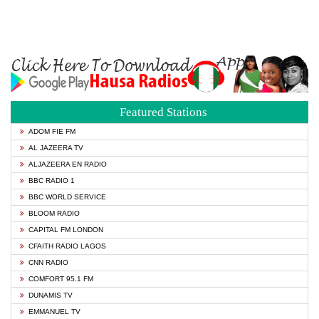
Featured Stations
ADOM FIE FM
AL JAZEERA TV
ALJAZEERA EN RADIO
BBC RADIO 1
BBC WORLD SERVICE
BLOOM RADIO
CAPITAL FM LONDON
CFAITH RADIO LAGOS
CNN RADIO
COMFORT 95.1 FM
DUNAMIS TV
EMMANUEL TV