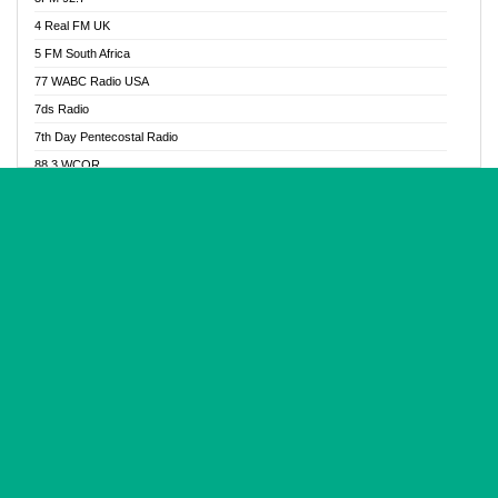
Glory Vibes Radio
4 Real FM UK
Good News Radio NG
5 FM South Africa
Gospel Revolution FM
77 WABC Radio USA
Gospotainment Radio
7ds Radio
Halidas Radio
7th Day Pentecostal Radio
Hot 98.3 FM, Abuja
88.3 WCQR
IBC Orient FM 94.4
888 Radio
Ice Naija Radio
92.9 Radio Mülheim
iGroove Radio
93.6 Jam FM
Inspiration 92.3 FM
93KHJ American Samoa
JIBWIS - Online Radion
96.8 OFM Radio
Joy 96.5 FM Otukpo
98.4 Capital FM
K Baah Radio
99.5 Play FM
Kapital FM 92.9
A1 Radio 101.1
Latter Rain Radio
AB Zion Radio
Lead Radio 106.3
Abaawa Radio UK
Lead Radio 106.3 FM
Abapa FM
Liberty Radio 103.1 FM
Abba Agya Radio