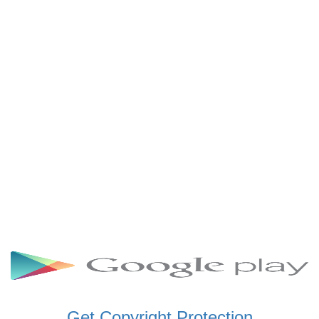
SCHWAR FM GHANA
SIKKA 89.5 FM
SKYY POWER 93.5 FM
STARR 103.5 FM
VOA HAUSA RADIO
Get Copyright Protection