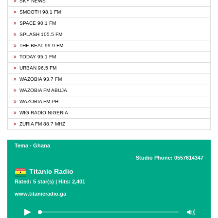
SKY NEWS
SMOOTH 98.1 FM
SPACE 90.1 FM
SPLASH 105.5 FM
THE BEAT 99.9 FM
TODAY 95.1 FM
URBAN 96.5 FM
WAZOBIA 93.7 FM
WAZOBIA FM ABUJA
WAZOBIA FM PH
WIG RADIO NIGERIA
ZURIA FM 88.7 MHZ
Tema - Ghana
Studio Phone: 0557614347
Titanic Radio
Rated: 5 star(s) | Hits: 2,401
www.titanicradio.ga