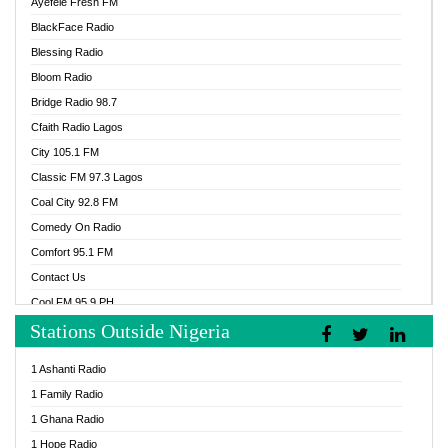
Ayefele Fresh FM
BlackFace Radio
Blessing Radio
Bloom Radio
Bridge Radio 98.7
Cfaith Radio Lagos
City 105.1 FM
Classic FM 97.3 Lagos
Coal City 92.8 FM
Comedy On Radio
Comfort 95.1 FM
Contact Us
Cool FM 95.9 PH
Stations Outside Nigeria
Cool FM 96.9 Abuja
Cool FM 96.9 Kano
1 Ashanti Radio
Cool FM 96.9 Nigeria
1 Family Radio
CoolFM 96.9 Lagos
1 Ghana Radio
Cosoro Radio
1 Hope Radio