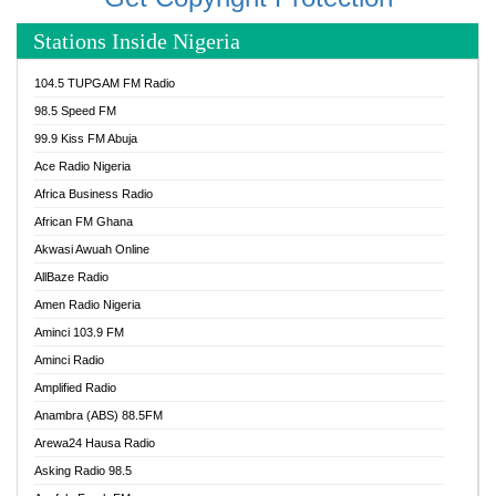
Stations Inside Nigeria
104.5 TUPGAM FM Radio
98.5 Speed FM
99.9 Kiss FM Abuja
Ace Radio Nigeria
Africa Business Radio
African FM Ghana
Akwasi Awuah Online
AllBaze Radio
Amen Radio Nigeria
Aminci 103.9 FM
Aminci Radio
Amplified Radio
Anambra (ABS) 88.5FM
Arewa24 Hausa Radio
Asking Radio 98.5