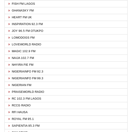
FISH FM LAGOS
GHANASKY FM
HEART FM UK
INSPIRATION 92.3 FM
JOY 96.5 FM OTUKPO
LOMODOGS FM
LOVEWORLD RADIO
MAGIC 102.9 FM
NAIJA 102.7 FM
NHYIRA FIE FM
NIGERIAINFO FM 92.3
NIGERIAINFO FM 99.3
NIGERIAN FM
PRAISEWORLD RADIO
RC 102.3 FM LAGOS
RCCG RADIO
RFI HAUSA
ROYAL FM 95.1
SAPIENTIA 95.3 FM