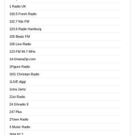
DCLM Radio
1 Radio UK
DOMI Media Radio
100.5 Fresh Radio
Dormaa 100.7 FM
102.7 Kiis FM
Dream 92.5 FM
103.6 Radio Hamburg
Dunamis Radio
105 Beatz FM
Dunamis TV
106 Live Radio
E Brand FM
123 FM 99.7 MHz
EGBN Online Radio
1A GhanaZip.com
Emmanuel TV
1Figure Radio
Express 90.3 FM
1KG Christian Radio
Express Radio 90.3 FM
1LIVE diggi
FAD 99.9 FM Calabar
1xtra Jamz
Fish FM Lagos
21st Radio
Free 97.5 FM
24 Ghradio 9
Freedom 99.5 FM
247 Plus
Freedom Radio 99.5 FM
2Town Radio
Ghana Naija Radio
3 Music Radio
Ghana vs Nigeria
3FM 92.7