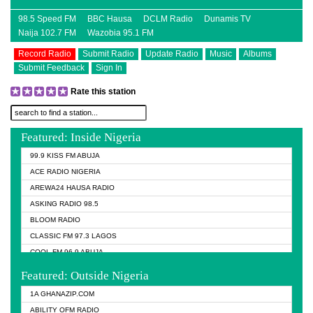
98.5 Speed FM
BBC Hausa
DCLM Radio
Dunamis TV
Naija 102.7 FM
Wazobia 95.1 FM
Record Radio
Submit Radio
Update Radio
Music
Albums
Submit Feedback
Sign In
Rate this station
Featured: Inside Nigeria
99.9 KISS FM ABUJA
ACE RADIO NIGERIA
AREWA24 HAUSA RADIO
ASKING RADIO 98.5
BLOOM RADIO
CLASSIC FM 97.3 LAGOS
COOL FM 96.9 ABUJA
COOL FM 96.9 KANO
Featured: Outside Nigeria
DCLM RADIO
1A GHANAZIP.COM
DOMI MEDIA RADIO
ABILITY OFM RADIO