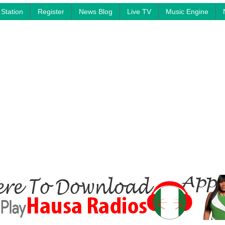
Station
Register
News Blog
Live TV
Music Engine