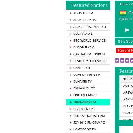
Featured Stations
Accra -
G
ADOM FIE FM
Rated: 4 
AL JAZEERA TV
ALJAZEERA EN RADIO
BBC RADIO 1
BBC WORLD SERVICE
98.5 Sp
BLOOM RADIO
Record 
CAPITAL FM LONDON
CFAITH RADIO LAGOS
CNN RADIO
Featur
COMFORT 95.1 FM
99.9 
DUNAMIS TV
ACE R
EMMANUEL TV
AREWA
FISH FM LAGOS
ASKIN
► GHANASKY FM
BLOOM
HEART FM UK
CLASS
INSPIRATION 92.3 FM
COOL 
JOY 96.5 FM OTUKPO
COOL 
LOMODOGS FM