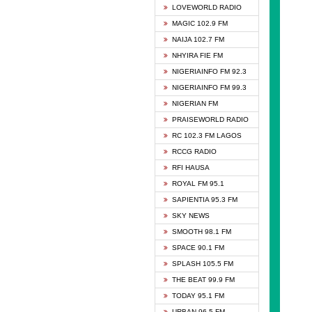
DCLM 
LOVEWORLD RADIO
DOMI 
MAGIC 102.9 FM
DREAM
NAIJA 102.7 FM
DUNAM
NHYIRA FIE FM
EMMA
NIGERIAINFO FM 92.3
FISH 
NIGERIAINFO FM 99.3
GHANA
NIGERIAN FM
GLORY
PRAISEWORLD RADIO
GOSPO
RC 102.3 FM LAGOS
JIBWI
RCCG RADIO
LIVEW
RFI HAUSA
MAGIC
ROYAL FM 95.1
NEW 
SAPIENTIA 95.3 FM
NIGER
SKY NEWS
NIGER
SMOOTH 98.1 FM
NIGER
SPACE 90.1 FM
NIGER
SPLASH 105.5 FM
RHYTH
THE BEAT 99.9 FM
RIZE 1
TODAY 95.1 FM
ROYAL
URBAN 96.5 FM