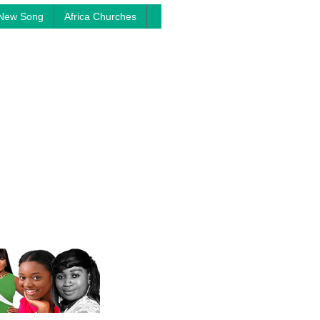
New Song
Africa Churches