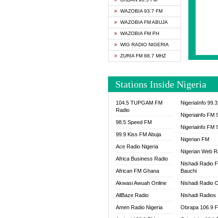
SAPIE
WAZOBIA 93.7 FM
SMOOT
WAZOBIA FM ABUJA
SPACE
WAZOBIA FM PH
SPLAS
WIG RADIO NIGERIA
SPORT
ZURIA FM 88.7 MHZ
THE B
WAZOB
Stations Inside Nigeria
WIG R
WORDE
104.5 TUPGAM FM
NigeriaInfo 99.
WORSH
Radio
Nigeriainfo FM 
98.5 Speed FM
Nigeriainfo FM 
99.9 Kiss FM Abuja
Nigerian FM
Ace Radio Nigeria
Nigerian Web R
Africa Business Radio
Nishadi Radio 
African FM Ghana
Bauchi
Akwasi Awuah Online
Nishadi Radio O
AllBaze Radio
Nishadi Radios
Amen Radio Nigeria
Obrapa 106.9 