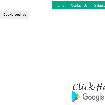
Home
Contact Us
Submit 
Cookie settings