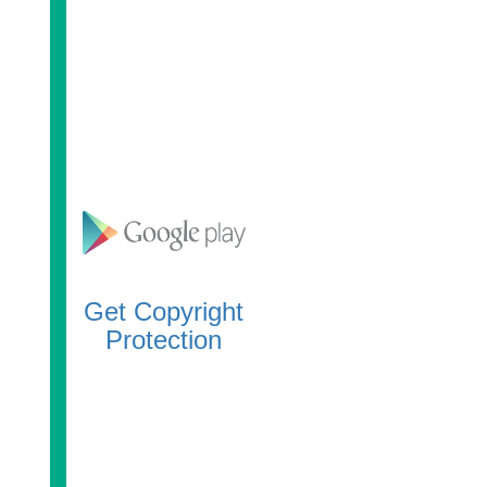
Get Copyright
Protection