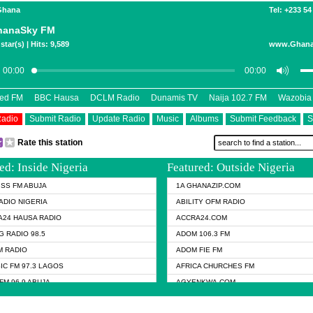
 Ghana
Tel: +233 54
hanaSky FM
star(s) | Hits: 9,589
www.Ghana
eed FM
BBC Hausa
DCLM Radio
Dunamis TV
Naija 102.7 FM
Wazobia
Radio
Submit Radio
Update Radio
Music
Albums
Submit Feedback
S
Rate this station
ed: Inside Nigeria
Featured: Outside Nigeria
KISS FM ABUJA
1A GHANAZIP.COM
ADIO NIGERIA
ABILITY OFM RADIO
24 HAUSA RADIO
ACCRA24.COM
G RADIO 98.5
ADOM 106.3 FM
 RADIO
ADOM FIE FM
IC FM 97.3 LAGOS
AFRICA CHURCHES FM
FM 96.9 ABUJA
AGYENKWA.COM
FM 96.9 KANO
AL JAZEERA TV