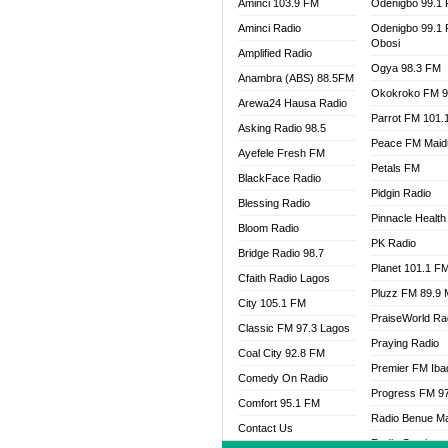
Aminci 103.9 FM
Odenigbo 99.1
Aminci Radio
Odenigbo 99.1
Obosi
Amplified Radio
Ogya 98.3 FM
Anambra (ABS) 88.5FM
Okokroko FM 9
Arewa24 Hausa Radio
Parrot FM 101.
Asking Radio 98.5
Peace FM Maid
Ayefele Fresh FM
Petals FM
BlackFace Radio
Pidgin Radio
Blessing Radio
Pinnacle Health
Bloom Radio
PK Radio
Bridge Radio 98.7
Planet 101.1 F
Cfaith Radio Lagos
Pluzz FM 89.9
City 105.1 FM
PraiseWorld Ra
Classic FM 97.3 Lagos
Praying Radio
Coal City 92.8 FM
Premier FM Ib
Comedy On Radio
Progress FM 9
Comfort 95.1 FM
Radio Benue M
Contact Us
Radio Continent