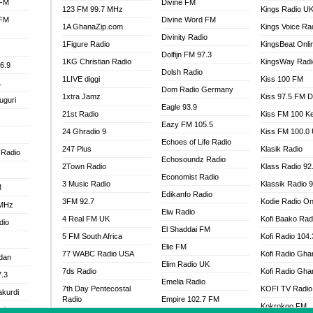
 FM
Divine FM
123 FM 99.7 MHz
Kings Radio U
 FM
Divine Word FM
1A GhanaZip.com
Kings Voice Ra
Divinity Radio
1Figure Radio
KingsBeat Onli
Dolfijn FM 97.3
1KG Christian Radio
KingsWay Radi
6.9
Dolsh Radio
1LIVE diggi
Kiss 100 FM
1
Dom Radio Germany
1xtra Jamz
Kiss 97.5 FM 
uguri
Eagle 93.9
21st Radio
Kiss FM 100 K
Eazy FM 105.5
24 Ghradio 9
Kiss FM 100.0
Echoes of Life Radio
247 Plus
Klasik Radio
 Radio
Echosoundz Radio
2Town Radio
Klass Radio 92
Economist Radio
3 Music Radio
Klassik Radio 
M
Edikanfo Radio
3FM 92.7
Kodie Radio On
 MHz
Eiw Radio
4 Real FM UK
Kofi Baako Rad
dio
El Shaddai FM
5 FM South Africa
Kofi Radio 104
Elie FM
77 WABC Radio USA
Kofi Radio Gha
adan
Elim Radio UK
7ds Radio
Kofi Radio Gha
7.3
Emelia Radio
7th Day Pentecostal
KOFI TV Radio
akurdi
Radio
Empire 102.7 FM
Kokrokoo FM
al