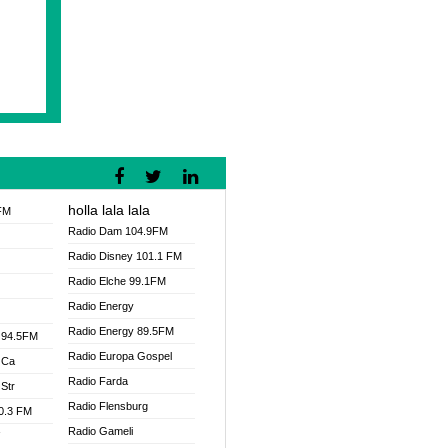
holla lala lala
FM
Radio Dam 104.9FM
Radio Disney 101.1 FM
Radio Elche 99.1FM
Radio Energy
Radio Energy 89.5FM
 94.5FM
Radio Europa Gospel
 Ca
Radio Farda
Str
Radio Flensburg
00.3 FM
Radio Gameli
V