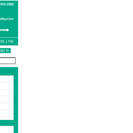
 954 2985
Sky.com
 95.1 FM
ign In