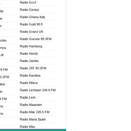
Radio Gccf
K
Radio Genius
dio
Radio Ghana Italy
ne
Radio Gold 90.5
o
Radio Grace UK
Radio Gurune 99.3FM
Drobo
Radio Hamburg
enya
Radio Horeb
 UK
Radio Jambo
Radio JAT 90.2FM
.9 FM
Radio Karolina
92.2FM
Radio Kibica
line
Radio Lichtaart 106.6 FM
io
Radio Livin
.3 FM
Radio Maanaim
na
Radio Mak 105.5 FM
na
Radio Maria Spain
Radio Max