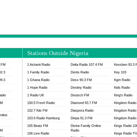
NTIA 95.3 FM
MOGPA RADIO 1
H 98.1 FM
MOGPA RADIO 2
 90.1 FM
NEAT 100.9 FM
H 105.5 FM
NHYIRA 104.5 FM
S 88.9 BRILA FM
NHYIRA FIE FM
EAT 99.9 FM
NIGERIA GOSPEL FM
IA 93.7 FM
OKAY 101.7 FM
Stations Outside Nigeria
ADIO LAGOS
OTEC 102.9 FM
D FM NIGERIA
PEACE 104.3 FM
3 FM
1 Ashanti Radio
Delta Radio 107.4 FM
Kessben 93.3 
IP CULTURE RADIO
PRAISES RADIO
92.3
1 Family Radio
Dents Radio
Key 103
RADIO HAMBURG
99.3
1 Ghana Radio
Dess 90.3 FM
Kgm Radio
RAINBOWRADIO 87.5FM
1 Hope Radio
Destiny Radio
Kids Radio
SANKOFA RADIO
adio
1 Radio UK
Deutsch FM
King's Radio
SCHWAR FM GHANA
FM
100.5 Fresh Radio
Diamond 93.7 FM
SIKKA 89.5 FM
Kingdom Radio
SKYY POWER 93.5 FM
102.7 Kiis FM
Diaspora Radio
Kingdom Radio
nline
STARR 103.5 FM
103.6 Radio Hamburg
Dinpa 91.3 FM
Kingdom Radio 
VOA HAUSA RADIO
105 Beatz FM
Divine Family Online
Kings Radio 1
FM
Radio
106 Live Radio
Kings Radio T