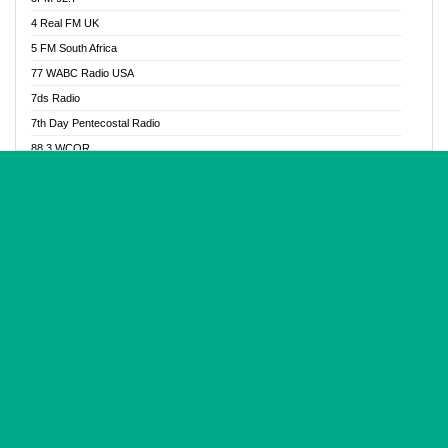
Glory Vibes Radio
4 Real FM UK
Good News Radio NG
5 FM South Africa
Gospel Revolution FM
77 WABC Radio USA
Gospotainment Radio
7ds Radio
Halidas Radio
7th Day Pentecostal Radio
Hot 98.3 FM, Abuja
88.3 WCQR
IBC Orient FM 94.4
888 Radio
Ice Naija Radio
92.9 Radio Mülheim
iGroove Radio
93.6 Jam FM
Inspiration 92.3 FM
93KHJ American Samoa
JIBWIS - Online Radion
96.8 OFM Radio
Joy 96.5 FM Otukpo
98.4 Capital FM
K Baah Radio
99.5 Play FM
Kapital FM 92.9
A1 Radio 101.1
Latter Rain Radio
AB Zion Radio
Lead Radio 106.3
Abaawa Radio UK
Lead Radio 106.3 FM
Abapa FM
Liberty Radio 103.1 FM
Abba Agya Radio