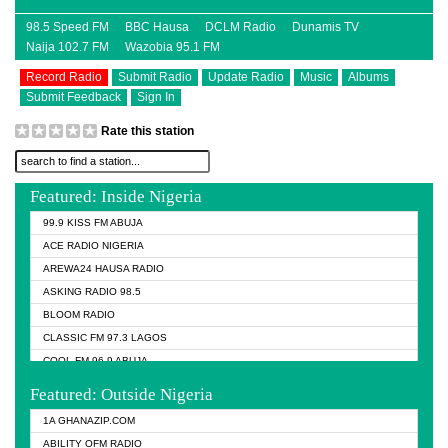
98.5 Speed FM
BBC Hausa
DCLM Radio
Dunamis TV
Naija 102.7 FM
Wazobia 95.1 FM
Record Radio
Submit Radio
Update Radio
Music
Albums
Submit Feedback
Sign In
Rate this station
Featured: Inside Nigeria
99.9 KISS FM ABUJA
ACE RADIO NIGERIA
AREWA24 HAUSA RADIO
ASKING RADIO 98.5
BLOOM RADIO
CLASSIC FM 97.3 LAGOS
COOL FM 96.9 ABUJA
COOL FM 96.9 KANO
Featured: Outside Nigeria
DCLM RADIO
1A GHANAZIP.COM
DOMI MEDIA RADIO
ABILITY OFM RADIO