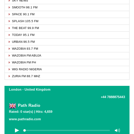
SKY NEWS
SMOOTH 98.1 FM
SPACE 90.1 FM
SPLASH 105.5 FM
THE BEAT 99.9 FM
TODAY 95.1 FM
URBAN 96.5 FM
WAZOBIA 93.7 FM
WAZOBIA FM ABUJA
WAZOBIA FM PH
WIG RADIO NIGERIA
ZURIA FM 88.7 MHZ
London - United Kingdom
+44 7888875443
Path Radio
Rated: 0 star(s) | Hits: 4,659
www.pathradio.com