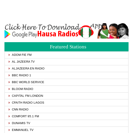
Featured Stations
ADOM FIE FM
AL JAZEERA TV
ALJAZEERA EN RADIO
BBC RADIO 1
BBC WORLD SERVICE
BLOOM RADIO
CAPITAL FM LONDON
CFAITH RADIO LAGOS
CNN RADIO
COMFORT 95.1 FM
DUNAMIS TV
EMMANUEL TV