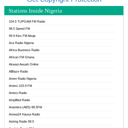
Stations Inside Nigeria
104.5 TUPGAM FM Radio
98.5 Speed FM
99.9 Kiss FM Abuja
Ace Radio Nigeria
Africa Business Radio
African FM Ghana
Akwasi Awuah Online
AllBaze Radio
Amen Radio Nigeria
Aminci 103.9 FM
Aminci Radio
Amplified Radio
Anambra (ABS) 88.5FM
Arewa24 Hausa Radio
Asking Radio 98.5