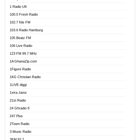
DCLM Radio
1 Radio UK
DOMI Media Radio
100.5 Fresh Radio
Dormaa 100.7 FM
102.7 Kiis FM
Dream 92.5 FM
103.6 Radio Hamburg
Dunamis Radio
105 Beatz FM
Dunamis TV
106 Live Radio
E Brand FM
123 FM 99.7 MHz
EGBN Online Radio
1A GhanaZip.com
Emmanuel TV
1Figure Radio
Express 90.3 FM
1KG Christian Radio
Express Radio 90.3 FM
1LIVE diggi
FAD 99.9 FM Calabar
1xtra Jamz
Fish FM Lagos
21st Radio
Free 97.5 FM
24 Ghradio 9
Freedom 99.5 FM
247 Plus
Freedom Radio 99.5 FM
2Town Radio
Ghana Naija Radio
3 Music Radio
Ghana vs Nigeria
3FM 92.7