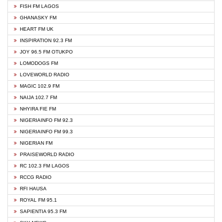
FISH FM LAGOS
GHANASKY FM
HEART FM UK
INSPIRATION 92.3 FM
JOY 96.5 FM OTUKPO
LOMODOGS FM
LOVEWORLD RADIO
MAGIC 102.9 FM
NAIJA 102.7 FM
NHYIRA FIE FM
NIGERIAINFO FM 92.3
NIGERIAINFO FM 99.3
NIGERIAN FM
PRAISEWORLD RADIO
RC 102.3 FM LAGOS
RCCG RADIO
RFI HAUSA
ROYAL FM 95.1
SAPIENTIA 95.3 FM