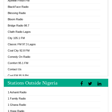
Ayefele Fresh FM
BlackFace Radio
Blessing Radio
Bloom Radio
Bridge Radio 98.7
Cfaith Radio Lagos
City 105.1 FM
Classic FM 97.3 Lagos
Coal City 92.8 FM
Comedy On Radio
Comfort 95.1 FM
Contact Us
Cool FM 95.9 PH
Stations Outside Nigeria
Cool FM 96.9 Abuja
Cool FM 96.9 Kano
1 Ashanti Radio
Cool FM 96.9 Nigeria
1 Family Radio
CoolFM 96.9 Lagos
1 Ghana Radio
Cosoro Radio
1 Hope Radio