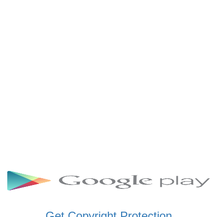
SCHWAR FM GHANA
SIKKA 89.5 FM
SKYY POWER 93.5 FM
STARR 103.5 FM
VOA HAUSA RADIO
Get Copyright Protection