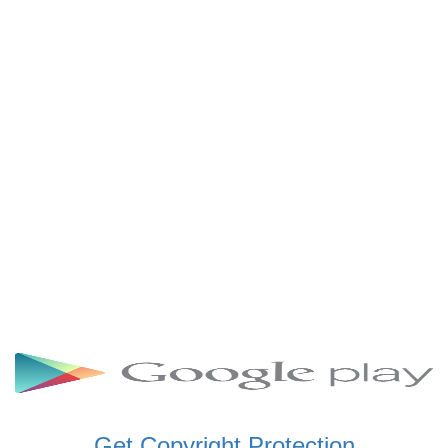
SCHWAR FM GHANA
SIKKA 89.5 FM
SKYY POWER 93.5 FM
STARR 103.5 FM
VOA HAUSA RADIO
Get Copyright Protection