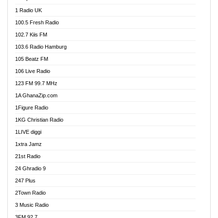
DCLM Radio
1 Radio UK
DOMI Media Radio
100.5 Fresh Radio
Dormaa 100.7 FM
102.7 Kiis FM
Dream 92.5 FM
103.6 Radio Hamburg
Dunamis Radio
105 Beatz FM
Dunamis TV
106 Live Radio
E Brand FM
123 FM 99.7 MHz
EGBN Online Radio
1A GhanaZip.com
Emmanuel TV
1Figure Radio
Express 90.3 FM
1KG Christian Radio
Express Radio 90.3 FM
1LIVE diggi
FAD 99.9 FM Calabar
1xtra Jamz
Fish FM Lagos
21st Radio
Free 97.5 FM
24 Ghradio 9
Freedom 99.5 FM
247 Plus
Freedom Radio 99.5 FM
2Town Radio
Ghana Naija Radio
3 Music Radio
Ghana vs Nigeria
3FM 92.7