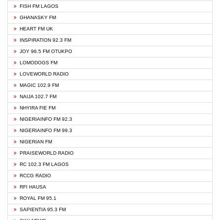
FISH FM LAGOS
GHANASKY FM
HEART FM UK
INSPIRATION 92.3 FM
JOY 96.5 FM OTUKPO
LOMODOGS FM
LOVEWORLD RADIO
MAGIC 102.9 FM
NAIJA 102.7 FM
NHYIRA FIE FM
NIGERIAINFO FM 92.3
NIGERIAINFO FM 99.3
NIGERIAN FM
PRAISEWORLD RADIO
RC 102.3 FM LAGOS
RCCG RADIO
RFI HAUSA
ROYAL FM 95.1
SAPIENTIA 95.3 FM