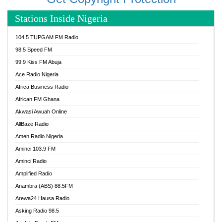
Stations Inside Nigeria
104.5 TUPGAM FM Radio
98.5 Speed FM
99.9 Kiss FM Abuja
Ace Radio Nigeria
Africa Business Radio
African FM Ghana
Akwasi Awuah Online
AllBaze Radio
Amen Radio Nigeria
Aminci 103.9 FM
Aminci Radio
Amplified Radio
Anambra (ABS) 88.5FM
Arewa24 Hausa Radio
Asking Radio 98.5