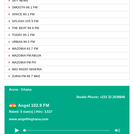
SKY NEWS
SMOOTH 98.1 FM
SPACE 90.1 FM
SPLASH 105.5 FM
THE BEAT 99.9 FM
TODAY 95.1 FM
URBAN 96.5 FM
WAZOBIA 93.7 FM
WAZOBIA FM ABUJA
WAZOBIA FM PH
WIG RADIO NIGERIA
ZURIA FM 88.7 MHZ
Accra - Ghana
Studio Phone: +233 32 2038846
Angel 102.9 FM
Rated: 5 star(s) | Hits: 3,537
www.angelfmghana.com