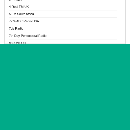
Glory Vibes Radio
4 Real FM UK
Good News Radio NG
5 FM South Africa
Gospel Revolution FM
77 WABC Radio USA
Gospotainment Radio
7ds Radio
Halidas Radio
7th Day Pentecostal Radio
Hot 98.3 FM, Abuja
88.3 WCQR
IBC Orient FM 94.4
888 Radio
Ice Naija Radio
92.9 Radio Mülheim
iGroove Radio
93.6 Jam FM
Inspiration 92.3 FM
93KHJ American Samoa
JIBWIS - Online Radion
96.8 OFM Radio
Joy 96.5 FM Otukpo
98.4 Capital FM
K Baah Radio
99.5 Play FM
Kapital FM 92.9
A1 Radio 101.1
Latter Rain Radio
AB Zion Radio
Lead Radio 106.3
Abaawa Radio UK
Lead Radio 106.3 FM
Abapa FM
Liberty Radio 103.1 FM
Abba Agya Radio