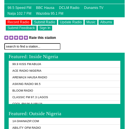
98.5 Speed FM
BBC Hausa
DCLM Radio
Dunamis TV
Naija 102.7 FM
Wazobia 95.1 FM
Record Radio
Submit Radio
Update Radio
Music
Albums
Submit Feedback
Sign In
Rate this station
Featured: Inside Nigeria
99.9 KISS FM ABUJA
ACE RADIO NIGERIA
AREWA24 HAUSA RADIO
ASKING RADIO 98.5
BLOOM RADIO
CLASSIC FM 97.3 LAGOS
COOL FM 96.9 ABUJA
COOL FM 96.9 KANO
Featured: Outside Nigeria
DCLM RADIO
1A GHANAZIP.COM
DOMI MEDIA RADIO
ABILITY OFM RADIO