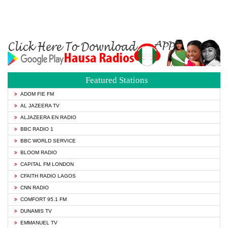
Featured Stations
ADOM FIE FM
AL JAZEERA TV
ALJAZEERA EN RADIO
BBC RADIO 1
BBC WORLD SERVICE
BLOOM RADIO
CAPITAL FM LONDON
CFAITH RADIO LAGOS
CNN RADIO
COMFORT 95.1 FM
DUNAMIS TV
EMMANUEL TV