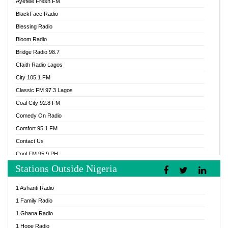
Ayefele Fresh FM
BlackFace Radio
Blessing Radio
Bloom Radio
Bridge Radio 98.7
Cfaith Radio Lagos
City 105.1 FM
Classic FM 97.3 Lagos
Coal City 92.8 FM
Comedy On Radio
Comfort 95.1 FM
Contact Us
Cool FM 95.9 PH
Stations Outside Nigeria
Cool FM 96.9 Abuja
Cool FM 96.9 Kano
1 Ashanti Radio
Cool FM 96.9 Nigeria
1 Family Radio
CoolFM 96.9 Lagos
1 Ghana Radio
Cosoro Radio
1 Hope Radio