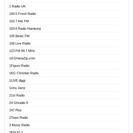
DCLM Radio
1 Radio UK
DOMI Media Radio
100.5 Fresh Radio
Dormaa 100.7 FM
102.7 Kiis FM
Dream 92.5 FM
103.6 Radio Hamburg
Dunamis Radio
105 Beatz FM
Dunamis TV
106 Live Radio
E Brand FM
123 FM 99.7 MHz
EGBN Online Radio
1A GhanaZip.com
Emmanuel TV
1Figure Radio
Express 90.3 FM
1KG Christian Radio
Express Radio 90.3 FM
1LIVE diggi
FAD 99.9 FM Calabar
1xtra Jamz
Fish FM Lagos
21st Radio
Free 97.5 FM
24 Ghradio 9
Freedom 99.5 FM
247 Plus
Freedom Radio 99.5 FM
2Town Radio
Ghana Naija Radio
3 Music Radio
Ghana vs Nigeria
3FM 92.7