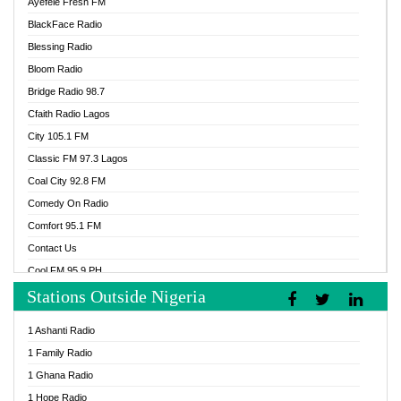
Ayefele Fresh FM
BlackFace Radio
Blessing Radio
Bloom Radio
Bridge Radio 98.7
Cfaith Radio Lagos
City 105.1 FM
Classic FM 97.3 Lagos
Coal City 92.8 FM
Comedy On Radio
Comfort 95.1 FM
Contact Us
Cool FM 95.9 PH
Stations Outside Nigeria
Cool FM 96.9 Abuja
Cool FM 96.9 Kano
1 Ashanti Radio
Cool FM 96.9 Nigeria
1 Family Radio
CoolFM 96.9 Lagos
1 Ghana Radio
Cosoro Radio
1 Hope Radio