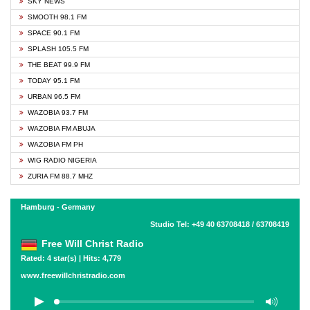
SKY NEWS
SMOOTH 98.1 FM
SPACE 90.1 FM
SPLASH 105.5 FM
THE BEAT 99.9 FM
TODAY 95.1 FM
URBAN 96.5 FM
WAZOBIA 93.7 FM
WAZOBIA FM ABUJA
WAZOBIA FM PH
WIG RADIO NIGERIA
ZURIA FM 88.7 MHZ
Hamburg - Germany
Studio Tel: +49 40 63708418 / 63708419
Free Will Christ Radio
Rated: 4 star(s) | Hits: 4,779
www.freewillchristradio.com