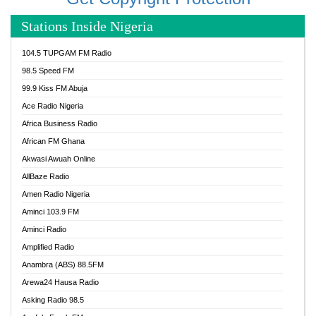
Stations Inside Nigeria
104.5 TUPGAM FM Radio
98.5 Speed FM
99.9 Kiss FM Abuja
Ace Radio Nigeria
Africa Business Radio
African FM Ghana
Akwasi Awuah Online
AllBaze Radio
Amen Radio Nigeria
Aminci 103.9 FM
Aminci Radio
Amplified Radio
Anambra (ABS) 88.5FM
Arewa24 Hausa Radio
Asking Radio 98.5