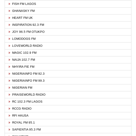
FISH FM LAGOS
GHANASKY FM
HEART FM UK
INSPIRATION 92.3 FM
JOY 96.5 FM OTUKPO
LOMODOGS FM
LOVEWORLD RADIO
MAGIC 102.9 FM
NAIJA 102.7 FM
NHYIRA FIE FM
NIGERIAINFO FM 92.3
NIGERIAINFO FM 99.3
NIGERIAN FM
PRAISEWORLD RADIO
RC 102.3 FM LAGOS
RCCG RADIO
RFI HAUSA
ROYAL FM 95.1
SAPIENTIA 95.3 FM