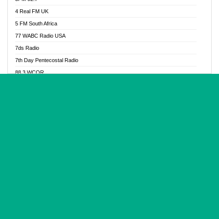
Glory Vibes Radio
4 Real FM UK
Good News Radio NG
5 FM South Africa
Gospel Revolution FM
77 WABC Radio USA
Gospotainment Radio
7ds Radio
Halidas Radio
7th Day Pentecostal Radio
Hot 98.3 FM, Abuja
88.3 WCQR
IBC Orient FM 94.4
888 Radio
Ice Naija Radio
92.9 Radio Mülheim
iGroove Radio
93.6 Jam FM
Inspiration 92.3 FM
93KHJ American Samoa
JIBWIS - Online Radion
96.8 OFM Radio
Joy 96.5 FM Otukpo
98.4 Capital FM
K Baah Radio
99.5 Play FM
Kapital FM 92.9
A1 Radio 101.1
Latter Rain Radio
AB Zion Radio
Lead Radio 106.3
Abaawa Radio UK
Lead Radio 106.3 FM
Abapa FM
Liberty Radio 103.1 FM
Abba Agya Radio