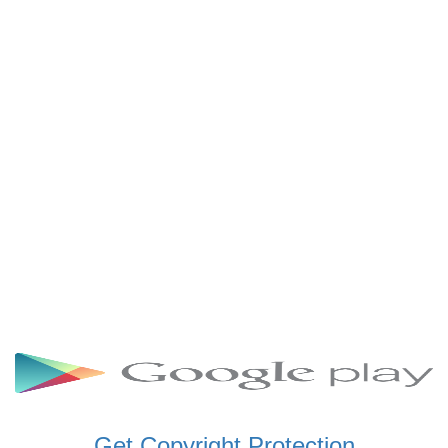
SCHWAR FM GHANA
SIKKA 89.5 FM
SKYY POWER 93.5 FM
STARR 103.5 FM
VOA HAUSA RADIO
Get Copyright Protection