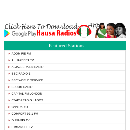
Featured Stations
ADOM FIE FM
AL JAZEERA TV
ALJAZEERA EN RADIO
BBC RADIO 1
BBC WORLD SERVICE
BLOOM RADIO
CAPITAL FM LONDON
CFAITH RADIO LAGOS
CNN RADIO
COMFORT 95.1 FM
DUNAMIS TV
EMMANUEL TV