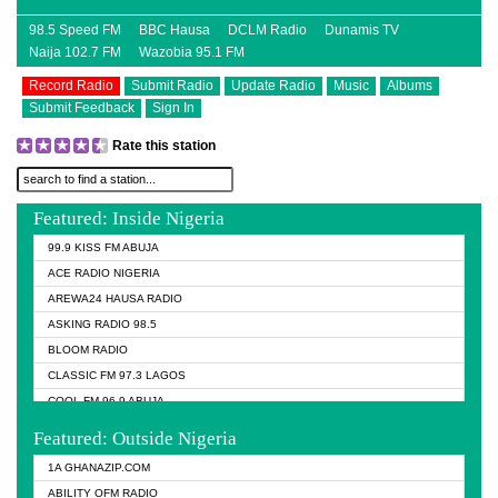
98.5 Speed FM
BBC Hausa
DCLM Radio
Dunamis TV
Naija 102.7 FM
Wazobia 95.1 FM
Record Radio
Submit Radio
Update Radio
Music
Albums
Submit Feedback
Sign In
Rate this station
Featured: Inside Nigeria
99.9 KISS FM ABUJA
ACE RADIO NIGERIA
AREWA24 HAUSA RADIO
ASKING RADIO 98.5
BLOOM RADIO
CLASSIC FM 97.3 LAGOS
COOL FM 96.9 ABUJA
COOL FM 96.9 KANO
Featured: Outside Nigeria
DCLM RADIO
1A GHANAZIP.COM
DOMI MEDIA RADIO
ABILITY OFM RADIO