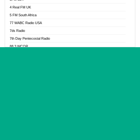
Glory Vibes Radio
4 Real FM UK
Good News Radio NG
5 FM South Africa
Gospel Revolution FM
77 WABC Radio USA
Gospotainment Radio
7ds Radio
Halidas Radio
7th Day Pentecostal Radio
Hot 98.3 FM, Abuja
88.3 WCQR
IBC Orient FM 94.4
888 Radio
Ice Naija Radio
92.9 Radio Mülheim
iGroove Radio
93.6 Jam FM
Inspiration 92.3 FM
93KHJ American Samoa
JIBWIS - Online Radion
96.8 OFM Radio
Joy 96.5 FM Otukpo
98.4 Capital FM
K Baah Radio
99.5 Play FM
Kapital FM 92.9
A1 Radio 101.1
Latter Rain Radio
AB Zion Radio
Lead Radio 106.3
Abaawa Radio UK
Lead Radio 106.3 FM
Abapa FM
Liberty Radio 103.1 FM
Abba Agya Radio