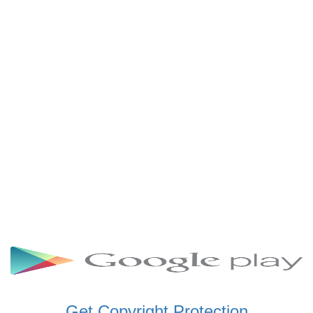
SCHWAR FM GHANA
SIKKA 89.5 FM
SKYY POWER 93.5 FM
STARR 103.5 FM
VOA HAUSA RADIO
Get Copyright Protection