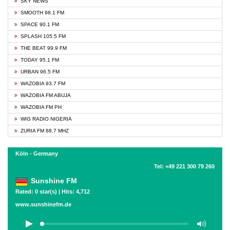
SKY NEWS
SMOOTH 98.1 FM
SPACE 90.1 FM
SPLASH 105.5 FM
THE BEAT 99.9 FM
TODAY 95.1 FM
URBAN 96.5 FM
WAZOBIA 93.7 FM
WAZOBIA FM ABUJA
WAZOBIA FM PH
WIG RADIO NIGERIA
ZURIA FM 88.7 MHZ
Köln - Germany
Tel: +49 221 300 79 260
Sunshine FM
Rated: 0 star(s) | Hits: 4,712
www.sunshinefm.de