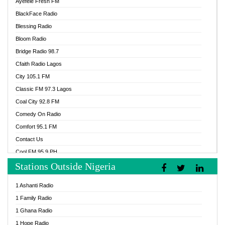
Ayefele Fresh FM
BlackFace Radio
Blessing Radio
Bloom Radio
Bridge Radio 98.7
Cfaith Radio Lagos
City 105.1 FM
Classic FM 97.3 Lagos
Coal City 92.8 FM
Comedy On Radio
Comfort 95.1 FM
Contact Us
Cool FM 95.9 PH
Stations Outside Nigeria
Cool FM 96.9 Abuja
Cool FM 96.9 Kano
1 Ashanti Radio
Cool FM 96.9 Nigeria
1 Family Radio
CoolFM 96.9 Lagos
1 Ghana Radio
Cosoro Radio
1 Hope Radio