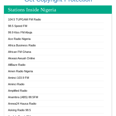
Stations Inside Nigeria
104.5 TUPGAM FM Radio
98.5 Speed FM
99.9 Kiss FM Abuja
Ace Radio Nigeria
Africa Business Radio
African FM Ghana
Akwasi Awuah Online
AllBaze Radio
Amen Radio Nigeria
Aminci 103.9 FM
Aminci Radio
Amplified Radio
Anambra (ABS) 88.5FM
Arewa24 Hausa Radio
Asking Radio 98.5