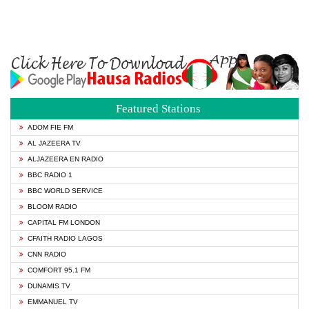
Featured Stations
ADOM FIE FM
AL JAZEERA TV
ALJAZEERA EN RADIO
BBC RADIO 1
BBC WORLD SERVICE
BLOOM RADIO
CAPITAL FM LONDON
CFAITH RADIO LAGOS
CNN RADIO
COMFORT 95.1 FM
DUNAMIS TV
EMMANUEL TV