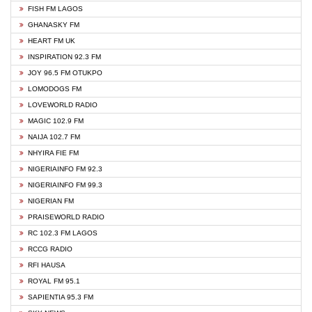
FISH FM LAGOS
GHANASKY FM
HEART FM UK
INSPIRATION 92.3 FM
JOY 96.5 FM OTUKPO
LOMODOGS FM
LOVEWORLD RADIO
MAGIC 102.9 FM
NAIJA 102.7 FM
NHYIRA FIE FM
NIGERIAINFO FM 92.3
NIGERIAINFO FM 99.3
NIGERIAN FM
PRAISEWORLD RADIO
RC 102.3 FM LAGOS
RCCG RADIO
RFI HAUSA
ROYAL FM 95.1
SAPIENTIA 95.3 FM