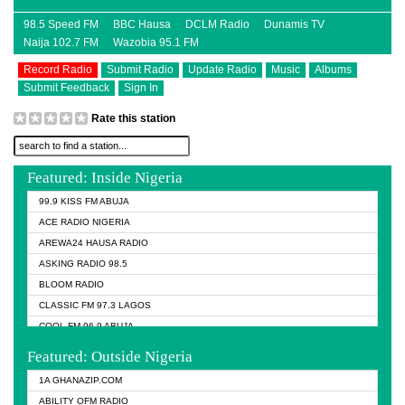
98.5 Speed FM
BBC Hausa
DCLM Radio
Dunamis TV
Naija 102.7 FM
Wazobia 95.1 FM
Record Radio
Submit Radio
Update Radio
Music
Albums
Submit Feedback
Sign In
Rate this station
Featured: Inside Nigeria
99.9 KISS FM ABUJA
ACE RADIO NIGERIA
AREWA24 HAUSA RADIO
ASKING RADIO 98.5
BLOOM RADIO
CLASSIC FM 97.3 LAGOS
COOL FM 96.9 ABUJA
COOL FM 96.9 KANO
Featured: Outside Nigeria
DCLM RADIO
1A GHANAZIP.COM
DOMI MEDIA RADIO
ABILITY OFM RADIO