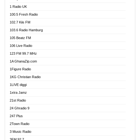
DCLM Radio
1 Radio UK
DOMI Media Radio
100.5 Fresh Radio
Dormaa 100.7 FM
102.7 Kiis FM
Dream 92.5 FM
103.6 Radio Hamburg
Dunamis Radio
105 Beatz FM
Dunamis TV
106 Live Radio
E Brand FM
123 FM 99.7 MHz
EGBN Online Radio
1A GhanaZip.com
Emmanuel TV
1Figure Radio
Express 90.3 FM
1KG Christian Radio
Express Radio 90.3 FM
1LIVE diggi
FAD 99.9 FM Calabar
1xtra Jamz
Fish FM Lagos
21st Radio
Free 97.5 FM
24 Ghradio 9
Freedom 99.5 FM
247 Plus
Freedom Radio 99.5 FM
2Town Radio
Ghana Naija Radio
3 Music Radio
Ghana vs Nigeria
3FM 92.7