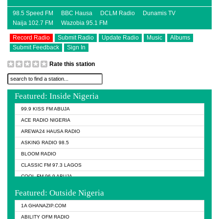
98.5 Speed FM
BBC Hausa
DCLM Radio
Dunamis TV
Naija 102.7 FM
Wazobia 95.1 FM
Record Radio
Submit Radio
Update Radio
Music
Albums
Submit Feedback
Sign In
Rate this station
Featured: Inside Nigeria
99.9 KISS FM ABUJA
ACE RADIO NIGERIA
AREWA24 HAUSA RADIO
ASKING RADIO 98.5
BLOOM RADIO
CLASSIC FM 97.3 LAGOS
COOL FM 96.9 ABUJA
COOL FM 96.9 KANO
Featured: Outside Nigeria
DCLM RADIO
1A GHANAZIP.COM
DOMI MEDIA RADIO
ABILITY OFM RADIO