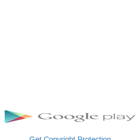
SCHWAR FM GHANA
SIKKA 89.5 FM
SKYY POWER 93.5 FM
STARR 103.5 FM
VOA HAUSA RADIO
Get Copyright Protection