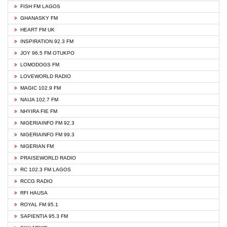
FISH FM LAGOS
GHANASKY FM
HEART FM UK
INSPIRATION 92.3 FM
JOY 96.5 FM OTUKPO
LOMODOGS FM
LOVEWORLD RADIO
MAGIC 102.9 FM
NAIJA 102.7 FM
NHYIRA FIE FM
NIGERIAINFO FM 92.3
NIGERIAINFO FM 99.3
NIGERIAN FM
PRAISEWORLD RADIO
RC 102.3 FM LAGOS
RCCG RADIO
RFI HAUSA
ROYAL FM 95.1
SAPIENTIA 95.3 FM