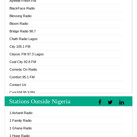
Ayefele Fresh FM
BlackFace Radio
Blessing Radio
Bloom Radio
Bridge Radio 98.7
Cfaith Radio Lagos
City 105.1 FM
Classic FM 97.3 Lagos
Coal City 92.8 FM
Comedy On Radio
Comfort 95.1 FM
Contact Us
Cool FM 95.9 PH
Stations Outside Nigeria
Cool FM 96.9 Abuja
Cool FM 96.9 Kano
1 Ashanti Radio
Cool FM 96.9 Nigeria
1 Family Radio
CoolFM 96.9 Lagos
1 Ghana Radio
Cosoro Radio
1 Hope Radio