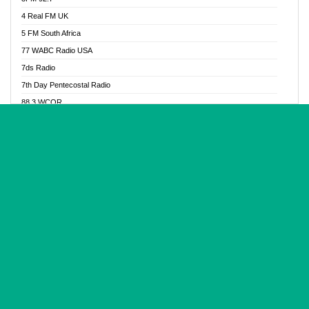
Glory Vibes Radio
4 Real FM UK
Good News Radio NG
5 FM South Africa
Gospel Revolution FM
77 WABC Radio USA
Gospotainment Radio
7ds Radio
Halidas Radio
7th Day Pentecostal Radio
Hot 98.3 FM, Abuja
88.3 WCQR
IBC Orient FM 94.4
888 Radio
Ice Naija Radio
92.9 Radio Mülheim
iGroove Radio
93.6 Jam FM
Inspiration 92.3 FM
93KHJ American Samoa
JIBWIS - Online Radion
96.8 OFM Radio
Joy 96.5 FM Otukpo
98.4 Capital FM
K Baah Radio
99.5 Play FM
Kapital FM 92.9
A1 Radio 101.1
Latter Rain Radio
AB Zion Radio
Lead Radio 106.3
Abaawa Radio UK
Lead Radio 106.3 FM
Abapa FM
Liberty Radio 103.1 FM
Abba Agya Radio