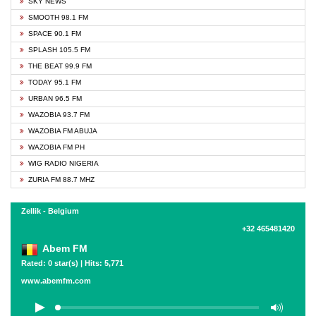
SKY NEWS
SMOOTH 98.1 FM
SPACE 90.1 FM
SPLASH 105.5 FM
THE BEAT 99.9 FM
TODAY 95.1 FM
URBAN 96.5 FM
WAZOBIA 93.7 FM
WAZOBIA FM ABUJA
WAZOBIA FM PH
WIG RADIO NIGERIA
ZURIA FM 88.7 MHZ
Zellik - Belgium
+32 465481420
Abem FM
Rated: 0 star(s) | Hits: 5,771
www.abemfm.com