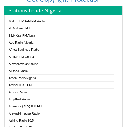
Stations Inside Nigeria
104.5 TUPGAM FM Radio
98.5 Speed FM
99.9 Kiss FM Abuja
Ace Radio Nigeria
Africa Business Radio
African FM Ghana
Akwasi Awuah Online
AllBaze Radio
Amen Radio Nigeria
Aminci 103.9 FM
Aminci Radio
Amplified Radio
Anambra (ABS) 88.5FM
Arewa24 Hausa Radio
Asking Radio 98.5