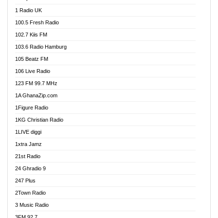
DCLM Radio
1 Radio UK
DOMI Media Radio
100.5 Fresh Radio
Dormaa 100.7 FM
102.7 Kiis FM
Dream 92.5 FM
103.6 Radio Hamburg
Dunamis Radio
105 Beatz FM
Dunamis TV
106 Live Radio
E Brand FM
123 FM 99.7 MHz
EGBN Online Radio
1A GhanaZip.com
Emmanuel TV
1Figure Radio
Express 90.3 FM
1KG Christian Radio
Express Radio 90.3 FM
1LIVE diggi
FAD 99.9 FM Calabar
1xtra Jamz
Fish FM Lagos
21st Radio
Free 97.5 FM
24 Ghradio 9
Freedom 99.5 FM
247 Plus
Freedom Radio 99.5 FM
2Town Radio
Ghana Naija Radio
3 Music Radio
Ghana vs Nigeria
3FM 92.7