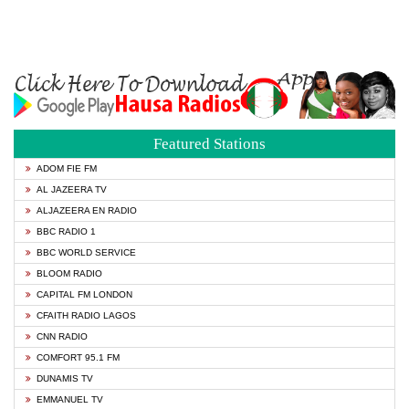
Featured Stations
ADOM FIE FM
AL JAZEERA TV
ALJAZEERA EN RADIO
BBC RADIO 1
BBC WORLD SERVICE
BLOOM RADIO
CAPITAL FM LONDON
CFAITH RADIO LAGOS
CNN RADIO
COMFORT 95.1 FM
DUNAMIS TV
EMMANUEL TV