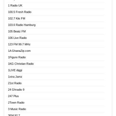
DCLM Radio
1 Radio UK
DOMI Media Radio
100.5 Fresh Radio
Dormaa 100.7 FM
102.7 Kiis FM
Dream 92.5 FM
103.6 Radio Hamburg
Dunamis Radio
105 Beatz FM
Dunamis TV
106 Live Radio
E Brand FM
123 FM 99.7 MHz
EGBN Online Radio
1A GhanaZip.com
Emmanuel TV
1Figure Radio
Express 90.3 FM
1KG Christian Radio
Express Radio 90.3 FM
1LIVE diggi
FAD 99.9 FM Calabar
1xtra Jamz
Fish FM Lagos
21st Radio
Free 97.5 FM
24 Ghradio 9
Freedom 99.5 FM
247 Plus
Freedom Radio 99.5 FM
2Town Radio
Ghana Naija Radio
3 Music Radio
Ghana vs Nigeria
3FM 92.7