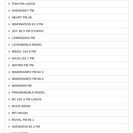
FISH FM LAGOS
GHANASKY FM
HEART FM UK
INSPIRATION 92.3 FM
JOY 96.5 FM OTUKPO
LOMODOGS FM
LOVEWORLD RADIO
MAGIC 102.9 FM
NAIJA 102.7 FM
NHYIRA FIE FM
NIGERIAINFO FM 92.3
NIGERIAINFO FM 99.3
NIGERIAN FM
PRAISEWORLD RADIO
RC 102.3 FM LAGOS
RCCG RADIO
RFI HAUSA
ROYAL FM 95.1
SAPIENTIA 95.3 FM