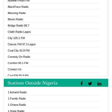
Ayefele Fresh FM
BlackFace Radio
Blessing Radio
Bloom Radio
Bridge Radio 98.7
Cfaith Radio Lagos
City 105.1 FM
Classic FM 97.3 Lagos
Coal City 92.8 FM
Comedy On Radio
Comfort 95.1 FM
Contact Us
Cool FM 95.9 PH
Stations Outside Nigeria
Cool FM 96.9 Abuja
Cool FM 96.9 Kano
1 Ashanti Radio
Cool FM 96.9 Nigeria
1 Family Radio
CoolFM 96.9 Lagos
1 Ghana Radio
Cosoro Radio
1 Hope Radio