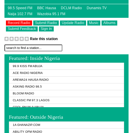
98.5 Speed FM
BBC Hausa
DCLM Radio
Dunamis TV
Naija 102.7 FM
Wazobia 95.1 FM
Record Radio
Submit Radio
Update Radio
Music
Albums
Submit Feedback
Sign In
Rate this station
Featured: Inside Nigeria
99.9 KISS FM ABUJA
ACE RADIO NIGERIA
AREWA24 HAUSA RADIO
ASKING RADIO 98.5
BLOOM RADIO
CLASSIC FM 97.3 LAGOS
COOL FM 96.9 ABUJA
COOL FM 96.9 KANO
Featured: Outside Nigeria
DCLM RADIO
1A GHANAZIP.COM
DOMI MEDIA RADIO
ABILITY OFM RADIO