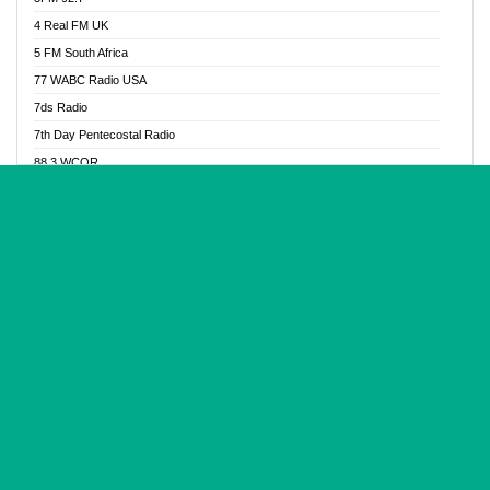
Glory Vibes Radio
4 Real FM UK
Good News Radio NG
5 FM South Africa
Gospel Revolution FM
77 WABC Radio USA
Gospotainment Radio
7ds Radio
Halidas Radio
7th Day Pentecostal Radio
Hot 98.3 FM, Abuja
88.3 WCQR
IBC Orient FM 94.4
888 Radio
Ice Naija Radio
92.9 Radio Mülheim
iGroove Radio
93.6 Jam FM
Inspiration 92.3 FM
93KHJ American Samoa
JIBWIS - Online Radion
96.8 OFM Radio
Joy 96.5 FM Otukpo
98.4 Capital FM
K Baah Radio
99.5 Play FM
Kapital FM 92.9
A1 Radio 101.1
Latter Rain Radio
AB Zion Radio
Lead Radio 106.3
Abaawa Radio UK
Lead Radio 106.3 FM
Abapa FM
Liberty Radio 103.1 FM
Abba Agya Radio