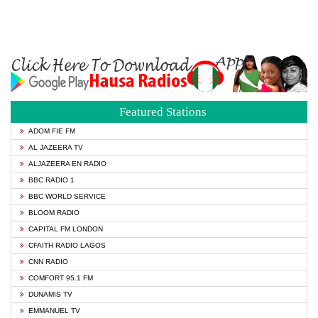
Featured Stations
ADOM FIE FM
AL JAZEERA TV
ALJAZEERA EN RADIO
BBC RADIO 1
BBC WORLD SERVICE
BLOOM RADIO
CAPITAL FM LONDON
CFAITH RADIO LAGOS
CNN RADIO
COMFORT 95.1 FM
DUNAMIS TV
EMMANUEL TV