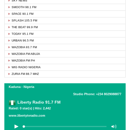
SKY NEWS
SMOOTH 98.1 FM
SPACE 90.1 FM
SPLASH 105.5 FM
THE BEAT 99.9 FM
TODAY 95.1 FM
URBAN 96.5 FM
WAZOBIA 93.7 FM
WAZOBIA FM ABUJA
WAZOBIA FM PH
WIG RADIO NIGERIA
ZURIA FM 88.7 MHZ
Kaduna - Nigeria
Studio Phone: +234 8029088877
Liberty Radio 91.7 FM
Rated: 0 star(s) | Hits: 2,442
www.libertytvradio.com