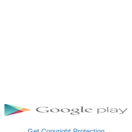
SCHWAR FM GHANA
SIKKA 89.5 FM
SKYY POWER 93.5 FM
STARR 103.5 FM
VOA HAUSA RADIO
Get Copyright Protection