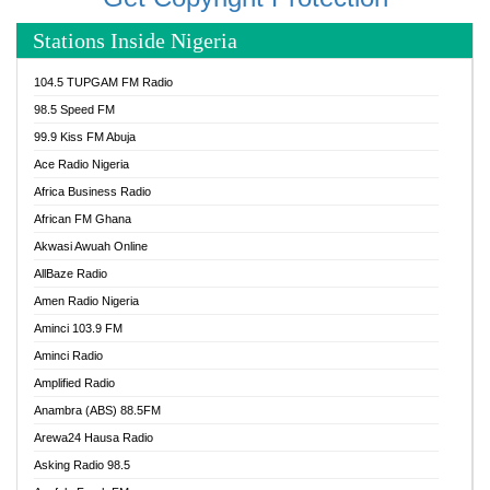
Stations Inside Nigeria
104.5 TUPGAM FM Radio
98.5 Speed FM
99.9 Kiss FM Abuja
Ace Radio Nigeria
Africa Business Radio
African FM Ghana
Akwasi Awuah Online
AllBaze Radio
Amen Radio Nigeria
Aminci 103.9 FM
Aminci Radio
Amplified Radio
Anambra (ABS) 88.5FM
Arewa24 Hausa Radio
Asking Radio 98.5