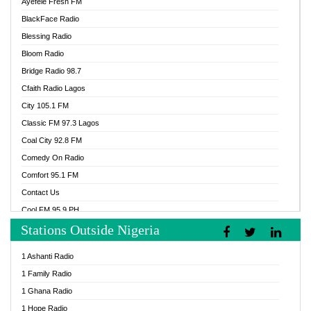
Ayefele Fresh FM
BlackFace Radio
Blessing Radio
Bloom Radio
Bridge Radio 98.7
Cfaith Radio Lagos
City 105.1 FM
Classic FM 97.3 Lagos
Coal City 92.8 FM
Comedy On Radio
Comfort 95.1 FM
Contact Us
Cool FM 95.9 PH
Stations Outside Nigeria
Cool FM 96.9 Abuja
Cool FM 96.9 Kano
1 Ashanti Radio
Cool FM 96.9 Nigeria
1 Family Radio
CoolFM 96.9 Lagos
1 Ghana Radio
Cosoro Radio
1 Hope Radio