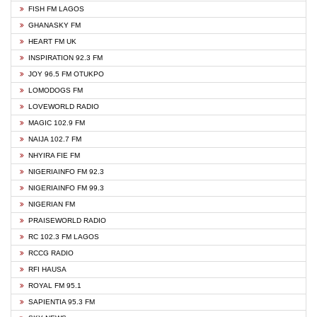
FISH FM LAGOS
GHANASKY FM
HEART FM UK
INSPIRATION 92.3 FM
JOY 96.5 FM OTUKPO
LOMODOGS FM
LOVEWORLD RADIO
MAGIC 102.9 FM
NAIJA 102.7 FM
NHYIRA FIE FM
NIGERIAINFO FM 92.3
NIGERIAINFO FM 99.3
NIGERIAN FM
PRAISEWORLD RADIO
RC 102.3 FM LAGOS
RCCG RADIO
RFI HAUSA
ROYAL FM 95.1
SAPIENTIA 95.3 FM