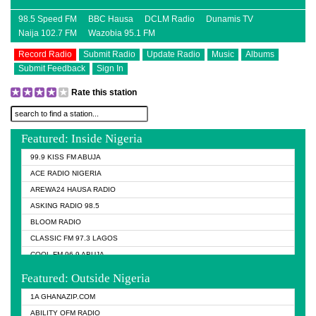
98.5 Speed FM
BBC Hausa
DCLM Radio
Dunamis TV
Naija 102.7 FM
Wazobia 95.1 FM
Record Radio
Submit Radio
Update Radio
Music
Albums
Submit Feedback
Sign In
Rate this station
Featured: Inside Nigeria
99.9 KISS FM ABUJA
ACE RADIO NIGERIA
AREWA24 HAUSA RADIO
ASKING RADIO 98.5
BLOOM RADIO
CLASSIC FM 97.3 LAGOS
COOL FM 96.9 ABUJA
COOL FM 96.9 KANO
Featured: Outside Nigeria
DCLM RADIO
1A GHANAZIP.COM
DOMI MEDIA RADIO
ABILITY OFM RADIO