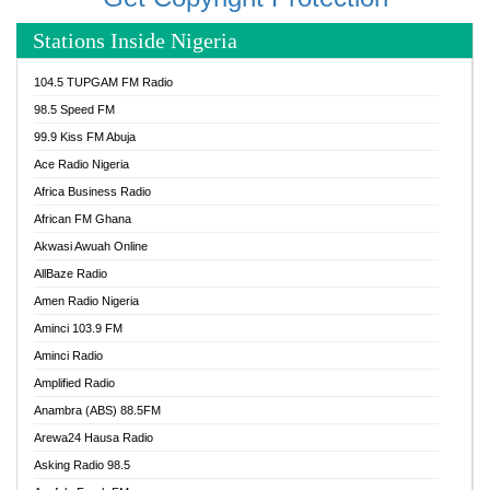
Stations Inside Nigeria
104.5 TUPGAM FM Radio
98.5 Speed FM
99.9 Kiss FM Abuja
Ace Radio Nigeria
Africa Business Radio
African FM Ghana
Akwasi Awuah Online
AllBaze Radio
Amen Radio Nigeria
Aminci 103.9 FM
Aminci Radio
Amplified Radio
Anambra (ABS) 88.5FM
Arewa24 Hausa Radio
Asking Radio 98.5