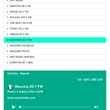
SKY NEWS
SMOOTH 98.1 FM
SPACE 90.1 FM
SPLASH 105.5 FM
THE BEAT 99.9 FM
TODAY 95.1 FM
URBAN 96.5 FM
► WAZOBIA 93.7 FM
WAZOBIA FM ABUJA
WAZOBIA FM PH
WIG RADIO NIGERIA
ZURIA FM 88.7 MHZ
Onitsha - Nigeria
Tel: +234 1 280 1375
Wazobia 93.7 FM
Rated: 4 star(s) | Hits: 8,249
www.wazobiafm.com