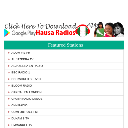
Featured Stations
ADOM FIE FM
AL JAZEERA TV
ALJAZEERA EN RADIO
BBC RADIO 1
BBC WORLD SERVICE
BLOOM RADIO
CAPITAL FM LONDON
CFAITH RADIO LAGOS
CNN RADIO
COMFORT 95.1 FM
DUNAMIS TV
EMMANUEL TV