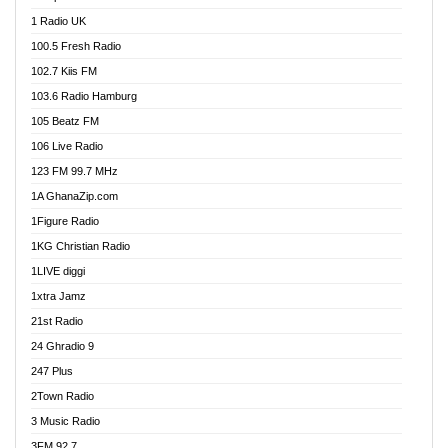
DCLM Radio
1 Radio UK
DOMI Media Radio
100.5 Fresh Radio
Dormaa 100.7 FM
102.7 Kiis FM
Dream 92.5 FM
103.6 Radio Hamburg
Dunamis Radio
105 Beatz FM
Dunamis TV
106 Live Radio
E Brand FM
123 FM 99.7 MHz
EGBN Online Radio
1A GhanaZip.com
Emmanuel TV
1Figure Radio
Express 90.3 FM
1KG Christian Radio
Express Radio 90.3 FM
1LIVE diggi
FAD 99.9 FM Calabar
1xtra Jamz
Fish FM Lagos
21st Radio
Free 97.5 FM
24 Ghradio 9
Freedom 99.5 FM
247 Plus
Freedom Radio 99.5 FM
2Town Radio
Ghana Naija Radio
3 Music Radio
Ghana vs Nigeria
3FM 92.7