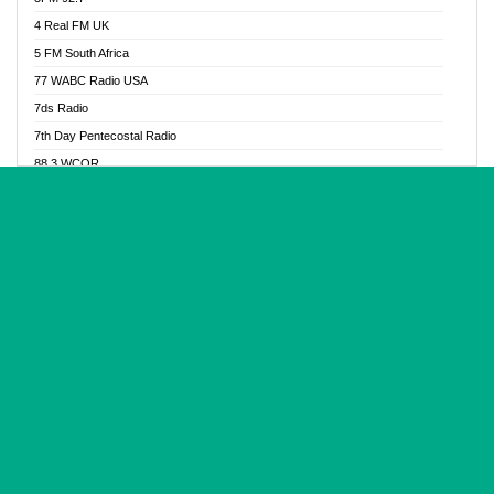
Glory Vibes Radio
4 Real FM UK
Good News Radio NG
5 FM South Africa
Gospel Revolution FM
77 WABC Radio USA
Gospotainment Radio
7ds Radio
Halidas Radio
7th Day Pentecostal Radio
Hot 98.3 FM, Abuja
88.3 WCQR
IBC Orient FM 94.4
888 Radio
Ice Naija Radio
92.9 Radio Mülheim
iGroove Radio
93.6 Jam FM
Inspiration 92.3 FM
93KHJ American Samoa
JIBWIS - Online Radion
96.8 OFM Radio
Joy 96.5 FM Otukpo
98.4 Capital FM
K Baah Radio
99.5 Play FM
Kapital FM 92.9
A1 Radio 101.1
Latter Rain Radio
AB Zion Radio
Lead Radio 106.3
Abaawa Radio UK
Lead Radio 106.3 FM
Abapa FM
Liberty Radio 103.1 FM
Abba Agya Radio