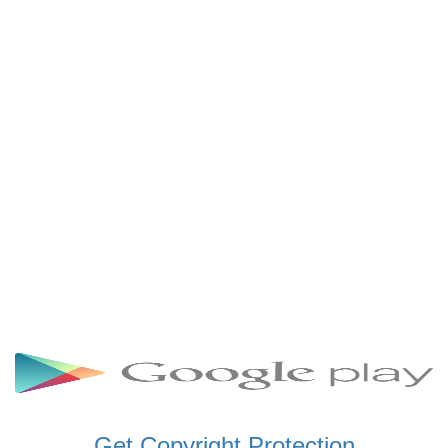
SCHWAR FM GHANA
SIKKA 89.5 FM
SKYY POWER 93.5 FM
STARR 103.5 FM
VOA HAUSA RADIO
Get Copyright Protection