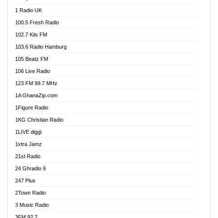
DCLM Radio
1 Radio UK
DOMI Media Radio
100.5 Fresh Radio
Dormaa 100.7 FM
102.7 Kiis FM
Dream 92.5 FM
103.6 Radio Hamburg
Dunamis Radio
105 Beatz FM
Dunamis TV
106 Live Radio
E Brand FM
123 FM 99.7 MHz
EGBN Online Radio
1A GhanaZip.com
Emmanuel TV
1Figure Radio
Express 90.3 FM
1KG Christian Radio
Express Radio 90.3 FM
1LIVE diggi
FAD 99.9 FM Calabar
1xtra Jamz
Fish FM Lagos
21st Radio
Free 97.5 FM
24 Ghradio 9
Freedom 99.5 FM
247 Plus
Freedom Radio 99.5 FM
2Town Radio
Ghana Naija Radio
3 Music Radio
Ghana vs Nigeria
3FM 92.7