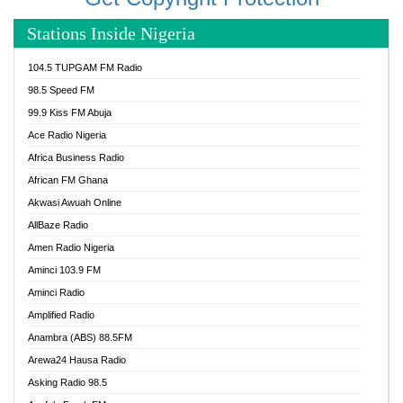
Stations Inside Nigeria
104.5 TUPGAM FM Radio
98.5 Speed FM
99.9 Kiss FM Abuja
Ace Radio Nigeria
Africa Business Radio
African FM Ghana
Akwasi Awuah Online
AllBaze Radio
Amen Radio Nigeria
Aminci 103.9 FM
Aminci Radio
Amplified Radio
Anambra (ABS) 88.5FM
Arewa24 Hausa Radio
Asking Radio 98.5