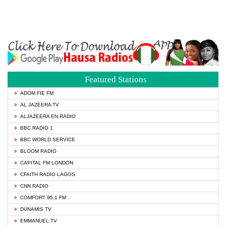
Featured Stations
ADOM FIE FM
AL JAZEERA TV
ALJAZEERA EN RADIO
BBC RADIO 1
BBC WORLD SERVICE
BLOOM RADIO
CAPITAL FM LONDON
CFAITH RADIO LAGOS
CNN RADIO
COMFORT 95.1 FM
DUNAMIS TV
EMMANUEL TV