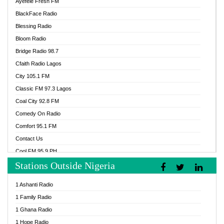
Ayefele Fresh FM
BlackFace Radio
Blessing Radio
Bloom Radio
Bridge Radio 98.7
Cfaith Radio Lagos
City 105.1 FM
Classic FM 97.3 Lagos
Coal City 92.8 FM
Comedy On Radio
Comfort 95.1 FM
Contact Us
Cool FM 95.9 PH
Stations Outside Nigeria
Cool FM 96.9 Abuja
Cool FM 96.9 Kano
1 Ashanti Radio
Cool FM 96.9 Nigeria
1 Family Radio
CoolFM 96.9 Lagos
1 Ghana Radio
Cosoro Radio
1 Hope Radio