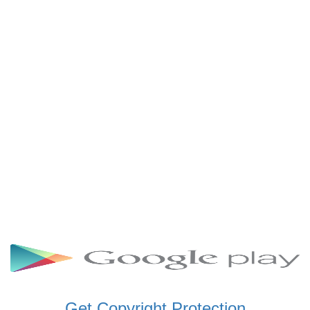
SCHWAR FM GHANA
SIKKA 89.5 FM
SKYY POWER 93.5 FM
STARR 103.5 FM
VOA HAUSA RADIO
Get Copyright Protection