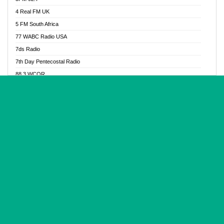
Glory Vibes Radio
4 Real FM UK
Good News Radio NG
5 FM South Africa
Gospel Revolution FM
77 WABC Radio USA
Gospotainment Radio
7ds Radio
Halidas Radio
7th Day Pentecostal Radio
Hot 98.3 FM, Abuja
88.3 WCQR
IBC Orient FM 94.4
888 Radio
Ice Naija Radio
92.9 Radio Mülheim
iGroove Radio
93.6 Jam FM
Inspiration 92.3 FM
93KHJ American Samoa
JIBWIS - Online Radion
96.8 OFM Radio
Joy 96.5 FM Otukpo
98.4 Capital FM
K Baah Radio
99.5 Play FM
Kapital FM 92.9
A1 Radio 101.1
Latter Rain Radio
AB Zion Radio
Lead Radio 106.3
Abaawa Radio UK
Lead Radio 106.3 FM
Abapa FM
Liberty Radio 103.1 FM
Abba Agya Radio