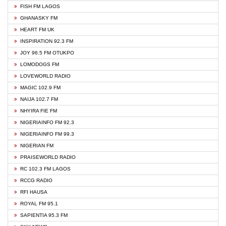
FISH FM LAGOS
GHANASKY FM
HEART FM UK
INSPIRATION 92.3 FM
JOY 96.5 FM OTUKPO
LOMODOGS FM
LOVEWORLD RADIO
MAGIC 102.9 FM
NAIJA 102.7 FM
NHYIRA FIE FM
NIGERIAINFO FM 92.3
NIGERIAINFO FM 99.3
NIGERIAN FM
PRAISEWORLD RADIO
RC 102.3 FM LAGOS
RCCG RADIO
RFI HAUSA
ROYAL FM 95.1
SAPIENTIA 95.3 FM