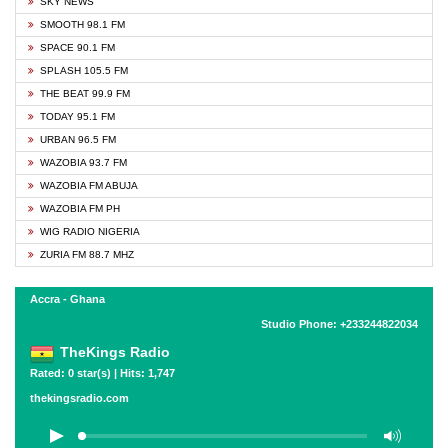
SKY NEWS
SMOOTH 98.1 FM
SPACE 90.1 FM
SPLASH 105.5 FM
THE BEAT 99.9 FM
TODAY 95.1 FM
URBAN 96.5 FM
WAZOBIA 93.7 FM
WAZOBIA FM ABUJA
WAZOBIA FM PH
WIG RADIO NIGERIA
ZURIA FM 88.7 MHZ
Accra - Ghana
Studio Phone: +233244822034
TheKings Radio
Rated: 0 star(s) | Hits: 1,747
thekingsradio.com