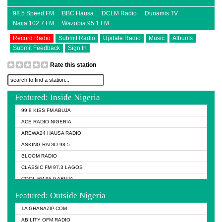
98.5 Speed FM
BBC Hausa
DCLM Radio
Dunamis TV
Naija 102.7 FM
Wazobia 95.1 FM
Record Radio
Submit Radio
Update Radio
Music
Albums
Submit Feedback
Sign In
Rate this station
Featured: Inside Nigeria
99.9 KISS FM ABUJA
ACE RADIO NIGERIA
AREWA24 HAUSA RADIO
ASKING RADIO 98.5
BLOOM RADIO
CLASSIC FM 97.3 LAGOS
COOL FM 96.9 ABUJA
COOL FM 96.9 KANO
Featured: Outside Nigeria
DCLM RADIO
1A GHANAZIP.COM
DOMI MEDIA RADIO
ABILITY OFM RADIO