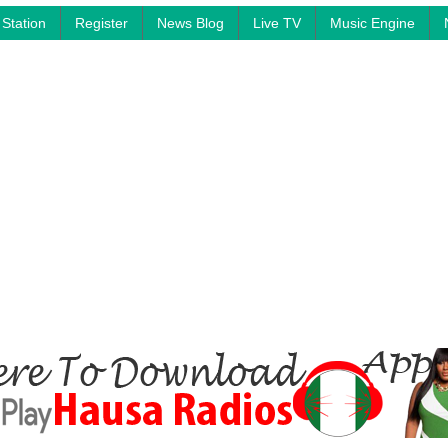
Station
Register
News Blog
Live TV
Music Engine