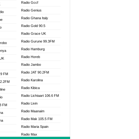
Radio Gccf
K
Radio Genius
dio
Radio Ghana Italy
ne
Radio Gold 90.5
o
Radio Grace UK
Radio Gurune 99.3FM
Drobo
Radio Hamburg
enya
Radio Horeb
 UK
Radio Jambo
Radio JAT 90.2FM
.9 FM
Radio Karolina
92.2FM
Radio Kibica
line
Radio Lichtaart 106.6 FM
io
Radio Livin
.3 FM
Radio Maanaim
na
Radio Mak 105.5 FM
na
Radio Maria Spain
Radio Max