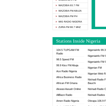
SAPIE
WAZOBIA 93.7 FM
SMOOT
WAZOBIA FM ABUJA
SPACE
WAZOBIA FM PH
SPLAS
WIG RADIO NIGERIA
SPORT
ZURIA FM 88.7 MHZ
THE B
WAZOB
Stations Inside Nigeria
WIG R
WORDE
104.5 TUPGAM FM
NigeriaInfo 99.
WORSH
Radio
Nigeriainfo FM 
98.5 Speed FM
Nigeriainfo FM 
99.9 Kiss FM Abuja
Nigerian FM
Ace Radio Nigeria
Nigerian Web R
Africa Business Radio
Nishadi Radio 
African FM Ghana
Bauchi
Akwasi Awuah Online
Nishadi Radio O
AllBaze Radio
Nishadi Radios
Amen Radio Nigeria
Obrapa 106.9 