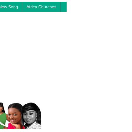
New Song
Africa Churches