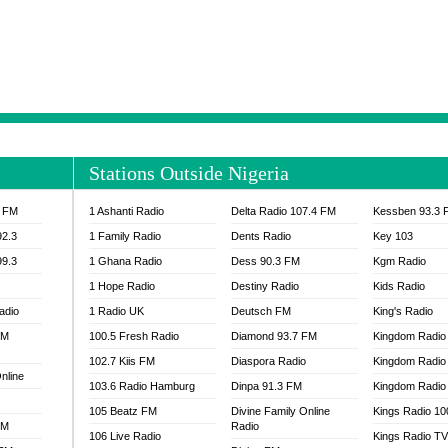
NTIA 95.3 FM
MOGPA RADIO 1
H 98.1 FM
MOGPA RADIO 2
 90.1 FM
NEAT 100.9 FM
H 105.5 FM
NHYIRA 104.5 FM
S 88.9 BRILA FM
NHYIRA FIE FM
EAT 99.9 FM
NIGERIA GOSPEL FM
IA 93.7 FM
OKAY 101.7 FM
Stations Outside Nigeria
ADIO LAGOS
OTEC 102.9 FM
D FM NIGERIA
PEACE 104.3 FM
3 FM
1 Ashanti Radio
Delta Radio 107.4 FM
Kessben 93.3 
IP CULTURE RADIO
PRAISES RADIO
92.3
1 Family Radio
Dents Radio
Key 103
RADIO HAMBURG
99.3
1 Ghana Radio
Dess 90.3 FM
Kgm Radio
RAINBOWRADIO 87.5FM
1 Hope Radio
Destiny Radio
Kids Radio
SANKOFA RADIO
adio
1 Radio UK
Deutsch FM
King's Radio
SCHWAR FM GHANA
FM
100.5 Fresh Radio
Diamond 93.7 FM
SIKKA 89.5 FM
Kingdom Radio
SKYY POWER 93.5 FM
102.7 Kiis FM
Diaspora Radio
Kingdom Radio
nline
STARR 103.5 FM
103.6 Radio Hamburg
Dinpa 91.3 FM
Kingdom Radio 
VOA HAUSA RADIO
105 Beatz FM
Divine Family Online
Kings Radio 1
FM
Radio
106 Live Radio
Kings Radio T