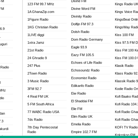
 FM
Divine FM
123 FM 99.7 MHz
Kings Radio U
 FM
Divine Word FM
1A GhanaZip.com
Kings Voice Ra
Divinity Radio
1Figure Radio
KingsBeat Onli
Dolfijn FM 97.3
1KG Christian Radio
KingsWay Radi
6.9
Dolsh Radio
1LIVE diggi
Kiss 100 FM
1
Dom Radio Germany
1xtra Jamz
Kiss 97.5 FM 
uguri
Eagle 93.9
21st Radio
Kiss FM 100 K
Eazy FM 105.5
24 Ghradio 9
Kiss FM 100.0
Echoes of Life Radio
247 Plus
Klasik Radio
 Radio
Echosoundz Radio
2Town Radio
Klass Radio 92
Economist Radio
3 Music Radio
Klassik Radio 
M
Edikanfo Radio
3FM 92.7
Kodie Radio On
 MHz
Eiw Radio
4 Real FM UK
Kofi Baako Rad
dio
El Shaddai FM
5 FM South Africa
Kofi Radio 104
Elie FM
77 WABC Radio USA
Kofi Radio Gha
adan
Elim Radio UK
7ds Radio
Kofi Radio Gha
7.3
Emelia Radio
7th Day Pentecostal
KOFI TV Radio
akurdi
Radio
Empire 102.7 FM
Kokrokoo FM
al