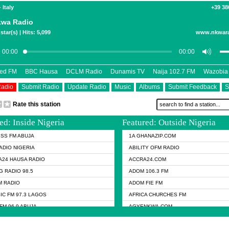
 Italy
+39 38
kwa Radio
star(s) | Hits: 5,099
www.nkwar
eed FM
BBC Hausa
DCLM Radio
Dunamis TV
Naija 102.7 FM
Wazobia
Radio
Submit Radio
Update Radio
Music
Albums
Submit Feedback
S
Rate this station
ed: Inside Nigeria
Featured: Outside Nigeria
KISS FM ABUJA
1A GHANAZIP.COM
ADIO NIGERIA
ABILITY OFM RADIO
24 HAUSA RADIO
ACCRA24.COM
G RADIO 98.5
ADOM 106.3 FM
 RADIO
ADOM FIE FM
IC FM 97.3 LAGOS
AFRICA CHURCHES FM
FM 96.9 ABUJA
AGYENKWA.COM
FM 96.9 KANO
AL JAZEERA TV