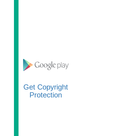
Get Copyright
Protection