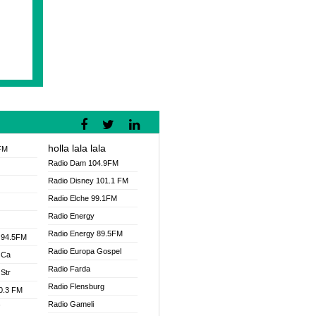
holla lala lala
FM
Radio Dam 104.9FM
Radio Disney 101.1 FM
Radio Elche 99.1FM
Radio Energy
Radio Energy 89.5FM
 94.5FM
Radio Europa Gospel
 Ca
Radio Farda
Str
Radio Flensburg
00.3 FM
Radio Gameli
V