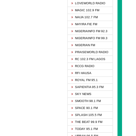
DCLM 
LOVEWORLD RADIO
DOMI 
MAGIC 102.9 FM
DREAM
NAIJA 102.7 FM
DUNAM
NHYIRA FIE FM
EMMA
NIGERIAINFO FM 92.3
FISH 
NIGERIAINFO FM 99.3
GHANA
NIGERIAN FM
GLORY
PRAISEWORLD RADIO
GOSPO
RC 102.3 FM LAGOS
JIBWI
RCCG RADIO
LIVEW
RFI HAUSA
MAGIC
ROYAL FM 95.1
NEW 
SAPIENTIA 95.3 FM
NIGER
SKY NEWS
NIGER
SMOOTH 98.1 FM
NIGER
SPACE 90.1 FM
NIGER
SPLASH 105.5 FM
RHYTH
THE BEAT 99.9 FM
RIZE 1
TODAY 95.1 FM
ROYAL
URBAN 96.5 FM