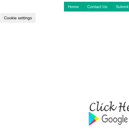
Home
Contact Us
Submit 
Cookie settings