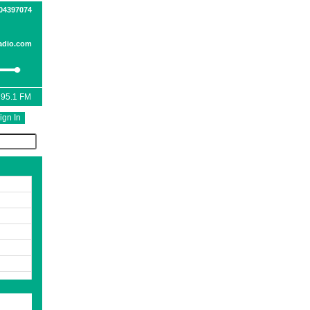
04397074
adio.com
 95.1 FM
ign In