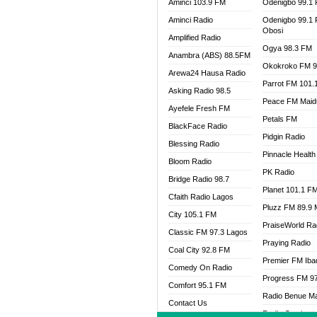
Aminci 103.9 FM
Odenigbo 99.1
Aminci Radio
Odenigbo 99.1
Obosi
Amplified Radio
Ogya 98.3 FM
Anambra (ABS) 88.5FM
Okokroko FM 9
Arewa24 Hausa Radio
Parrot FM 101.
Asking Radio 98.5
Peace FM Maid
Ayefele Fresh FM
Petals FM
BlackFace Radio
Pidgin Radio
Blessing Radio
Pinnacle Health
Bloom Radio
PK Radio
Bridge Radio 98.7
Planet 101.1 F
Cfaith Radio Lagos
Pluzz FM 89.9
City 105.1 FM
PraiseWorld Ra
Classic FM 97.3 Lagos
Praying Radio
Coal City 92.8 FM
Premier FM Ib
Comedy On Radio
Progress FM 9
Comfort 95.1 FM
Radio Benue M
Contact Us
Radio Continent