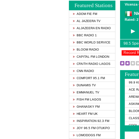
Featured Stations
Vicenza -
N
ADOM FIE FM
Rated: 2 
AL JAZEERA TV
ALJAZEERA EN RADIO
BBC RADIO 1
BBC WORLD SERVICE
98.5 Sp
BLOOM RADIO
Record 
CAPITAL FM LONDON
CFAITH RADIO LAGOS
CNN RADIO
Featur
COMFORT 95.1 FM
99.9 
DUNAMIS TV
ACE R
EMMANUEL TV
AREWA
FISH FM LAGOS
ASKIN
GHANASKY FM
BLOOM
HEART FM UK
CLASS
INSPIRATION 92.3 FM
COOL 
JOY 96.5 FM OTUKPO
COOL 
LOMODOGS FM