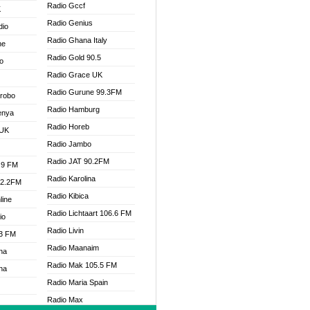
Radio Gccf
K
Radio Genius
dio
Radio Ghana Italy
ne
Radio Gold 90.5
o
Radio Grace UK
Radio Gurune 99.3FM
Drobo
Radio Hamburg
enya
Radio Horeb
 UK
Radio Jambo
Radio JAT 90.2FM
.9 FM
Radio Karolina
92.2FM
Radio Kibica
line
Radio Lichtaart 106.6 FM
io
Radio Livin
.3 FM
Radio Maanaim
na
Radio Mak 105.5 FM
na
Radio Maria Spain
Radio Max