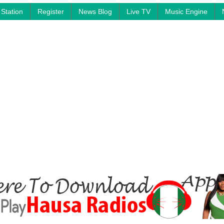
Station
Register
News Blog
Live TV
Music Engine