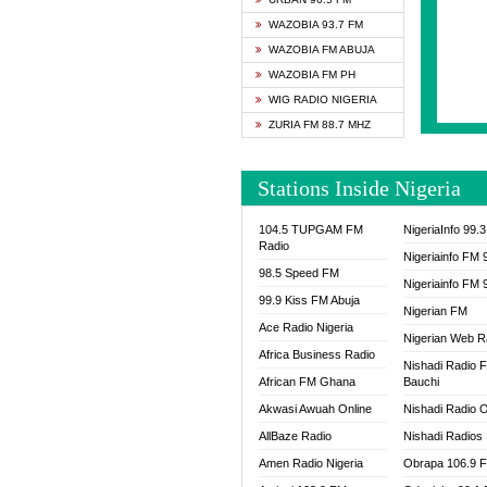
SAPIE
WAZOBIA 93.7 FM
SMOOT
WAZOBIA FM ABUJA
SPACE
WAZOBIA FM PH
SPLAS
WIG RADIO NIGERIA
SPORT
ZURIA FM 88.7 MHZ
THE B
WAZOB
Stations Inside Nigeria
WIG R
WORDE
104.5 TUPGAM FM
NigeriaInfo 99.
WORSH
Radio
Nigeriainfo FM 
98.5 Speed FM
Nigeriainfo FM 
99.9 Kiss FM Abuja
Nigerian FM
Ace Radio Nigeria
Nigerian Web R
Africa Business Radio
Nishadi Radio 
African FM Ghana
Bauchi
Akwasi Awuah Online
Nishadi Radio O
AllBaze Radio
Nishadi Radios
Amen Radio Nigeria
Obrapa 106.9 