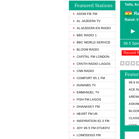
Featured Stations
Taifa, A
Ra
ADOM FIE FM
Rated: 0 
AL JAZEERA TV
ALJAZEERA EN RADIO
BBC RADIO 1
BBC WORLD SERVICE
98.5 Sp
BLOOM RADIO
Record 
CAPITAL FM LONDON
CFAITH RADIO LAGOS
CNN RADIO
Featur
COMFORT 95.1 FM
99.9 
DUNAMIS TV
ACE R
EMMANUEL TV
AREWA
FISH FM LAGOS
ASKIN
GHANASKY FM
BLOOM
HEART FM UK
CLASS
INSPIRATION 92.3 FM
COOL 
JOY 96.5 FM OTUKPO
COOL 
LOMODOGS FM