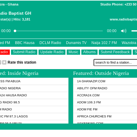
ccra - Ghana
Studio Phone: +233 50
dio Baptist GH
star(s) | Hits: 3,181
www.radiobaptis
eed FM
BBC Hausa
DCLM Radio
Dunamis TV
Naija 102.7 FM
Wazobia
Radio
Submit Radio
Update Radio
Music
Albums
Submit Feedback
S
Rate this station
ed: Inside Nigeria
Featured: Outside Nigeria
KISS FM ABUJA
1A GHANAZIP.COM
ADIO NIGERIA
ABILITY OFM RADIO
24 HAUSA RADIO
ACCRA24.COM
G RADIO 98.5
ADOM 106.3 FM
 RADIO
ADOM FIE FM
IC FM 97.3 LAGOS
AFRICA CHURCHES FM
FM 96.9 ABUJA
AGYENKWA.COM
FM 96.9 KANO
AL JAZEERA TV