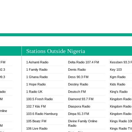
NTIA 95.3 FM
MOGPA RADIO 1
H 98.1 FM
MOGPA RADIO 2
 90.1 FM
NEAT 100.9 FM
H 105.5 FM
NHYIRA 104.5 FM
S 88.9 BRILA FM
NHYIRA FIE FM
EAT 99.9 FM
NIGERIA GOSPEL FM
IA 93.7 FM
OKAY 101.7 FM
Stations Outside Nigeria
ADIO LAGOS
OTEC 102.9 FM
D FM NIGERIA
PEACE 104.3 FM
3 FM
1 Ashanti Radio
Delta Radio 107.4 FM
Kessben 93.3 
IP CULTURE RADIO
PRAISES RADIO
92.3
1 Family Radio
Dents Radio
Key 103
RADIO HAMBURG
99.3
1 Ghana Radio
Dess 90.3 FM
Kgm Radio
RAINBOWRADIO 87.5FM
1 Hope Radio
Destiny Radio
Kids Radio
SANKOFA RADIO
adio
1 Radio UK
Deutsch FM
King's Radio
SCHWAR FM GHANA
FM
100.5 Fresh Radio
Diamond 93.7 FM
SIKKA 89.5 FM
Kingdom Radio
SKYY POWER 93.5 FM
102.7 Kiis FM
Diaspora Radio
Kingdom Radio
nline
STARR 103.5 FM
103.6 Radio Hamburg
Dinpa 91.3 FM
Kingdom Radio 
VOA HAUSA RADIO
105 Beatz FM
Divine Family Online
Kings Radio 1
FM
Radio
106 Live Radio
Kings Radio T