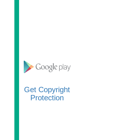
Get Copyright
Protection