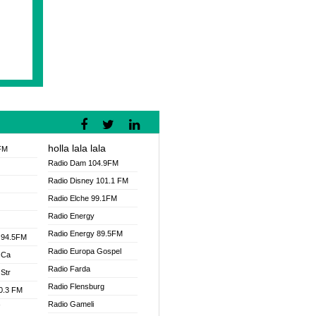
holla lala lala
FM
Radio Dam 104.9FM
Radio Disney 101.1 FM
Radio Elche 99.1FM
Radio Energy
Radio Energy 89.5FM
 94.5FM
Radio Europa Gospel
 Ca
Radio Farda
Str
Radio Flensburg
00.3 FM
Radio Gameli
V