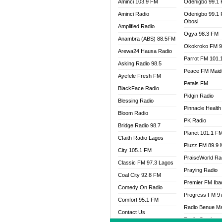
Aminci 103.9 FM
Odenigbo 99.1
Aminci Radio
Odenigbo 99.1
Obosi
Amplified Radio
Ogya 98.3 FM
Anambra (ABS) 88.5FM
Okokroko FM 9
Arewa24 Hausa Radio
Parrot FM 101.
Asking Radio 98.5
Peace FM Maid
Ayefele Fresh FM
Petals FM
BlackFace Radio
Pidgin Radio
Blessing Radio
Pinnacle Health
Bloom Radio
PK Radio
Bridge Radio 98.7
Planet 101.1 F
Cfaith Radio Lagos
Pluzz FM 89.9
City 105.1 FM
PraiseWorld Ra
Classic FM 97.3 Lagos
Praying Radio
Coal City 92.8 FM
Premier FM Ib
Comedy On Radio
Progress FM 9
Comfort 95.1 FM
Radio Benue M
Contact Us
Radio Continent