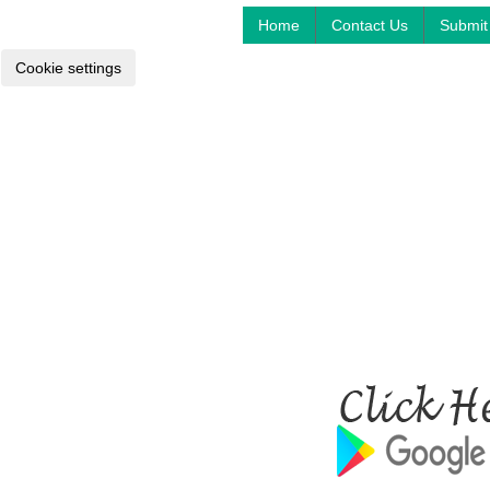
Home
Contact Us
Submit 
Cookie settings