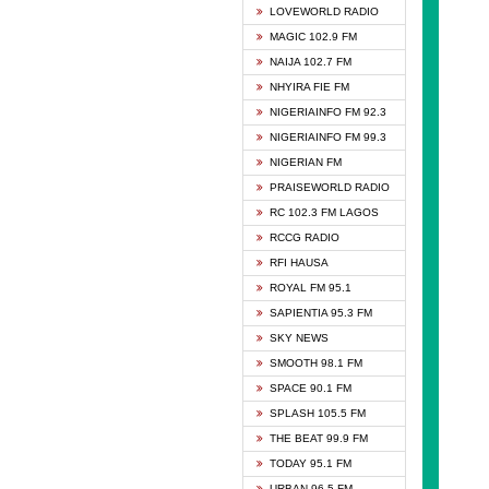
DCLM 
LOVEWORLD RADIO
DOMI 
MAGIC 102.9 FM
DREAM
NAIJA 102.7 FM
DUNAM
NHYIRA FIE FM
EMMA
NIGERIAINFO FM 92.3
FISH 
NIGERIAINFO FM 99.3
GHANA
NIGERIAN FM
GLORY
PRAISEWORLD RADIO
GOSPO
RC 102.3 FM LAGOS
JIBWI
RCCG RADIO
LIVEW
RFI HAUSA
MAGIC
ROYAL FM 95.1
NEW 
SAPIENTIA 95.3 FM
NIGER
SKY NEWS
NIGER
SMOOTH 98.1 FM
NIGER
SPACE 90.1 FM
NIGER
SPLASH 105.5 FM
RHYTH
THE BEAT 99.9 FM
RIZE 1
TODAY 95.1 FM
ROYAL
URBAN 96.5 FM