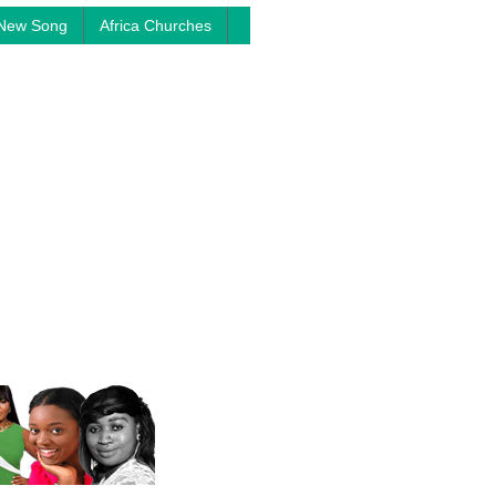
New Song
Africa Churches