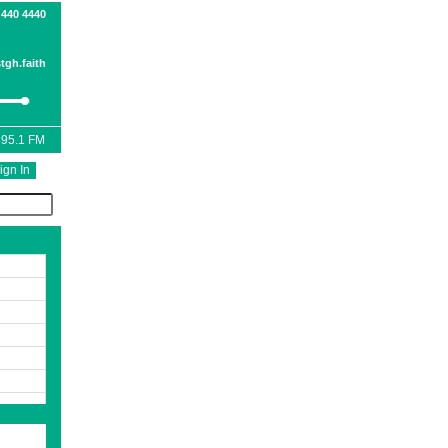
 440 4440
tgh.faith
 95.1 FM
ign In