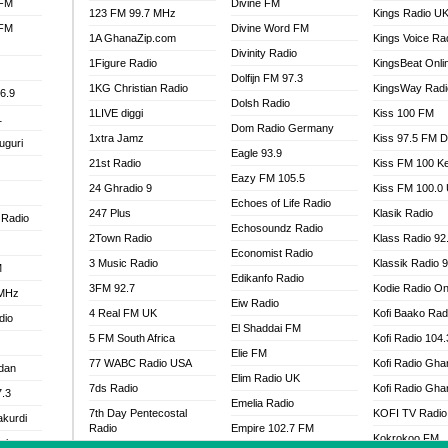
 FM
Divine FM
123 FM 99.7 MHz
Kings Radio U
 FM
Divine Word FM
1A GhanaZip.com
Kings Voice Ra
Divinity Radio
1Figure Radio
KingsBeat Onli
Dolfijn FM 97.3
1KG Christian Radio
KingsWay Radi
6.9
Dolsh Radio
1LIVE diggi
Kiss 100 FM
1
Dom Radio Germany
1xtra Jamz
Kiss 97.5 FM 
uguri
Eagle 93.9
21st Radio
Kiss FM 100 K
Eazy FM 105.5
24 Ghradio 9
Kiss FM 100.0
Echoes of Life Radio
247 Plus
Klasik Radio
 Radio
Echosoundz Radio
2Town Radio
Klass Radio 92
Economist Radio
3 Music Radio
Klassik Radio 
M
Edikanfo Radio
3FM 92.7
Kodie Radio On
 MHz
Eiw Radio
4 Real FM UK
Kofi Baako Rad
dio
El Shaddai FM
5 FM South Africa
Kofi Radio 104
Elie FM
77 WABC Radio USA
Kofi Radio Gha
adan
Elim Radio UK
7ds Radio
Kofi Radio Gha
7.3
Emelia Radio
7th Day Pentecostal
KOFI TV Radio
akurdi
Radio
Empire 102.7 FM
Kokrokoo FM
al