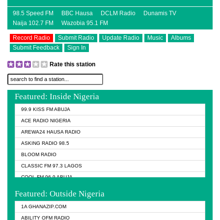
98.5 Speed FM
BBC Hausa
DCLM Radio
Dunamis TV
Naija 102.7 FM
Wazobia 95.1 FM
Record Radio
Submit Radio
Update Radio
Music
Albums
Submit Feedback
Sign In
Rate this station
Featured: Inside Nigeria
99.9 KISS FM ABUJA
ACE RADIO NIGERIA
AREWA24 HAUSA RADIO
ASKING RADIO 98.5
BLOOM RADIO
CLASSIC FM 97.3 LAGOS
COOL FM 96.9 ABUJA
COOL FM 96.9 KANO
Featured: Outside Nigeria
DCLM RADIO
1A GHANAZIP.COM
DOMI MEDIA RADIO
ABILITY OFM RADIO