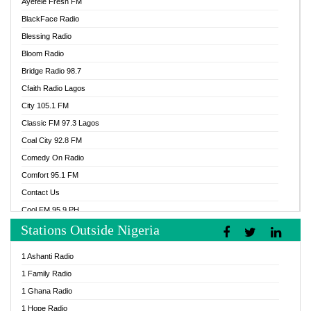
Ayefele Fresh FM
BlackFace Radio
Blessing Radio
Bloom Radio
Bridge Radio 98.7
Cfaith Radio Lagos
City 105.1 FM
Classic FM 97.3 Lagos
Coal City 92.8 FM
Comedy On Radio
Comfort 95.1 FM
Contact Us
Cool FM 95.9 PH
Stations Outside Nigeria
Cool FM 96.9 Abuja
Cool FM 96.9 Kano
1 Ashanti Radio
Cool FM 96.9 Nigeria
1 Family Radio
CoolFM 96.9 Lagos
1 Ghana Radio
Cosoro Radio
1 Hope Radio