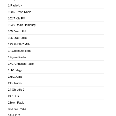
DCLM Radio
1 Radio UK
DOMI Media Radio
100.5 Fresh Radio
Dormaa 100.7 FM
102.7 Kiis FM
Dream 92.5 FM
103.6 Radio Hamburg
Dunamis Radio
105 Beatz FM
Dunamis TV
106 Live Radio
E Brand FM
123 FM 99.7 MHz
EGBN Online Radio
1A GhanaZip.com
Emmanuel TV
1Figure Radio
Express 90.3 FM
1KG Christian Radio
Express Radio 90.3 FM
1LIVE diggi
FAD 99.9 FM Calabar
1xtra Jamz
Fish FM Lagos
21st Radio
Free 97.5 FM
24 Ghradio 9
Freedom 99.5 FM
247 Plus
Freedom Radio 99.5 FM
2Town Radio
Ghana Naija Radio
3 Music Radio
Ghana vs Nigeria
3FM 92.7