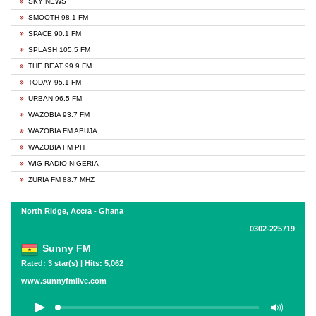
SKY NEWS
SMOOTH 98.1 FM
SPACE 90.1 FM
SPLASH 105.5 FM
THE BEAT 99.9 FM
TODAY 95.1 FM
URBAN 96.5 FM
WAZOBIA 93.7 FM
WAZOBIA FM ABUJA
WAZOBIA FM PH
WIG RADIO NIGERIA
ZURIA FM 88.7 MHZ
North Ridge, Accra - Ghana
0302-225719
Sunny FM
Rated: 3 star(s) | Hits: 5,062
www.sunnyfmlive.com