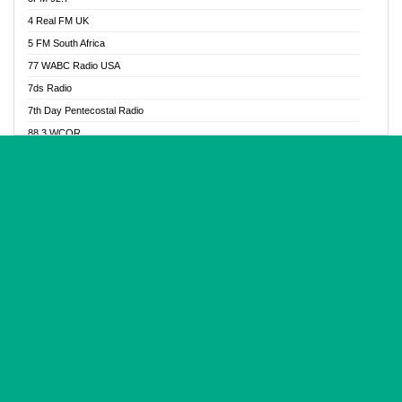
Glory Vibes Radio
4 Real FM UK
Good News Radio NG
5 FM South Africa
Gospel Revolution FM
77 WABC Radio USA
Gospotainment Radio
7ds Radio
Halidas Radio
7th Day Pentecostal Radio
Hot 98.3 FM, Abuja
88.3 WCQR
IBC Orient FM 94.4
888 Radio
Ice Naija Radio
92.9 Radio Mülheim
iGroove Radio
93.6 Jam FM
Inspiration 92.3 FM
93KHJ American Samoa
JIBWIS - Online Radion
96.8 OFM Radio
Joy 96.5 FM Otukpo
98.4 Capital FM
K Baah Radio
99.5 Play FM
Kapital FM 92.9
A1 Radio 101.1
Latter Rain Radio
AB Zion Radio
Lead Radio 106.3
Abaawa Radio UK
Lead Radio 106.3 FM
Abapa FM
Liberty Radio 103.1 FM
Abba Agya Radio