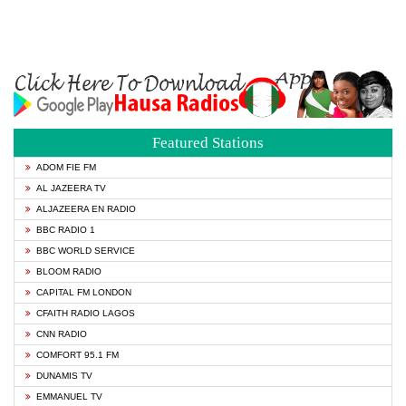
Featured Stations
ADOM FIE FM
AL JAZEERA TV
ALJAZEERA EN RADIO
BBC RADIO 1
BBC WORLD SERVICE
BLOOM RADIO
CAPITAL FM LONDON
CFAITH RADIO LAGOS
CNN RADIO
COMFORT 95.1 FM
DUNAMIS TV
EMMANUEL TV