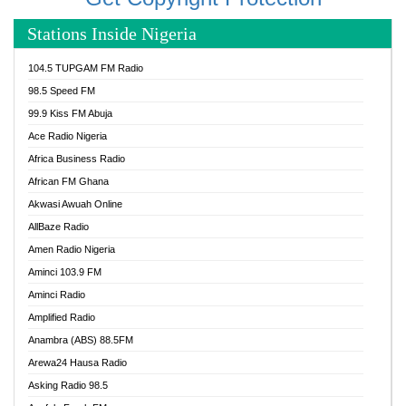
Stations Inside Nigeria
104.5 TUPGAM FM Radio
98.5 Speed FM
99.9 Kiss FM Abuja
Ace Radio Nigeria
Africa Business Radio
African FM Ghana
Akwasi Awuah Online
AllBaze Radio
Amen Radio Nigeria
Aminci 103.9 FM
Aminci Radio
Amplified Radio
Anambra (ABS) 88.5FM
Arewa24 Hausa Radio
Asking Radio 98.5