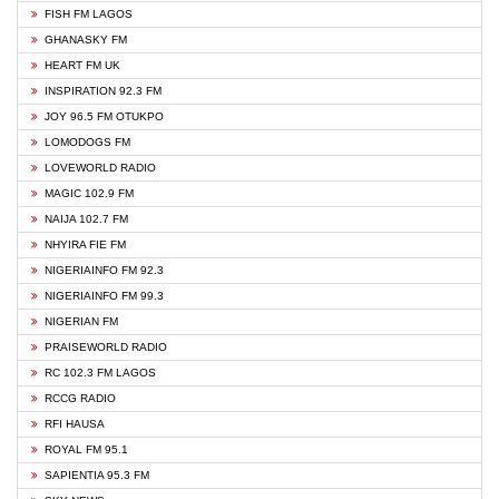
FISH FM LAGOS
GHANASKY FM
HEART FM UK
INSPIRATION 92.3 FM
JOY 96.5 FM OTUKPO
LOMODOGS FM
LOVEWORLD RADIO
MAGIC 102.9 FM
NAIJA 102.7 FM
NHYIRA FIE FM
NIGERIAINFO FM 92.3
NIGERIAINFO FM 99.3
NIGERIAN FM
PRAISEWORLD RADIO
RC 102.3 FM LAGOS
RCCG RADIO
RFI HAUSA
ROYAL FM 95.1
SAPIENTIA 95.3 FM