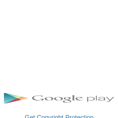
SCHWAR FM GHANA
SIKKA 89.5 FM
SKYY POWER 93.5 FM
STARR 103.5 FM
VOA HAUSA RADIO
Get Copyright Protection