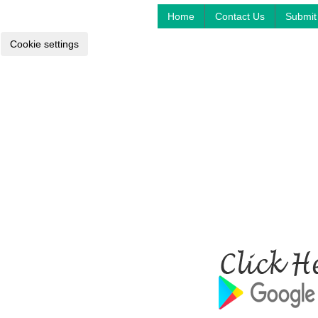
Home
Contact Us
Submit 
Cookie settings