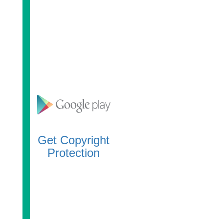
Get Copyright
Protection