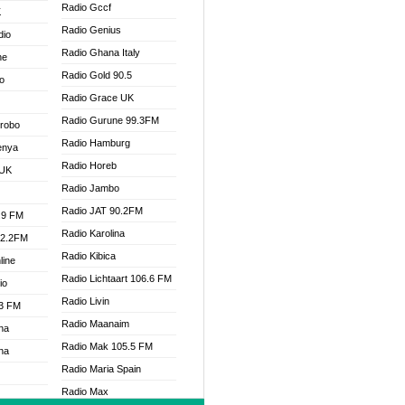
Radio Gccf
K
Radio Genius
dio
Radio Ghana Italy
ne
Radio Gold 90.5
o
Radio Grace UK
Radio Gurune 99.3FM
Drobo
Radio Hamburg
enya
Radio Horeb
 UK
Radio Jambo
Radio JAT 90.2FM
.9 FM
Radio Karolina
92.2FM
Radio Kibica
line
Radio Lichtaart 106.6 FM
io
Radio Livin
.3 FM
Radio Maanaim
na
Radio Mak 105.5 FM
na
Radio Maria Spain
Radio Max