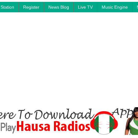
Station
Register
News Blog
Live TV
Music Engine