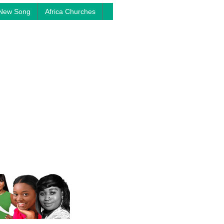
New Song
Africa Churches