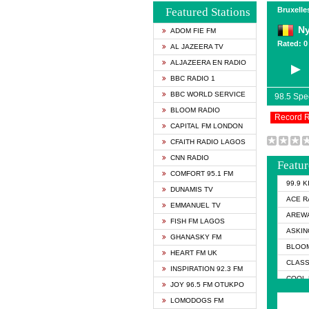
Featured Stations
Bruxelle
N
ADOM FIE FM
Rated: 0 
AL JAZEERA TV
ALJAZEERA EN RADIO
BBC RADIO 1
BBC WORLD SERVICE
98.5 Sp
BLOOM RADIO
Record 
CAPITAL FM LONDON
CFAITH RADIO LAGOS
CNN RADIO
Featur
COMFORT 95.1 FM
99.9 
DUNAMIS TV
ACE R
EMMANUEL TV
AREWA
FISH FM LAGOS
ASKIN
GHANASKY FM
BLOOM
HEART FM UK
CLASS
INSPIRATION 92.3 FM
COOL 
JOY 96.5 FM OTUKPO
COOL 
LOMODOGS FM