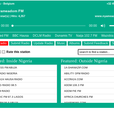
s - Belgium
+32 4
yameadom FM
star(s) | Hits: 4,357
www.nyamea
eed FM
BBC Hausa
DCLM Radio
Dunamis TV
Naija 102.7 FM
Wazobia
Radio
Submit Radio
Update Radio
Music
Albums
Submit Feedback
S
Rate this station
ed: Inside Nigeria
Featured: Outside Nigeria
KISS FM ABUJA
1A GHANAZIP.COM
ADIO NIGERIA
ABILITY OFM RADIO
24 HAUSA RADIO
ACCRA24.COM
G RADIO 98.5
ADOM 106.3 FM
 RADIO
ADOM FIE FM
IC FM 97.3 LAGOS
AFRICA CHURCHES FM
FM 96.9 ABUJA
AGYENKWA.COM
FM 96.9 KANO
AL JAZEERA TV