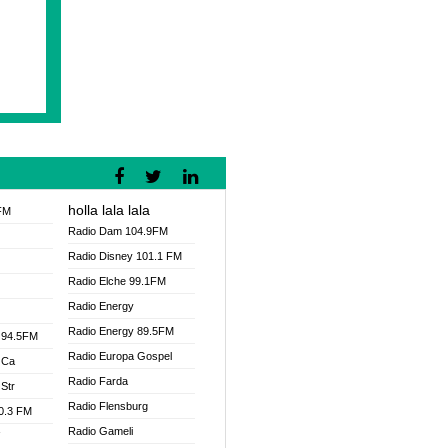
holla lala lala
FM
Radio Dam 104.9FM
Radio Disney 101.1 FM
Radio Elche 99.1FM
Radio Energy
Radio Energy 89.5FM
 94.5FM
Radio Europa Gospel
 Ca
Radio Farda
Str
Radio Flensburg
00.3 FM
Radio Gameli
V