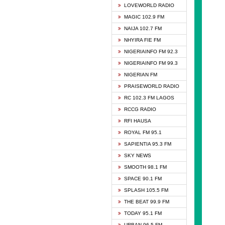
DCLM 
LOVEWORLD RADIO
DOMI 
MAGIC 102.9 FM
DREAM
NAIJA 102.7 FM
DUNAM
NHYIRA FIE FM
EMMA
NIGERIAINFO FM 92.3
FISH 
NIGERIAINFO FM 99.3
GHANA
NIGERIAN FM
GLORY
PRAISEWORLD RADIO
GOSPO
RC 102.3 FM LAGOS
JIBWI
RCCG RADIO
LIVEW
RFI HAUSA
MAGIC
ROYAL FM 95.1
NEW 
SAPIENTIA 95.3 FM
NIGER
SKY NEWS
NIGER
SMOOTH 98.1 FM
NIGER
SPACE 90.1 FM
NIGER
SPLASH 105.5 FM
RHYTH
THE BEAT 99.9 FM
RIZE 1
TODAY 95.1 FM
ROYAL
URBAN 96.5 FM