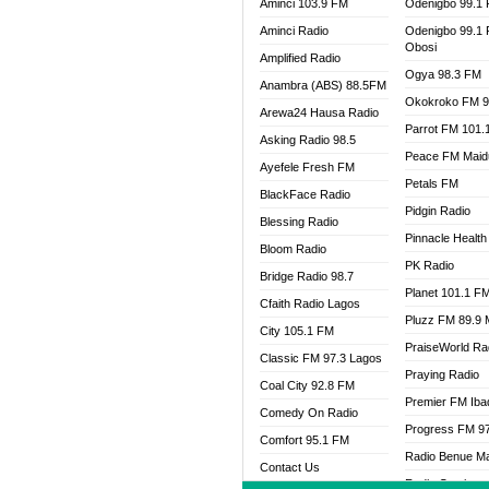
Aminci 103.9 FM
Odenigbo 99.1
Aminci Radio
Odenigbo 99.1
Obosi
Amplified Radio
Ogya 98.3 FM
Anambra (ABS) 88.5FM
Okokroko FM 9
Arewa24 Hausa Radio
Parrot FM 101.
Asking Radio 98.5
Peace FM Maid
Ayefele Fresh FM
Petals FM
BlackFace Radio
Pidgin Radio
Blessing Radio
Pinnacle Health
Bloom Radio
PK Radio
Bridge Radio 98.7
Planet 101.1 F
Cfaith Radio Lagos
Pluzz FM 89.9
City 105.1 FM
PraiseWorld Ra
Classic FM 97.3 Lagos
Praying Radio
Coal City 92.8 FM
Premier FM Ib
Comedy On Radio
Progress FM 9
Comfort 95.1 FM
Radio Benue M
Contact Us
Radio Continent