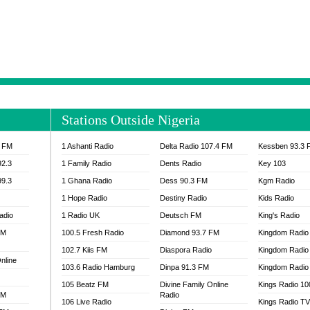
NTIA 95.3 FM
MOGPA RADIO 1
H 98.1 FM
MOGPA RADIO 2
 90.1 FM
NEAT 100.9 FM
H 105.5 FM
NHYIRA 104.5 FM
S 88.9 BRILA FM
NHYIRA FIE FM
EAT 99.9 FM
NIGERIA GOSPEL FM
IA 93.7 FM
OKAY 101.7 FM
Stations Outside Nigeria
ADIO LAGOS
OTEC 102.9 FM
D FM NIGERIA
PEACE 104.3 FM
3 FM
1 Ashanti Radio
Delta Radio 107.4 FM
Kessben 93.3 
IP CULTURE RADIO
PRAISES RADIO
92.3
1 Family Radio
Dents Radio
Key 103
RADIO HAMBURG
99.3
1 Ghana Radio
Dess 90.3 FM
Kgm Radio
RAINBOWRADIO 87.5FM
1 Hope Radio
Destiny Radio
Kids Radio
SANKOFA RADIO
adio
1 Radio UK
Deutsch FM
King's Radio
SCHWAR FM GHANA
FM
100.5 Fresh Radio
Diamond 93.7 FM
SIKKA 89.5 FM
Kingdom Radio
SKYY POWER 93.5 FM
102.7 Kiis FM
Diaspora Radio
Kingdom Radio
nline
STARR 103.5 FM
103.6 Radio Hamburg
Dinpa 91.3 FM
Kingdom Radio 
VOA HAUSA RADIO
105 Beatz FM
Divine Family Online
Kings Radio 1
FM
Radio
106 Live Radio
Kings Radio T