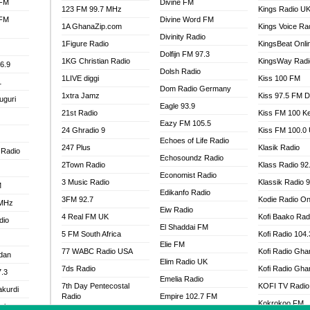
 FM
Divine FM
123 FM 99.7 MHz
Kings Radio U
 FM
Divine Word FM
1A GhanaZip.com
Kings Voice Ra
Divinity Radio
1Figure Radio
KingsBeat Onli
Dolfijn FM 97.3
1KG Christian Radio
KingsWay Radi
6.9
Dolsh Radio
1LIVE diggi
Kiss 100 FM
1
Dom Radio Germany
1xtra Jamz
Kiss 97.5 FM 
uguri
Eagle 93.9
21st Radio
Kiss FM 100 K
Eazy FM 105.5
24 Ghradio 9
Kiss FM 100.0
Echoes of Life Radio
247 Plus
Klasik Radio
 Radio
Echosoundz Radio
2Town Radio
Klass Radio 92
Economist Radio
3 Music Radio
Klassik Radio 
M
Edikanfo Radio
3FM 92.7
Kodie Radio On
 MHz
Eiw Radio
4 Real FM UK
Kofi Baako Rad
dio
El Shaddai FM
5 FM South Africa
Kofi Radio 104
Elie FM
77 WABC Radio USA
Kofi Radio Gha
adan
Elim Radio UK
7ds Radio
Kofi Radio Gha
7.3
Emelia Radio
7th Day Pentecostal
KOFI TV Radio
akurdi
Radio
Empire 102.7 FM
Kokrokoo FM
al