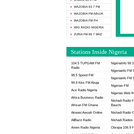
SAPIE
WAZOBIA 93.7 FM
SMOOT
WAZOBIA FM ABUJA
SPACE
WAZOBIA FM PH
SPLAS
WIG RADIO NIGERIA
SPORT
ZURIA FM 88.7 MHZ
THE B
WAZOB
Stations Inside Nigeria
WIG R
WORDE
104.5 TUPGAM FM
NigeriaInfo 99.
WORSH
Radio
Nigeriainfo FM 
98.5 Speed FM
Nigeriainfo FM 
99.9 Kiss FM Abuja
Nigerian FM
Ace Radio Nigeria
Nigerian Web R
Africa Business Radio
Nishadi Radio 
African FM Ghana
Bauchi
Akwasi Awuah Online
Nishadi Radio O
AllBaze Radio
Nishadi Radios
Amen Radio Nigeria
Obrapa 106.9 