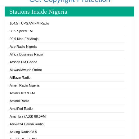
Stations Inside Nigeria
104.5 TUPGAM FM Radio
98.5 Speed FM
99.9 Kiss FM Abuja
Ace Radio Nigeria
Africa Business Radio
African FM Ghana
Akwasi Awuah Online
AllBaze Radio
Amen Radio Nigeria
Aminci 103.9 FM
Aminci Radio
Amplified Radio
Anambra (ABS) 88.5FM
Arewa24 Hausa Radio
Asking Radio 98.5