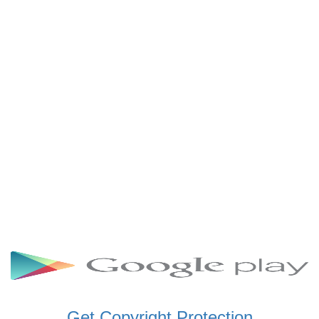
SCHWAR FM GHANA
SIKKA 89.5 FM
SKYY POWER 93.5 FM
STARR 103.5 FM
VOA HAUSA RADIO
Get Copyright Protection