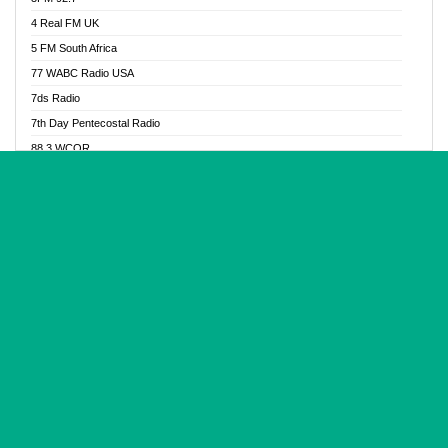
Glory Vibes Radio
4 Real FM UK
Good News Radio NG
5 FM South Africa
Gospel Revolution FM
77 WABC Radio USA
Gospotainment Radio
7ds Radio
Halidas Radio
7th Day Pentecostal Radio
Hot 98.3 FM, Abuja
88.3 WCQR
IBC Orient FM 94.4
888 Radio
Ice Naija Radio
92.9 Radio Mülheim
iGroove Radio
93.6 Jam FM
Inspiration 92.3 FM
93KHJ American Samoa
JIBWIS - Online Radion
96.8 OFM Radio
Joy 96.5 FM Otukpo
98.4 Capital FM
K Baah Radio
99.5 Play FM
Kapital FM 92.9
A1 Radio 101.1
Latter Rain Radio
AB Zion Radio
Lead Radio 106.3
Abaawa Radio UK
Lead Radio 106.3 FM
Abapa FM
Liberty Radio 103.1 FM
Abba Agya Radio