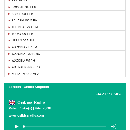
SKY NEWS
SMOOTH 98.1 FM
SPACE 90.1 FM
SPLASH 105.5 FM
THE BEAT 99.9 FM
TODAY 95.1 FM
URBAN 96.5 FM
WAZOBIA 93.7 FM
WAZOBIA FM ABUJA
WAZOBIA FM PH
WIG RADIO NIGERIA
ZURIA FM 88.7 MHZ
London - United Kingdom
+44 20 373 55052
Osibisa Radio
Rated: 0 star(s) | Hits: 4,598
www.osibisaradio.com