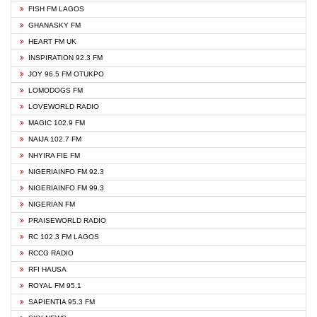
FISH FM LAGOS
GHANASKY FM
HEART FM UK
INSPIRATION 92.3 FM
JOY 96.5 FM OTUKPO
LOMODOGS FM
LOVEWORLD RADIO
MAGIC 102.9 FM
NAIJA 102.7 FM
NHYIRA FIE FM
NIGERIAINFO FM 92.3
NIGERIAINFO FM 99.3
NIGERIAN FM
PRAISEWORLD RADIO
RC 102.3 FM LAGOS
RCCG RADIO
RFI HAUSA
ROYAL FM 95.1
SAPIENTIA 95.3 FM