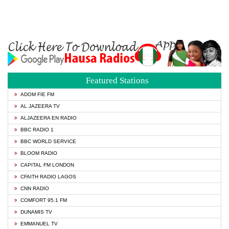
Featured Stations
ADOM FIE FM
AL JAZEERA TV
ALJAZEERA EN RADIO
BBC RADIO 1
BBC WORLD SERVICE
BLOOM RADIO
CAPITAL FM LONDON
CFAITH RADIO LAGOS
CNN RADIO
COMFORT 95.1 FM
DUNAMIS TV
EMMANUEL TV