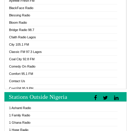
Ayefele Fresh FM
BlackFace Radio
Blessing Radio
Bloom Radio
Bridge Radio 98.7
Cfaith Radio Lagos
City 105.1 FM
Classic FM 97.3 Lagos
Coal City 92.8 FM
Comedy On Radio
Comfort 95.1 FM
Contact Us
Cool FM 95.9 PH
Stations Outside Nigeria
Cool FM 96.9 Abuja
Cool FM 96.9 Kano
1 Ashanti Radio
Cool FM 96.9 Nigeria
1 Family Radio
CoolFM 96.9 Lagos
1 Ghana Radio
Cosoro Radio
1 Hope Radio