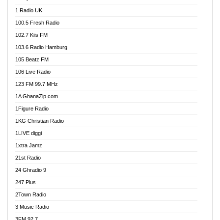
DCLM Radio
1 Radio UK
DOMI Media Radio
100.5 Fresh Radio
Dormaa 100.7 FM
102.7 Kiis FM
Dream 92.5 FM
103.6 Radio Hamburg
Dunamis Radio
105 Beatz FM
Dunamis TV
106 Live Radio
E Brand FM
123 FM 99.7 MHz
EGBN Online Radio
1A GhanaZip.com
Emmanuel TV
1Figure Radio
Express 90.3 FM
1KG Christian Radio
Express Radio 90.3 FM
1LIVE diggi
FAD 99.9 FM Calabar
1xtra Jamz
Fish FM Lagos
21st Radio
Free 97.5 FM
24 Ghradio 9
Freedom 99.5 FM
247 Plus
Freedom Radio 99.5 FM
2Town Radio
Ghana Naija Radio
3 Music Radio
Ghana vs Nigeria
3FM 92.7