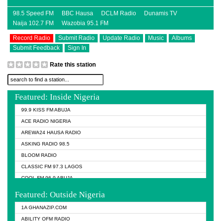
98.5 Speed FM
BBC Hausa
DCLM Radio
Dunamis TV
Naija 102.7 FM
Wazobia 95.1 FM
Record Radio
Submit Radio
Update Radio
Music
Albums
Submit Feedback
Sign In
Rate this station
Featured: Inside Nigeria
99.9 KISS FM ABUJA
ACE RADIO NIGERIA
AREWA24 HAUSA RADIO
ASKING RADIO 98.5
BLOOM RADIO
CLASSIC FM 97.3 LAGOS
COOL FM 96.9 ABUJA
COOL FM 96.9 KANO
Featured: Outside Nigeria
DCLM RADIO
1A GHANAZIP.COM
DOMI MEDIA RADIO
ABILITY OFM RADIO