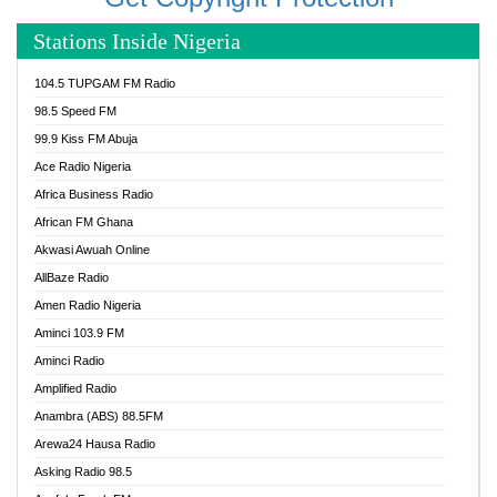
Stations Inside Nigeria
104.5 TUPGAM FM Radio
98.5 Speed FM
99.9 Kiss FM Abuja
Ace Radio Nigeria
Africa Business Radio
African FM Ghana
Akwasi Awuah Online
AllBaze Radio
Amen Radio Nigeria
Aminci 103.9 FM
Aminci Radio
Amplified Radio
Anambra (ABS) 88.5FM
Arewa24 Hausa Radio
Asking Radio 98.5