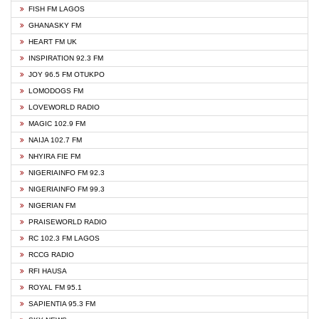
FISH FM LAGOS
GHANASKY FM
HEART FM UK
INSPIRATION 92.3 FM
JOY 96.5 FM OTUKPO
LOMODOGS FM
LOVEWORLD RADIO
MAGIC 102.9 FM
NAIJA 102.7 FM
NHYIRA FIE FM
NIGERIAINFO FM 92.3
NIGERIAINFO FM 99.3
NIGERIAN FM
PRAISEWORLD RADIO
RC 102.3 FM LAGOS
RCCG RADIO
RFI HAUSA
ROYAL FM 95.1
SAPIENTIA 95.3 FM