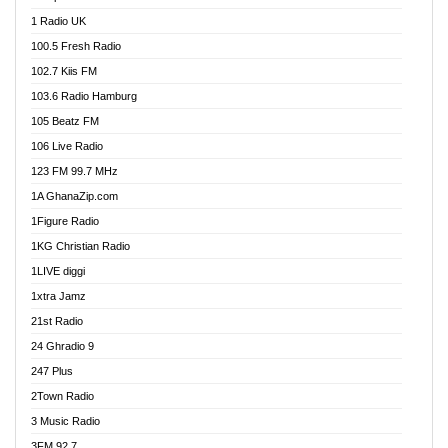
DCLM Radio
1 Radio UK
DOMI Media Radio
100.5 Fresh Radio
Dormaa 100.7 FM
102.7 Kiis FM
Dream 92.5 FM
103.6 Radio Hamburg
Dunamis Radio
105 Beatz FM
Dunamis TV
106 Live Radio
E Brand FM
123 FM 99.7 MHz
EGBN Online Radio
1A GhanaZip.com
Emmanuel TV
1Figure Radio
Express 90.3 FM
1KG Christian Radio
Express Radio 90.3 FM
1LIVE diggi
FAD 99.9 FM Calabar
1xtra Jamz
Fish FM Lagos
21st Radio
Free 97.5 FM
24 Ghradio 9
Freedom 99.5 FM
247 Plus
Freedom Radio 99.5 FM
2Town Radio
Ghana Naija Radio
3 Music Radio
Ghana vs Nigeria
3FM 92.7