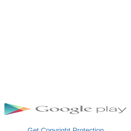
SCHWAR FM GHANA
SIKKA 89.5 FM
SKYY POWER 93.5 FM
STARR 103.5 FM
VOA HAUSA RADIO
Get Copyright Protection