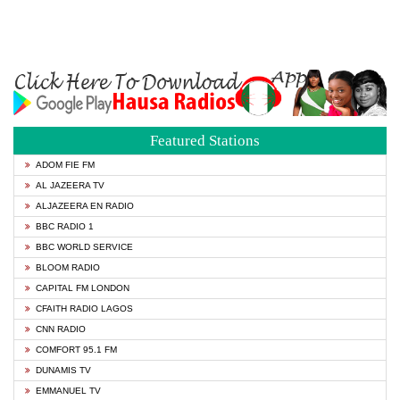
Featured Stations
ADOM FIE FM
AL JAZEERA TV
ALJAZEERA EN RADIO
BBC RADIO 1
BBC WORLD SERVICE
BLOOM RADIO
CAPITAL FM LONDON
CFAITH RADIO LAGOS
CNN RADIO
COMFORT 95.1 FM
DUNAMIS TV
EMMANUEL TV