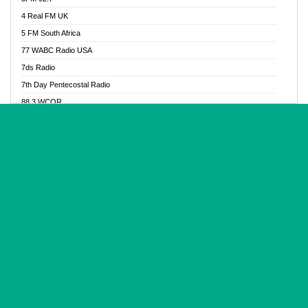
Glory Vibes Radio
4 Real FM UK
Good News Radio NG
5 FM South Africa
Gospel Revolution FM
77 WABC Radio USA
Gospotainment Radio
7ds Radio
Halidas Radio
7th Day Pentecostal Radio
Hot 98.3 FM, Abuja
88.3 WCQR
IBC Orient FM 94.4
888 Radio
Ice Naija Radio
92.9 Radio Mülheim
iGroove Radio
93.6 Jam FM
Inspiration 92.3 FM
93KHJ American Samoa
JIBWIS - Online Radion
96.8 OFM Radio
Joy 96.5 FM Otukpo
98.4 Capital FM
K Baah Radio
99.5 Play FM
Kapital FM 92.9
A1 Radio 101.1
Latter Rain Radio
AB Zion Radio
Lead Radio 106.3
Abaawa Radio UK
Lead Radio 106.3 FM
Abapa FM
Liberty Radio 103.1 FM
Abba Agya Radio