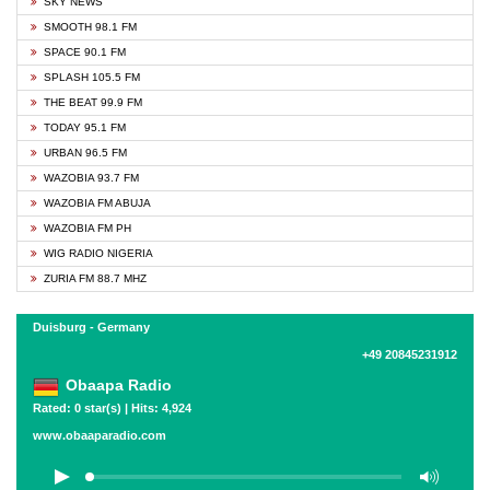
SKY NEWS
SMOOTH 98.1 FM
SPACE 90.1 FM
SPLASH 105.5 FM
THE BEAT 99.9 FM
TODAY 95.1 FM
URBAN 96.5 FM
WAZOBIA 93.7 FM
WAZOBIA FM ABUJA
WAZOBIA FM PH
WIG RADIO NIGERIA
ZURIA FM 88.7 MHZ
Duisburg - Germany
+49 20845231912
Obaapa Radio
Rated: 0 star(s) | Hits: 4,924
www.obaaparadio.com