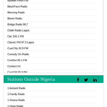
Ayefele Fresh FM
BlackFace Radio
Blessing Radio
Bloom Radio
Bridge Radio 98.7
Cfaith Radio Lagos
City 105.1 FM
Classic FM 97.3 Lagos
Coal City 92.8 FM
Comedy On Radio
Comfort 95.1 FM
Contact Us
Cool FM 95.9 PH
Stations Outside Nigeria
Cool FM 96.9 Abuja
Cool FM 96.9 Kano
1 Ashanti Radio
Cool FM 96.9 Nigeria
1 Family Radio
CoolFM 96.9 Lagos
1 Ghana Radio
Cosoro Radio
1 Hope Radio