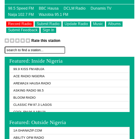
98.5 Speed FM
BBC Hausa
DCLM Radio
Dunamis TV
Naija 102.7 FM
Wazobia 95.1 FM
Record Radio
Submit Radio
Update Radio
Music
Albums
Submit Feedback
Sign In
Rate this station
Featured: Inside Nigeria
99.9 KISS FM ABUJA
ACE RADIO NIGERIA
AREWA24 HAUSA RADIO
ASKING RADIO 98.5
BLOOM RADIO
CLASSIC FM 97.3 LAGOS
COOL FM 96.9 ABUJA
COOL FM 96.9 KANO
Featured: Outside Nigeria
DCLM RADIO
1A GHANAZIP.COM
DOMI MEDIA RADIO
ABILITY OFM RADIO