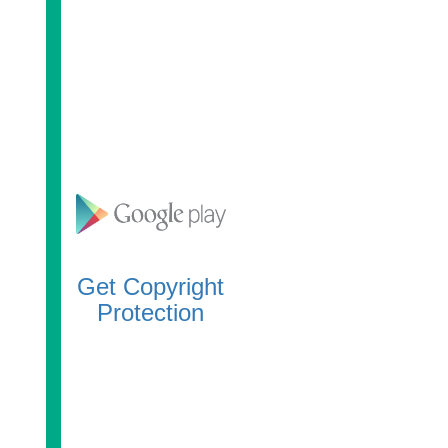
Get Copyright
Protection