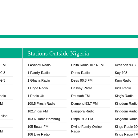
NTIA 95.3 FM
MOGPA RADIO 1
H 98.1 FM
MOGPA RADIO 2
 90.1 FM
NEAT 100.9 FM
H 105.5 FM
NHYIRA 104.5 FM
S 88.9 BRILA FM
NHYIRA FIE FM
EAT 99.9 FM
NIGERIA GOSPEL FM
IA 93.7 FM
OKAY 101.7 FM
Stations Outside Nigeria
ADIO LAGOS
OTEC 102.9 FM
D FM NIGERIA
PEACE 104.3 FM
3 FM
1 Ashanti Radio
Delta Radio 107.4 FM
Kessben 93.3 
IP CULTURE RADIO
PRAISES RADIO
92.3
1 Family Radio
Dents Radio
Key 103
RADIO HAMBURG
99.3
1 Ghana Radio
Dess 90.3 FM
Kgm Radio
RAINBOWRADIO 87.5FM
1 Hope Radio
Destiny Radio
Kids Radio
SANKOFA RADIO
adio
1 Radio UK
Deutsch FM
King's Radio
SCHWAR FM GHANA
FM
100.5 Fresh Radio
Diamond 93.7 FM
SIKKA 89.5 FM
Kingdom Radio
SKYY POWER 93.5 FM
102.7 Kiis FM
Diaspora Radio
Kingdom Radio
nline
STARR 103.5 FM
103.6 Radio Hamburg
Dinpa 91.3 FM
Kingdom Radio 
VOA HAUSA RADIO
105 Beatz FM
Divine Family Online
Kings Radio 1
FM
Radio
106 Live Radio
Kings Radio T