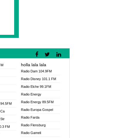
holla lala lala
FM
Radio Dam 104.9FM
Radio Disney 101.1 FM
Radio Elche 99.1FM
Radio Energy
Radio Energy 89.5FM
 94.5FM
Radio Europa Gospel
 Ca
Radio Farda
Str
Radio Flensburg
00.3 FM
Radio Gameli
V