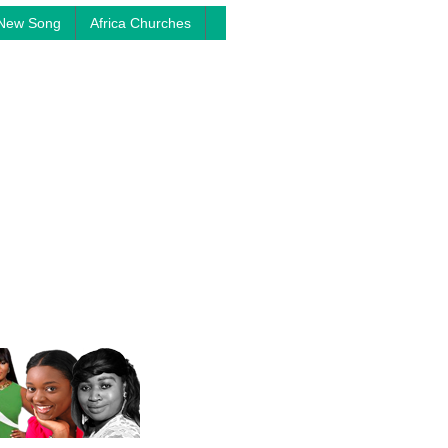
New Song
Africa Churches