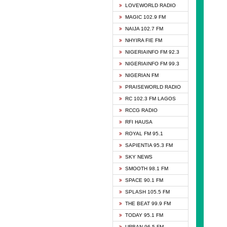
DCLM 
LOVEWORLD RADIO
DOMI 
MAGIC 102.9 FM
DREAM
NAIJA 102.7 FM
DUNAM
NHYIRA FIE FM
EMMA
NIGERIAINFO FM 92.3
FISH 
NIGERIAINFO FM 99.3
GHANA
NIGERIAN FM
GLORY
PRAISEWORLD RADIO
GOSPO
RC 102.3 FM LAGOS
JIBWI
RCCG RADIO
LIVEW
RFI HAUSA
MAGIC
ROYAL FM 95.1
NEW 
SAPIENTIA 95.3 FM
NIGER
SKY NEWS
NIGER
SMOOTH 98.1 FM
NIGER
SPACE 90.1 FM
NIGER
SPLASH 105.5 FM
RHYTH
THE BEAT 99.9 FM
RIZE 1
TODAY 95.1 FM
ROYAL
URBAN 96.5 FM