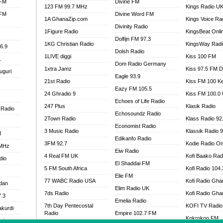
 FM
Divine FM
123 FM 99.7 MHz
Kings Radio U
 FM
Divine Word FM
1A GhanaZip.com
Kings Voice Ra
Divinity Radio
1Figure Radio
KingsBeat Onli
Dolfijn FM 97.3
1KG Christian Radio
KingsWay Radi
6.9
Dolsh Radio
1LIVE diggi
Kiss 100 FM
1
Dom Radio Germany
1xtra Jamz
Kiss 97.5 FM 
uguri
Eagle 93.9
21st Radio
Kiss FM 100 K
Eazy FM 105.5
24 Ghradio 9
Kiss FM 100.0
Echoes of Life Radio
247 Plus
Klasik Radio
 Radio
Echosoundz Radio
2Town Radio
Klass Radio 92
Economist Radio
3 Music Radio
Klassik Radio 
M
Edikanfo Radio
3FM 92.7
Kodie Radio On
 MHz
Eiw Radio
4 Real FM UK
Kofi Baako Rad
dio
El Shaddai FM
5 FM South Africa
Kofi Radio 104
Elie FM
77 WABC Radio USA
Kofi Radio Gha
adan
Elim Radio UK
7ds Radio
Kofi Radio Gha
7.3
Emelia Radio
7th Day Pentecostal
KOFI TV Radio
akurdi
Radio
Empire 102.7 FM
Kokrokoo FM
al