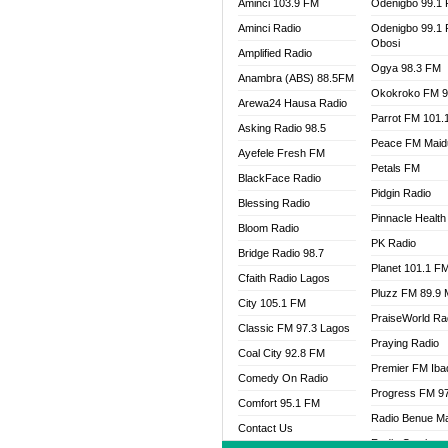
Aminci 103.9 FM
Odenigbo 99.1
Aminci Radio
Odenigbo 99.1
Obosi
Amplified Radio
Ogya 98.3 FM
Anambra (ABS) 88.5FM
Okokroko FM 9
Arewa24 Hausa Radio
Parrot FM 101.
Asking Radio 98.5
Peace FM Maid
Ayefele Fresh FM
Petals FM
BlackFace Radio
Pidgin Radio
Blessing Radio
Pinnacle Health
Bloom Radio
PK Radio
Bridge Radio 98.7
Planet 101.1 F
Cfaith Radio Lagos
Pluzz FM 89.9
City 105.1 FM
PraiseWorld Ra
Classic FM 97.3 Lagos
Praying Radio
Coal City 92.8 FM
Premier FM Ib
Comedy On Radio
Progress FM 9
Comfort 95.1 FM
Radio Benue M
Contact Us
Radio Continent