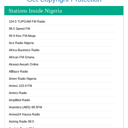
Stations Inside Nigeria
104.5 TUPGAM FM Radio
98.5 Speed FM
99.9 Kiss FM Abuja
Ace Radio Nigeria
Africa Business Radio
African FM Ghana
Akwasi Awuah Online
AllBaze Radio
Amen Radio Nigeria
Aminci 103.9 FM
Aminci Radio
Amplified Radio
Anambra (ABS) 88.5FM
Arewa24 Hausa Radio
Asking Radio 98.5