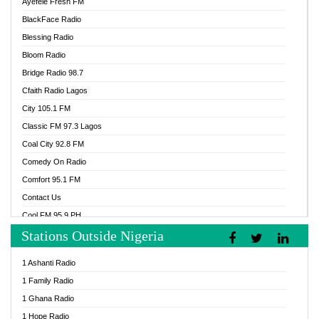
Ayefele Fresh FM
BlackFace Radio
Blessing Radio
Bloom Radio
Bridge Radio 98.7
Cfaith Radio Lagos
City 105.1 FM
Classic FM 97.3 Lagos
Coal City 92.8 FM
Comedy On Radio
Comfort 95.1 FM
Contact Us
Cool FM 95.9 PH
Stations Outside Nigeria
Cool FM 96.9 Abuja
Cool FM 96.9 Kano
1 Ashanti Radio
Cool FM 96.9 Nigeria
1 Family Radio
CoolFM 96.9 Lagos
1 Ghana Radio
Cosoro Radio
1 Hope Radio