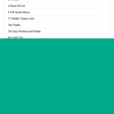
Glory Vibes Radio
4 Real FM UK
Good News Radio NG
5 FM South Africa
Gospel Revolution FM
77 WABC Radio USA
Gospotainment Radio
7ds Radio
Halidas Radio
7th Day Pentecostal Radio
Hot 98.3 FM, Abuja
88.3 WCQR
IBC Orient FM 94.4
888 Radio
Ice Naija Radio
92.9 Radio Mülheim
iGroove Radio
93.6 Jam FM
Inspiration 92.3 FM
93KHJ American Samoa
JIBWIS - Online Radion
96.8 OFM Radio
Joy 96.5 FM Otukpo
98.4 Capital FM
K Baah Radio
99.5 Play FM
Kapital FM 92.9
A1 Radio 101.1
Latter Rain Radio
AB Zion Radio
Lead Radio 106.3
Abaawa Radio UK
Lead Radio 106.3 FM
Abapa FM
Liberty Radio 103.1 FM
Abba Agya Radio