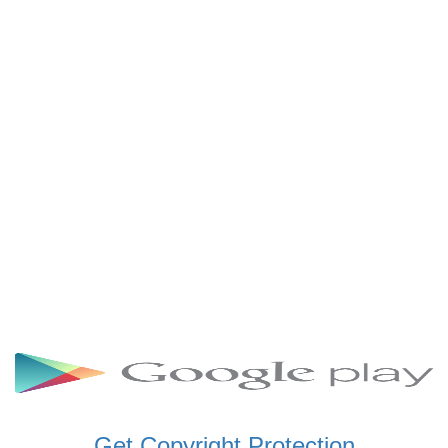
SCHWAR FM GHANA
SIKKA 89.5 FM
SKYY POWER 93.5 FM
STARR 103.5 FM
VOA HAUSA RADIO
Get Copyright Protection