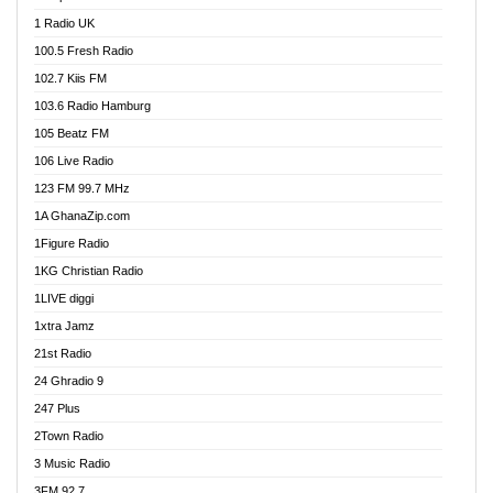
DCLM Radio
1 Radio UK
DOMI Media Radio
100.5 Fresh Radio
Dormaa 100.7 FM
102.7 Kiis FM
Dream 92.5 FM
103.6 Radio Hamburg
Dunamis Radio
105 Beatz FM
Dunamis TV
106 Live Radio
E Brand FM
123 FM 99.7 MHz
EGBN Online Radio
1A GhanaZip.com
Emmanuel TV
1Figure Radio
Express 90.3 FM
1KG Christian Radio
Express Radio 90.3 FM
1LIVE diggi
FAD 99.9 FM Calabar
1xtra Jamz
Fish FM Lagos
21st Radio
Free 97.5 FM
24 Ghradio 9
Freedom 99.5 FM
247 Plus
Freedom Radio 99.5 FM
2Town Radio
Ghana Naija Radio
3 Music Radio
Ghana vs Nigeria
3FM 92.7