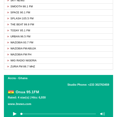
SKY NEWS
SMOOTH 98.1 FM
SPACE 90.1 FM
SPLASH 105.5 FM
THE BEAT 99.9 FM
TODAY 95.1 FM
URBAN 96.5 FM
WAZOBIA 93.7 FM
WAZOBIA FM ABUJA
WAZOBIA FM PH
WIG RADIO NIGERIA
ZURIA FM 88.7 MHZ
Accra - Ghana
Studio Phone: +233 302763459
Onua 95.1FM
Rated: 4 star(s) | Hits: 6,930
www.3news.com