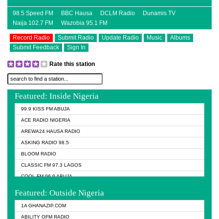
98.5 Speed FM
BBC Hausa
DCLM Radio
Dunamis TV
Naija 102.7 FM
Wazobia 95.1 FM
Record Radio
Submit Radio
Update Radio
Music
Albums
Submit Feedback
Sign In
Rate this station
Featured: Inside Nigeria
99.9 KISS FM ABUJA
ACE RADIO NIGERIA
AREWA24 HAUSA RADIO
ASKING RADIO 98.5
BLOOM RADIO
CLASSIC FM 97.3 LAGOS
COOL FM 96.9 ABUJA
COOL FM 96.9 KANO
Featured: Outside Nigeria
DCLM RADIO
1A GHANAZIP.COM
DOMI MEDIA RADIO
ABILITY OFM RADIO