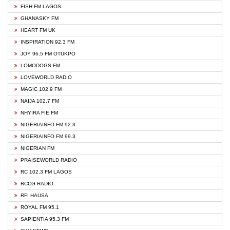
FISH FM LAGOS
GHANASKY FM
HEART FM UK
INSPIRATION 92.3 FM
JOY 96.5 FM OTUKPO
LOMODOGS FM
LOVEWORLD RADIO
MAGIC 102.9 FM
NAIJA 102.7 FM
NHYIRA FIE FM
NIGERIAINFO FM 92.3
NIGERIAINFO FM 99.3
NIGERIAN FM
PRAISEWORLD RADIO
RC 102.3 FM LAGOS
RCCG RADIO
RFI HAUSA
ROYAL FM 95.1
SAPIENTIA 95.3 FM