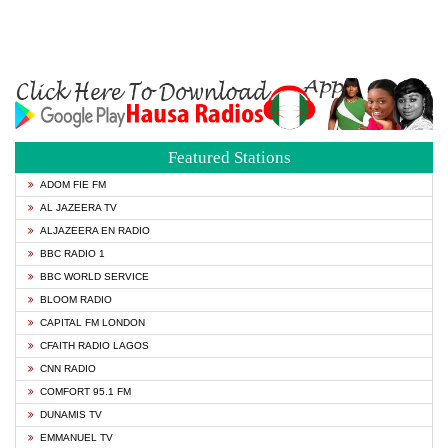
Featured Stations
ADOM FIE FM
AL JAZEERA TV
ALJAZEERA EN RADIO
BBC RADIO 1
BBC WORLD SERVICE
BLOOM RADIO
CAPITAL FM LONDON
CFAITH RADIO LAGOS
CNN RADIO
COMFORT 95.1 FM
DUNAMIS TV
EMMANUEL TV