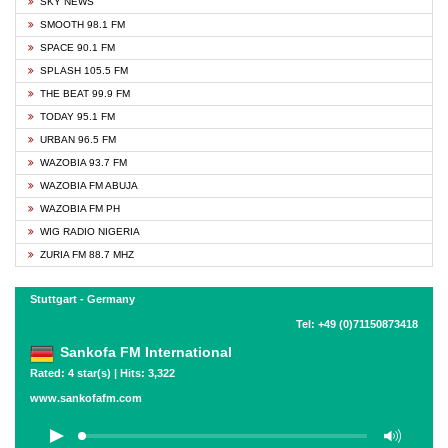
SKY NEWS
SMOOTH 98.1 FM
SPACE 90.1 FM
SPLASH 105.5 FM
THE BEAT 99.9 FM
TODAY 95.1 FM
URBAN 96.5 FM
WAZOBIA 93.7 FM
WAZOBIA FM ABUJA
WAZOBIA FM PH
WIG RADIO NIGERIA
ZURIA FM 88.7 MHZ
Stuttgart - Germany
Tel: +49 (0)71150873418
Sankofa FM International
Rated: 4 star(s) | Hits: 3,322
www.sankofafm.com