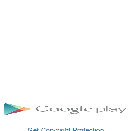
SCHWAR FM GHANA
SIKKA 89.5 FM
SKYY POWER 93.5 FM
STARR 103.5 FM
VOA HAUSA RADIO
Get Copyright Protection