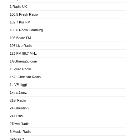
DCLM Radio
1 Radio UK
DOMI Media Radio
100.5 Fresh Radio
Dormaa 100.7 FM
102.7 Kiis FM
Dream 92.5 FM
103.6 Radio Hamburg
Dunamis Radio
105 Beatz FM
Dunamis TV
106 Live Radio
E Brand FM
123 FM 99.7 MHz
EGBN Online Radio
1A GhanaZip.com
Emmanuel TV
1Figure Radio
Express 90.3 FM
1KG Christian Radio
Express Radio 90.3 FM
1LIVE diggi
FAD 99.9 FM Calabar
1xtra Jamz
Fish FM Lagos
21st Radio
Free 97.5 FM
24 Ghradio 9
Freedom 99.5 FM
247 Plus
Freedom Radio 99.5 FM
2Town Radio
Ghana Naija Radio
3 Music Radio
Ghana vs Nigeria
3FM 92.7