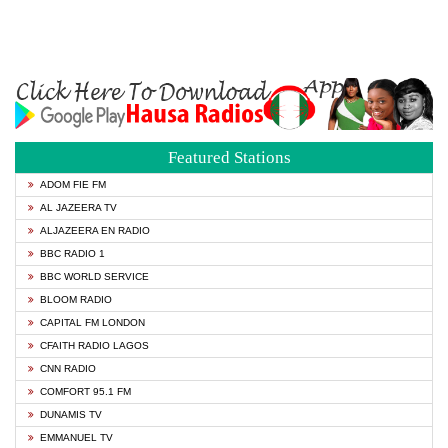
Featured Stations
ADOM FIE FM
AL JAZEERA TV
ALJAZEERA EN RADIO
BBC RADIO 1
BBC WORLD SERVICE
BLOOM RADIO
CAPITAL FM LONDON
CFAITH RADIO LAGOS
CNN RADIO
COMFORT 95.1 FM
DUNAMIS TV
EMMANUEL TV