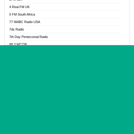
Glory Vibes Radio
4 Real FM UK
Good News Radio NG
5 FM South Africa
Gospel Revolution FM
77 WABC Radio USA
Gospotainment Radio
7ds Radio
Halidas Radio
7th Day Pentecostal Radio
Hot 98.3 FM, Abuja
88.3 WCQR
IBC Orient FM 94.4
888 Radio
Ice Naija Radio
92.9 Radio Mülheim
iGroove Radio
93.6 Jam FM
Inspiration 92.3 FM
93KHJ American Samoa
JIBWIS - Online Radion
96.8 OFM Radio
Joy 96.5 FM Otukpo
98.4 Capital FM
K Baah Radio
99.5 Play FM
Kapital FM 92.9
A1 Radio 101.1
Latter Rain Radio
AB Zion Radio
Lead Radio 106.3
Abaawa Radio UK
Lead Radio 106.3 FM
Abapa FM
Liberty Radio 103.1 FM
Abba Agya Radio