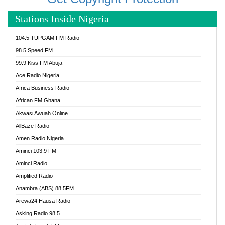
Stations Inside Nigeria
104.5 TUPGAM FM Radio
98.5 Speed FM
99.9 Kiss FM Abuja
Ace Radio Nigeria
Africa Business Radio
African FM Ghana
Akwasi Awuah Online
AllBaze Radio
Amen Radio Nigeria
Aminci 103.9 FM
Aminci Radio
Amplified Radio
Anambra (ABS) 88.5FM
Arewa24 Hausa Radio
Asking Radio 98.5