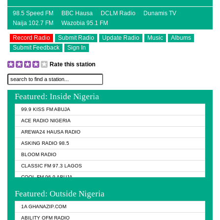
98.5 Speed FM
BBC Hausa
DCLM Radio
Dunamis TV
Naija 102.7 FM
Wazobia 95.1 FM
Record Radio
Submit Radio
Update Radio
Music
Albums
Submit Feedback
Sign In
Rate this station
Featured: Inside Nigeria
99.9 KISS FM ABUJA
ACE RADIO NIGERIA
AREWA24 HAUSA RADIO
ASKING RADIO 98.5
BLOOM RADIO
CLASSIC FM 97.3 LAGOS
COOL FM 96.9 ABUJA
COOL FM 96.9 KANO
Featured: Outside Nigeria
DCLM RADIO
1A GHANAZIP.COM
DOMI MEDIA RADIO
ABILITY OFM RADIO