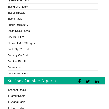
Ayefele Fresh FM
BlackFace Radio
Blessing Radio
Bloom Radio
Bridge Radio 98.7
Cfaith Radio Lagos
City 105.1 FM
Classic FM 97.3 Lagos
Coal City 92.8 FM
Comedy On Radio
Comfort 95.1 FM
Contact Us
Cool FM 95.9 PH
Stations Outside Nigeria
Cool FM 96.9 Abuja
Cool FM 96.9 Kano
1 Ashanti Radio
Cool FM 96.9 Nigeria
1 Family Radio
CoolFM 96.9 Lagos
1 Ghana Radio
Cosoro Radio
1 Hope Radio