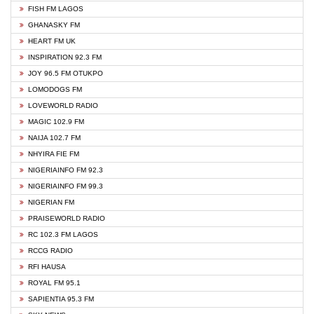
FISH FM LAGOS
GHANASKY FM
HEART FM UK
INSPIRATION 92.3 FM
JOY 96.5 FM OTUKPO
LOMODOGS FM
LOVEWORLD RADIO
MAGIC 102.9 FM
NAIJA 102.7 FM
NHYIRA FIE FM
NIGERIAINFO FM 92.3
NIGERIAINFO FM 99.3
NIGERIAN FM
PRAISEWORLD RADIO
RC 102.3 FM LAGOS
RCCG RADIO
RFI HAUSA
ROYAL FM 95.1
SAPIENTIA 95.3 FM