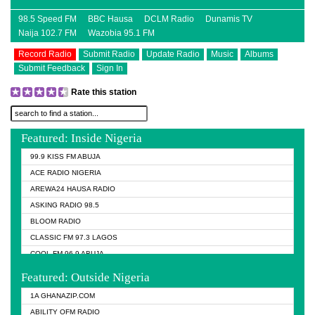
98.5 Speed FM
BBC Hausa
DCLM Radio
Dunamis TV
Naija 102.7 FM
Wazobia 95.1 FM
Record Radio
Submit Radio
Update Radio
Music
Albums
Submit Feedback
Sign In
Rate this station
Featured: Inside Nigeria
99.9 KISS FM ABUJA
ACE RADIO NIGERIA
AREWA24 HAUSA RADIO
ASKING RADIO 98.5
BLOOM RADIO
CLASSIC FM 97.3 LAGOS
COOL FM 96.9 ABUJA
COOL FM 96.9 KANO
Featured: Outside Nigeria
DCLM RADIO
1A GHANAZIP.COM
DOMI MEDIA RADIO
ABILITY OFM RADIO