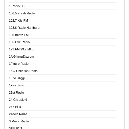
DCLM Radio
1 Radio UK
DOMI Media Radio
100.5 Fresh Radio
Dormaa 100.7 FM
102.7 Kiis FM
Dream 92.5 FM
103.6 Radio Hamburg
Dunamis Radio
105 Beatz FM
Dunamis TV
106 Live Radio
E Brand FM
123 FM 99.7 MHz
EGBN Online Radio
1A GhanaZip.com
Emmanuel TV
1Figure Radio
Express 90.3 FM
1KG Christian Radio
Express Radio 90.3 FM
1LIVE diggi
FAD 99.9 FM Calabar
1xtra Jamz
Fish FM Lagos
21st Radio
Free 97.5 FM
24 Ghradio 9
Freedom 99.5 FM
247 Plus
Freedom Radio 99.5 FM
2Town Radio
Ghana Naija Radio
3 Music Radio
Ghana vs Nigeria
3FM 92.7