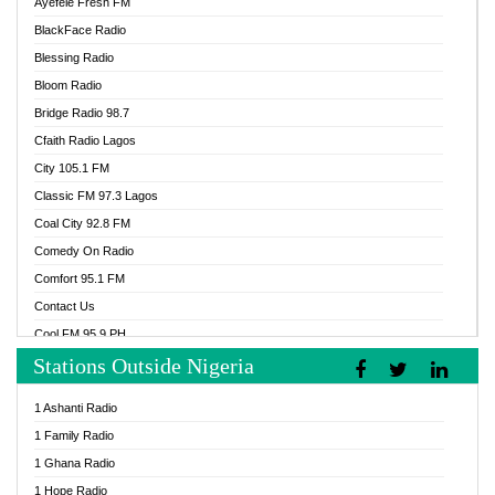
Ayefele Fresh FM
BlackFace Radio
Blessing Radio
Bloom Radio
Bridge Radio 98.7
Cfaith Radio Lagos
City 105.1 FM
Classic FM 97.3 Lagos
Coal City 92.8 FM
Comedy On Radio
Comfort 95.1 FM
Contact Us
Cool FM 95.9 PH
Stations Outside Nigeria
Cool FM 96.9 Abuja
Cool FM 96.9 Kano
1 Ashanti Radio
Cool FM 96.9 Nigeria
1 Family Radio
CoolFM 96.9 Lagos
1 Ghana Radio
Cosoro Radio
1 Hope Radio