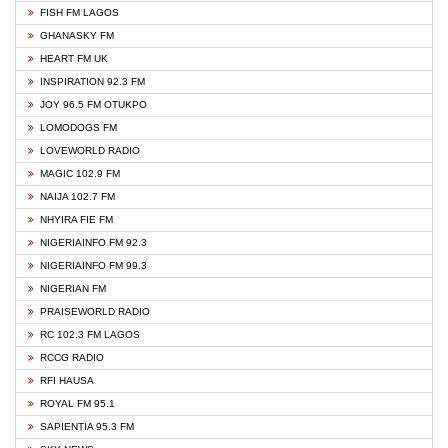
FISH FM LAGOS
GHANASKY FM
HEART FM UK
INSPIRATION 92.3 FM
JOY 96.5 FM OTUKPO
LOMODOGS FM
LOVEWORLD RADIO
MAGIC 102.9 FM
NAIJA 102.7 FM
NHYIRA FIE FM
NIGERIAINFO FM 92.3
NIGERIAINFO FM 99.3
NIGERIAN FM
PRAISEWORLD RADIO
RC 102.3 FM LAGOS
RCCG RADIO
RFI HAUSA
ROYAL FM 95.1
SAPIENTIA 95.3 FM