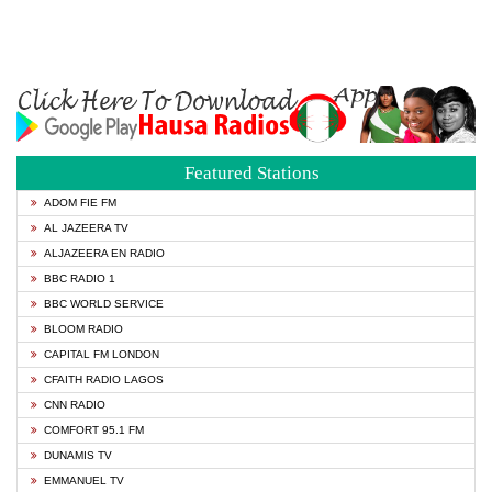
Featured Stations
ADOM FIE FM
AL JAZEERA TV
ALJAZEERA EN RADIO
BBC RADIO 1
BBC WORLD SERVICE
BLOOM RADIO
CAPITAL FM LONDON
CFAITH RADIO LAGOS
CNN RADIO
COMFORT 95.1 FM
DUNAMIS TV
EMMANUEL TV