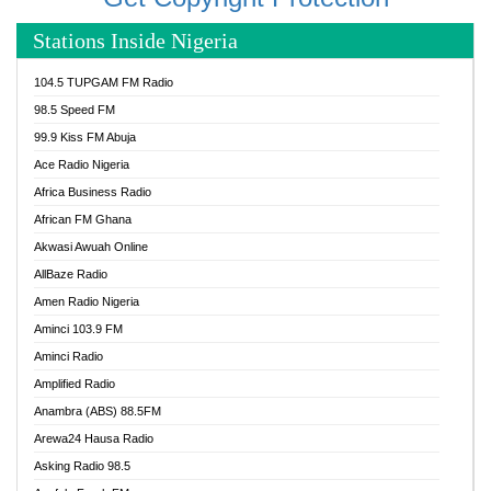
Stations Inside Nigeria
104.5 TUPGAM FM Radio
98.5 Speed FM
99.9 Kiss FM Abuja
Ace Radio Nigeria
Africa Business Radio
African FM Ghana
Akwasi Awuah Online
AllBaze Radio
Amen Radio Nigeria
Aminci 103.9 FM
Aminci Radio
Amplified Radio
Anambra (ABS) 88.5FM
Arewa24 Hausa Radio
Asking Radio 98.5