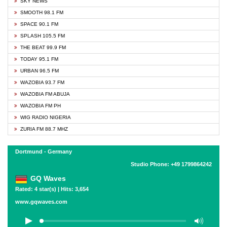
SKY NEWS
SMOOTH 98.1 FM
SPACE 90.1 FM
SPLASH 105.5 FM
THE BEAT 99.9 FM
TODAY 95.1 FM
URBAN 96.5 FM
WAZOBIA 93.7 FM
WAZOBIA FM ABUJA
WAZOBIA FM PH
WIG RADIO NIGERIA
ZURIA FM 88.7 MHZ
Dortmund - Germany
Studio Phone: +49 1799864242
GQ Waves
Rated: 4 star(s) | Hits: 3,654
www.gqwaves.com