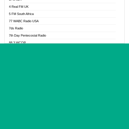
Glory Vibes Radio
4 Real FM UK
Good News Radio NG
5 FM South Africa
Gospel Revolution FM
77 WABC Radio USA
Gospotainment Radio
7ds Radio
Halidas Radio
7th Day Pentecostal Radio
Hot 98.3 FM, Abuja
88.3 WCQR
IBC Orient FM 94.4
888 Radio
Ice Naija Radio
92.9 Radio Mülheim
iGroove Radio
93.6 Jam FM
Inspiration 92.3 FM
93KHJ American Samoa
JIBWIS - Online Radion
96.8 OFM Radio
Joy 96.5 FM Otukpo
98.4 Capital FM
K Baah Radio
99.5 Play FM
Kapital FM 92.9
A1 Radio 101.1
Latter Rain Radio
AB Zion Radio
Lead Radio 106.3
Abaawa Radio UK
Lead Radio 106.3 FM
Abapa FM
Liberty Radio 103.1 FM
Abba Agya Radio