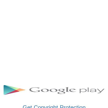
SCHWAR FM GHANA
SIKKA 89.5 FM
SKYY POWER 93.5 FM
STARR 103.5 FM
VOA HAUSA RADIO
Get Copyright Protection