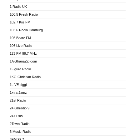
DCLM Radio
1 Radio UK
DOMI Media Radio
100.5 Fresh Radio
Dormaa 100.7 FM
102.7 Kiis FM
Dream 92.5 FM
103.6 Radio Hamburg
Dunamis Radio
105 Beatz FM
Dunamis TV
106 Live Radio
E Brand FM
123 FM 99.7 MHz
EGBN Online Radio
1A GhanaZip.com
Emmanuel TV
1Figure Radio
Express 90.3 FM
1KG Christian Radio
Express Radio 90.3 FM
1LIVE diggi
FAD 99.9 FM Calabar
1xtra Jamz
Fish FM Lagos
21st Radio
Free 97.5 FM
24 Ghradio 9
Freedom 99.5 FM
247 Plus
Freedom Radio 99.5 FM
2Town Radio
Ghana Naija Radio
3 Music Radio
Ghana vs Nigeria
3FM 92.7