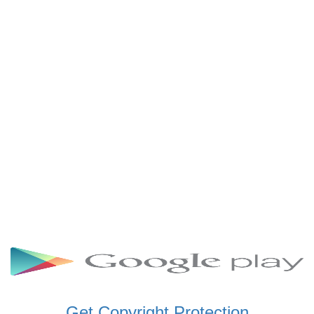
SCHWAR FM GHANA
SIKKA 89.5 FM
SKYY POWER 93.5 FM
STARR 103.5 FM
VOA HAUSA RADIO
Get Copyright Protection