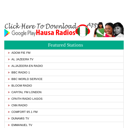
Featured Stations
ADOM FIE FM
AL JAZEERA TV
ALJAZEERA EN RADIO
BBC RADIO 1
BBC WORLD SERVICE
BLOOM RADIO
CAPITAL FM LONDON
CFAITH RADIO LAGOS
CNN RADIO
COMFORT 95.1 FM
DUNAMIS TV
EMMANUEL TV