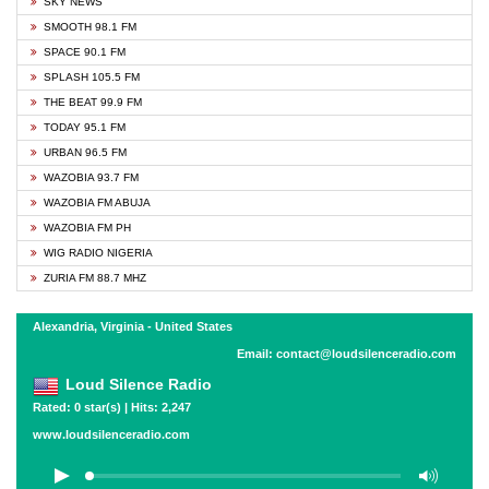
SKY NEWS
SMOOTH 98.1 FM
SPACE 90.1 FM
SPLASH 105.5 FM
THE BEAT 99.9 FM
TODAY 95.1 FM
URBAN 96.5 FM
WAZOBIA 93.7 FM
WAZOBIA FM ABUJA
WAZOBIA FM PH
WIG RADIO NIGERIA
ZURIA FM 88.7 MHZ
Alexandria, Virginia - United States
Email: contact@loudsilenceradio.com
Loud Silence Radio
Rated: 0 star(s) | Hits: 2,247
www.loudsilenceradio.com