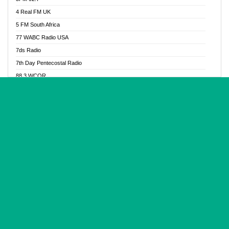
Glory Vibes Radio
4 Real FM UK
Good News Radio NG
5 FM South Africa
Gospel Revolution FM
77 WABC Radio USA
Gospotainment Radio
7ds Radio
Halidas Radio
7th Day Pentecostal Radio
Hot 98.3 FM, Abuja
88.3 WCQR
IBC Orient FM 94.4
888 Radio
Ice Naija Radio
92.9 Radio Mülheim
iGroove Radio
93.6 Jam FM
Inspiration 92.3 FM
93KHJ American Samoa
JIBWIS - Online Radion
96.8 OFM Radio
Joy 96.5 FM Otukpo
98.4 Capital FM
K Baah Radio
99.5 Play FM
Kapital FM 92.9
A1 Radio 101.1
Latter Rain Radio
AB Zion Radio
Lead Radio 106.3
Abaawa Radio UK
Lead Radio 106.3 FM
Abapa FM
Liberty Radio 103.1 FM
Abba Agya Radio