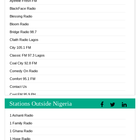
Ayefele Fresh FM
BlackFace Radio
Blessing Radio
Bloom Radio
Bridge Radio 98.7
Cfaith Radio Lagos
City 105.1 FM
Classic FM 97.3 Lagos
Coal City 92.8 FM
Comedy On Radio
Comfort 95.1 FM
Contact Us
Cool FM 95.9 PH
Stations Outside Nigeria
Cool FM 96.9 Abuja
Cool FM 96.9 Kano
1 Ashanti Radio
Cool FM 96.9 Nigeria
1 Family Radio
CoolFM 96.9 Lagos
1 Ghana Radio
Cosoro Radio
1 Hope Radio