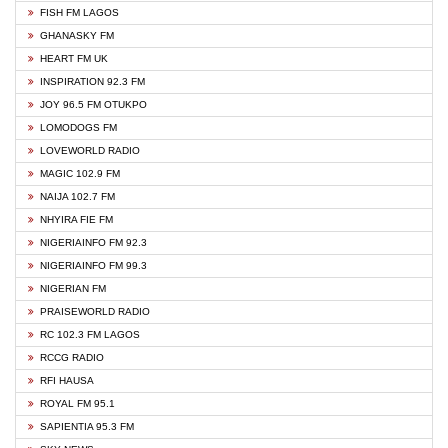
FISH FM LAGOS
GHANASKY FM
HEART FM UK
INSPIRATION 92.3 FM
JOY 96.5 FM OTUKPO
LOMODOGS FM
LOVEWORLD RADIO
MAGIC 102.9 FM
NAIJA 102.7 FM
NHYIRA FIE FM
NIGERIAINFO FM 92.3
NIGERIAINFO FM 99.3
NIGERIAN FM
PRAISEWORLD RADIO
RC 102.3 FM LAGOS
RCCG RADIO
RFI HAUSA
ROYAL FM 95.1
SAPIENTIA 95.3 FM