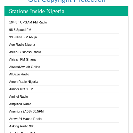
Stations Inside Nigeria
104.5 TUPGAM FM Radio
98.5 Speed FM
99.9 Kiss FM Abuja
Ace Radio Nigeria
Africa Business Radio
African FM Ghana
Akwasi Awuah Online
AllBaze Radio
Amen Radio Nigeria
Aminci 103.9 FM
Aminci Radio
Amplified Radio
Anambra (ABS) 88.5FM
Arewa24 Hausa Radio
Asking Radio 98.5