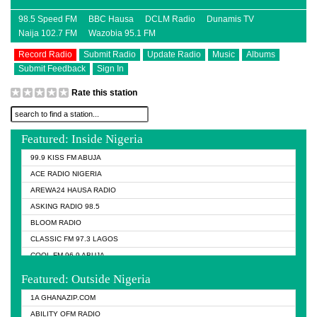
98.5 Speed FM
BBC Hausa
DCLM Radio
Dunamis TV
Naija 102.7 FM
Wazobia 95.1 FM
Record Radio
Submit Radio
Update Radio
Music
Albums
Submit Feedback
Sign In
Rate this station
Featured: Inside Nigeria
99.9 KISS FM ABUJA
ACE RADIO NIGERIA
AREWA24 HAUSA RADIO
ASKING RADIO 98.5
BLOOM RADIO
CLASSIC FM 97.3 LAGOS
COOL FM 96.9 ABUJA
COOL FM 96.9 KANO
Featured: Outside Nigeria
DCLM RADIO
1A GHANAZIP.COM
DOMI MEDIA RADIO
ABILITY OFM RADIO