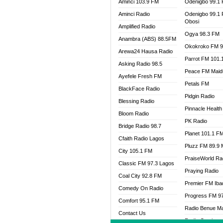
Aminci 103.9 FM
Odenigbo 99.1
Aminci Radio
Odenigbo 99.1
Obosi
Amplified Radio
Ogya 98.3 FM
Anambra (ABS) 88.5FM
Okokroko FM 9
Arewa24 Hausa Radio
Parrot FM 101.
Asking Radio 98.5
Peace FM Maid
Ayefele Fresh FM
Petals FM
BlackFace Radio
Pidgin Radio
Blessing Radio
Pinnacle Health
Bloom Radio
PK Radio
Bridge Radio 98.7
Planet 101.1 F
Cfaith Radio Lagos
Pluzz FM 89.9
City 105.1 FM
PraiseWorld Ra
Classic FM 97.3 Lagos
Praying Radio
Coal City 92.8 FM
Premier FM Ib
Comedy On Radio
Progress FM 9
Comfort 95.1 FM
Radio Benue M
Contact Us
Radio Continent