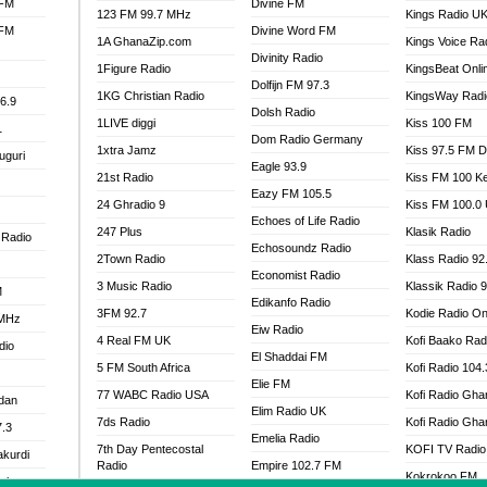
 FM
Divine FM
123 FM 99.7 MHz
Kings Radio U
 FM
Divine Word FM
1A GhanaZip.com
Kings Voice Ra
Divinity Radio
1Figure Radio
KingsBeat Onli
Dolfijn FM 97.3
1KG Christian Radio
KingsWay Radi
6.9
Dolsh Radio
1LIVE diggi
Kiss 100 FM
1
Dom Radio Germany
1xtra Jamz
Kiss 97.5 FM 
uguri
Eagle 93.9
21st Radio
Kiss FM 100 K
Eazy FM 105.5
24 Ghradio 9
Kiss FM 100.0
Echoes of Life Radio
247 Plus
Klasik Radio
 Radio
Echosoundz Radio
2Town Radio
Klass Radio 92
Economist Radio
3 Music Radio
Klassik Radio 
M
Edikanfo Radio
3FM 92.7
Kodie Radio On
 MHz
Eiw Radio
4 Real FM UK
Kofi Baako Rad
dio
El Shaddai FM
5 FM South Africa
Kofi Radio 104
Elie FM
77 WABC Radio USA
Kofi Radio Gha
adan
Elim Radio UK
7ds Radio
Kofi Radio Gha
7.3
Emelia Radio
7th Day Pentecostal
KOFI TV Radio
akurdi
Radio
Empire 102.7 FM
Kokrokoo FM
al