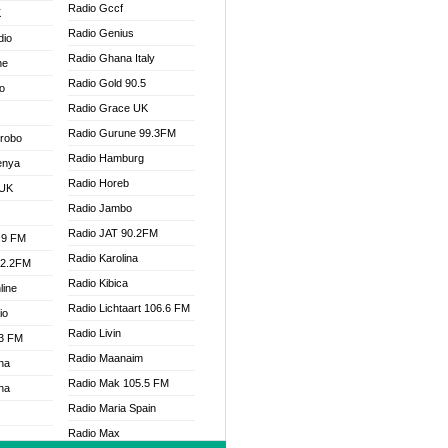
Radio Gccf
K
Radio Genius
dio
Radio Ghana Italy
ne
Radio Gold 90.5
o
Radio Grace UK
Radio Gurune 99.3FM
Drobo
Radio Hamburg
enya
Radio Horeb
 UK
Radio Jambo
Radio JAT 90.2FM
.9 FM
Radio Karolina
92.2FM
Radio Kibica
line
Radio Lichtaart 106.6 FM
io
Radio Livin
.3 FM
Radio Maanaim
na
Radio Mak 105.5 FM
na
Radio Maria Spain
Radio Max