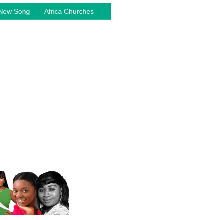
New Song
Africa Churches