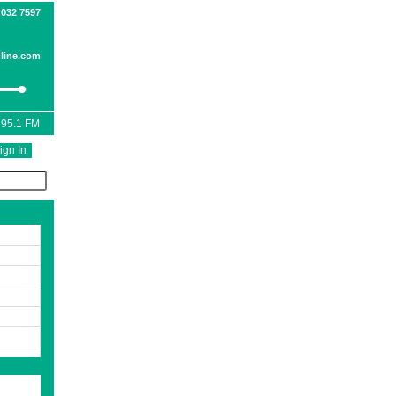
 032 7597
line.com
 95.1 FM
ign In