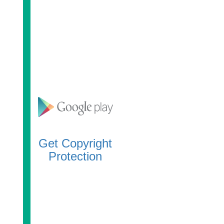
Get Copyright
Protection