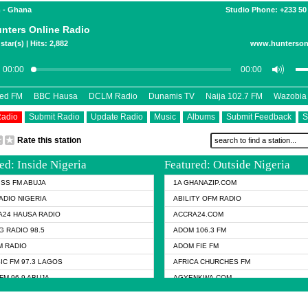
 - Ghana
Studio Phone: +233 50
nters Online Radio
star(s) | Hits: 2,882
www.hunterson
eed FM
BBC Hausa
DCLM Radio
Dunamis TV
Naija 102.7 FM
Wazobia
Radio
Submit Radio
Update Radio
Music
Albums
Submit Feedback
S
Rate this station
ed: Inside Nigeria
Featured: Outside Nigeria
KISS FM ABUJA
1A GHANAZIP.COM
ADIO NIGERIA
ABILITY OFM RADIO
24 HAUSA RADIO
ACCRA24.COM
G RADIO 98.5
ADOM 106.3 FM
 RADIO
ADOM FIE FM
IC FM 97.3 LAGOS
AFRICA CHURCHES FM
FM 96.9 ABUJA
AGYENKWA.COM
FM 96.9 KANO
AL JAZEERA TV