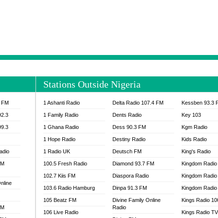
NTIA 95.3 FM
MOGPA RADIO 1
H 98.1 FM
MOGPA RADIO 2
 90.1 FM
NEAT 100.9 FM
H 105.5 FM
NHYIRA 104.5 FM
S 88.9 BRILA FM
NHYIRA FIE FM
EAT 99.9 FM
NIGERIA GOSPEL FM
IA 93.7 FM
OKAY 101.7 FM
Stations Outside Nigeria
ADIO LAGOS
OTEC 102.9 FM
D FM NIGERIA
PEACE 104.3 FM
3 FM
1 Ashanti Radio
Delta Radio 107.4 FM
Kessben 93.3 
IP CULTURE RADIO
PRAISES RADIO
92.3
1 Family Radio
Dents Radio
Key 103
RADIO HAMBURG
99.3
1 Ghana Radio
Dess 90.3 FM
Kgm Radio
RAINBOWRADIO 87.5FM
1 Hope Radio
Destiny Radio
Kids Radio
SANKOFA RADIO
adio
1 Radio UK
Deutsch FM
King's Radio
SCHWAR FM GHANA
FM
100.5 Fresh Radio
Diamond 93.7 FM
SIKKA 89.5 FM
Kingdom Radio
SKYY POWER 93.5 FM
102.7 Kiis FM
Diaspora Radio
Kingdom Radio
nline
STARR 103.5 FM
103.6 Radio Hamburg
Dinpa 91.3 FM
Kingdom Radio 
VOA HAUSA RADIO
105 Beatz FM
Divine Family Online
Kings Radio 1
FM
Radio
106 Live Radio
Kings Radio T