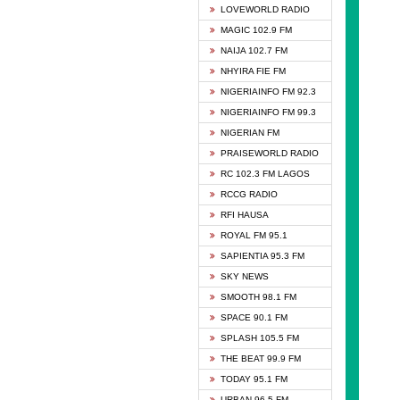
DCLM 
LOVEWORLD RADIO
DOMI 
MAGIC 102.9 FM
DREAM
NAIJA 102.7 FM
DUNAM
NHYIRA FIE FM
EMMA
NIGERIAINFO FM 92.3
FISH 
NIGERIAINFO FM 99.3
GHANA
NIGERIAN FM
GLORY
PRAISEWORLD RADIO
GOSPO
RC 102.3 FM LAGOS
JIBWI
RCCG RADIO
LIVEW
RFI HAUSA
MAGIC
ROYAL FM 95.1
NEW 
SAPIENTIA 95.3 FM
NIGER
SKY NEWS
NIGER
SMOOTH 98.1 FM
NIGER
SPACE 90.1 FM
NIGER
SPLASH 105.5 FM
RHYTH
THE BEAT 99.9 FM
RIZE 1
TODAY 95.1 FM
ROYAL
URBAN 96.5 FM