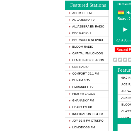
Featured Stations
Berekum
Hu
ADOM FIE FM
Rated: 0 
AL JAZEERA TV
ALJAZEERA EN RADIO
BBC RADIO 1
BBC WORLD SERVICE
98.5 Sp
BLOOM RADIO
Record 
CAPITAL FM LONDON
CFAITH RADIO LAGOS
CNN RADIO
Featur
COMFORT 95.1 FM
99.9 
DUNAMIS TV
ACE R
EMMANUEL TV
AREWA
FISH FM LAGOS
ASKIN
GHANASKY FM
BLOOM
HEART FM UK
CLASS
INSPIRATION 92.3 FM
COOL 
JOY 96.5 FM OTUKPO
COOL 
LOMODOGS FM