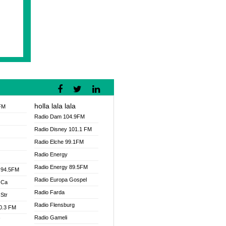
holla lala lala
FM
Radio Dam 104.9FM
Radio Disney 101.1 FM
Radio Elche 99.1FM
Radio Energy
Radio Energy 89.5FM
 94.5FM
Radio Europa Gospel
 Ca
Radio Farda
Str
Radio Flensburg
00.3 FM
Radio Gameli
V