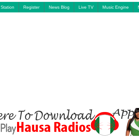
Station
Register
News Blog
Live TV
Music Engine