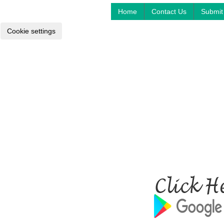
Home
Contact Us
Submit 
Cookie settings