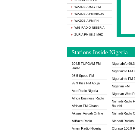
SAPIE
WAZOBIA 93.7 FM
SMOOT
WAZOBIA FM ABUJA
SPACE
WAZOBIA FM PH
SPLAS
WIG RADIO NIGERIA
SPORT
ZURIA FM 88.7 MHZ
THE B
WAZOB
Stations Inside Nigeria
WIG R
WORDE
104.5 TUPGAM FM
NigeriaInfo 99.
WORSH
Radio
Nigeriainfo FM 
98.5 Speed FM
Nigeriainfo FM 
99.9 Kiss FM Abuja
Nigerian FM
Ace Radio Nigeria
Nigerian Web R
Africa Business Radio
Nishadi Radio 
African FM Ghana
Bauchi
Akwasi Awuah Online
Nishadi Radio O
AllBaze Radio
Nishadi Radios
Amen Radio Nigeria
Obrapa 106.9 