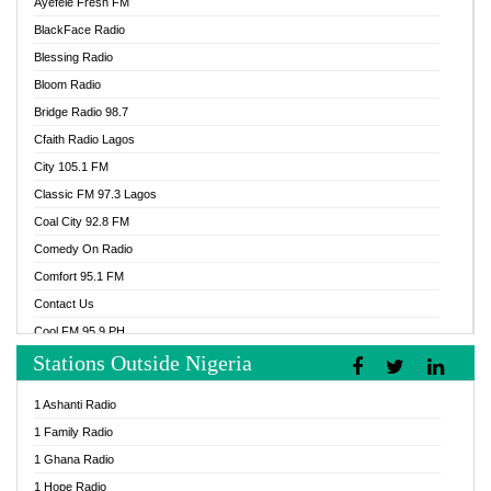
Ayefele Fresh FM
BlackFace Radio
Blessing Radio
Bloom Radio
Bridge Radio 98.7
Cfaith Radio Lagos
City 105.1 FM
Classic FM 97.3 Lagos
Coal City 92.8 FM
Comedy On Radio
Comfort 95.1 FM
Contact Us
Cool FM 95.9 PH
Stations Outside Nigeria
Cool FM 96.9 Abuja
Cool FM 96.9 Kano
1 Ashanti Radio
Cool FM 96.9 Nigeria
1 Family Radio
CoolFM 96.9 Lagos
1 Ghana Radio
Cosoro Radio
1 Hope Radio