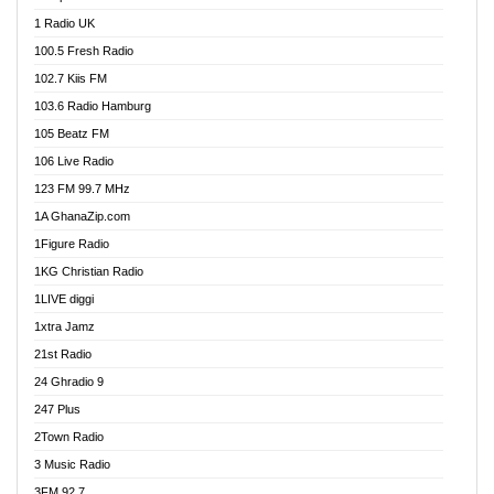
DCLM Radio
1 Radio UK
DOMI Media Radio
100.5 Fresh Radio
Dormaa 100.7 FM
102.7 Kiis FM
Dream 92.5 FM
103.6 Radio Hamburg
Dunamis Radio
105 Beatz FM
Dunamis TV
106 Live Radio
E Brand FM
123 FM 99.7 MHz
EGBN Online Radio
1A GhanaZip.com
Emmanuel TV
1Figure Radio
Express 90.3 FM
1KG Christian Radio
Express Radio 90.3 FM
1LIVE diggi
FAD 99.9 FM Calabar
1xtra Jamz
Fish FM Lagos
21st Radio
Free 97.5 FM
24 Ghradio 9
Freedom 99.5 FM
247 Plus
Freedom Radio 99.5 FM
2Town Radio
Ghana Naija Radio
3 Music Radio
Ghana vs Nigeria
3FM 92.7