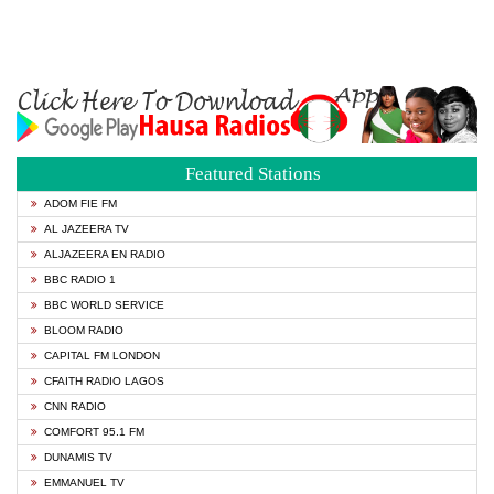
Featured Stations
ADOM FIE FM
AL JAZEERA TV
ALJAZEERA EN RADIO
BBC RADIO 1
BBC WORLD SERVICE
BLOOM RADIO
CAPITAL FM LONDON
CFAITH RADIO LAGOS
CNN RADIO
COMFORT 95.1 FM
DUNAMIS TV
EMMANUEL TV