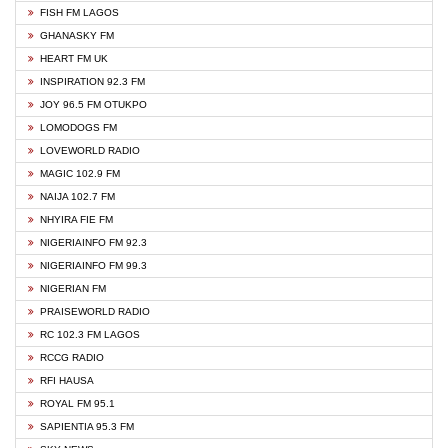
FISH FM LAGOS
GHANASKY FM
HEART FM UK
INSPIRATION 92.3 FM
JOY 96.5 FM OTUKPO
LOMODOGS FM
LOVEWORLD RADIO
MAGIC 102.9 FM
NAIJA 102.7 FM
NHYIRA FIE FM
NIGERIAINFO FM 92.3
NIGERIAINFO FM 99.3
NIGERIAN FM
PRAISEWORLD RADIO
RC 102.3 FM LAGOS
RCCG RADIO
RFI HAUSA
ROYAL FM 95.1
SAPIENTIA 95.3 FM