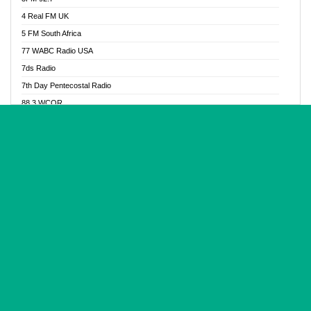
Glory Vibes Radio
4 Real FM UK
Good News Radio NG
5 FM South Africa
Gospel Revolution FM
77 WABC Radio USA
Gospotainment Radio
7ds Radio
Halidas Radio
7th Day Pentecostal Radio
Hot 98.3 FM, Abuja
88.3 WCQR
IBC Orient FM 94.4
888 Radio
Ice Naija Radio
92.9 Radio Mülheim
iGroove Radio
93.6 Jam FM
Inspiration 92.3 FM
93KHJ American Samoa
JIBWIS - Online Radion
96.8 OFM Radio
Joy 96.5 FM Otukpo
98.4 Capital FM
K Baah Radio
99.5 Play FM
Kapital FM 92.9
A1 Radio 101.1
Latter Rain Radio
AB Zion Radio
Lead Radio 106.3
Abaawa Radio UK
Lead Radio 106.3 FM
Abapa FM
Liberty Radio 103.1 FM
Abba Agya Radio