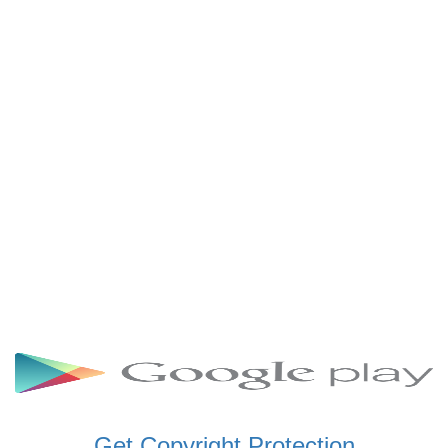
SCHWAR FM GHANA
SIKKA 89.5 FM
SKYY POWER 93.5 FM
STARR 103.5 FM
VOA HAUSA RADIO
Get Copyright Protection