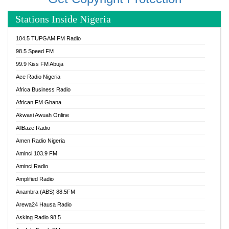
Stations Inside Nigeria
104.5 TUPGAM FM Radio
98.5 Speed FM
99.9 Kiss FM Abuja
Ace Radio Nigeria
Africa Business Radio
African FM Ghana
Akwasi Awuah Online
AllBaze Radio
Amen Radio Nigeria
Aminci 103.9 FM
Aminci Radio
Amplified Radio
Anambra (ABS) 88.5FM
Arewa24 Hausa Radio
Asking Radio 98.5