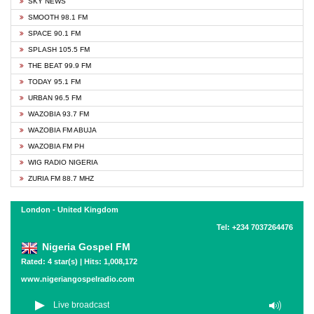
SKY NEWS
SMOOTH 98.1 FM
SPACE 90.1 FM
SPLASH 105.5 FM
THE BEAT 99.9 FM
TODAY 95.1 FM
URBAN 96.5 FM
WAZOBIA 93.7 FM
WAZOBIA FM ABUJA
WAZOBIA FM PH
WIG RADIO NIGERIA
ZURIA FM 88.7 MHZ
London - United Kingdom
Tel: +234 7037264476
Nigeria Gospel FM
Rated: 4 star(s) | Hits: 1,008,172
www.nigeriangospelradio.com