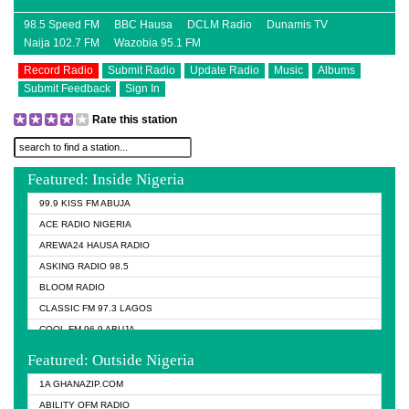
98.5 Speed FM
BBC Hausa
DCLM Radio
Dunamis TV
Naija 102.7 FM
Wazobia 95.1 FM
Record Radio
Submit Radio
Update Radio
Music
Albums
Submit Feedback
Sign In
Rate this station
Featured: Inside Nigeria
99.9 KISS FM ABUJA
ACE RADIO NIGERIA
AREWA24 HAUSA RADIO
ASKING RADIO 98.5
BLOOM RADIO
CLASSIC FM 97.3 LAGOS
COOL FM 96.9 ABUJA
COOL FM 96.9 KANO
Featured: Outside Nigeria
DCLM RADIO
1A GHANAZIP.COM
DOMI MEDIA RADIO
ABILITY OFM RADIO