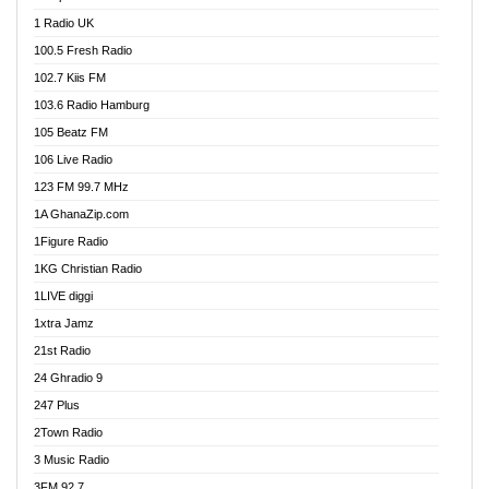
DCLM Radio
1 Radio UK
DOMI Media Radio
100.5 Fresh Radio
Dormaa 100.7 FM
102.7 Kiis FM
Dream 92.5 FM
103.6 Radio Hamburg
Dunamis Radio
105 Beatz FM
Dunamis TV
106 Live Radio
E Brand FM
123 FM 99.7 MHz
EGBN Online Radio
1A GhanaZip.com
Emmanuel TV
1Figure Radio
Express 90.3 FM
1KG Christian Radio
Express Radio 90.3 FM
1LIVE diggi
FAD 99.9 FM Calabar
1xtra Jamz
Fish FM Lagos
21st Radio
Free 97.5 FM
24 Ghradio 9
Freedom 99.5 FM
247 Plus
Freedom Radio 99.5 FM
2Town Radio
Ghana Naija Radio
3 Music Radio
Ghana vs Nigeria
3FM 92.7