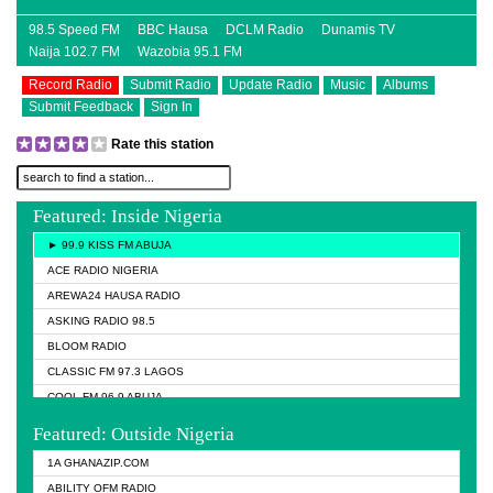
98.5 Speed FM
BBC Hausa
DCLM Radio
Dunamis TV
Naija 102.7 FM
Wazobia 95.1 FM
Record Radio
Submit Radio
Update Radio
Music
Albums
Submit Feedback
Sign In
Rate this station
Featured: Inside Nigeria
► 99.9 KISS FM ABUJA
ACE RADIO NIGERIA
AREWA24 HAUSA RADIO
ASKING RADIO 98.5
BLOOM RADIO
CLASSIC FM 97.3 LAGOS
COOL FM 96.9 ABUJA
COOL FM 96.9 KANO
Featured: Outside Nigeria
DCLM RADIO
1A GHANAZIP.COM
DOMI MEDIA RADIO
ABILITY OFM RADIO