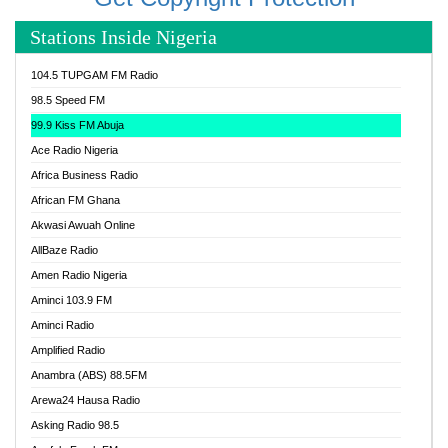
Stations Inside Nigeria
104.5 TUPGAM FM Radio
98.5 Speed FM
99.9 Kiss FM Abuja
Ace Radio Nigeria
Africa Business Radio
African FM Ghana
Akwasi Awuah Online
AllBaze Radio
Amen Radio Nigeria
Aminci 103.9 FM
Aminci Radio
Amplified Radio
Anambra (ABS) 88.5FM
Arewa24 Hausa Radio
Asking Radio 98.5