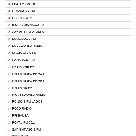
FISH FM LAGOS
GHANASKY FM
HEART FM UK
INSPIRATION 92.3 FM
JOY 96.5 FM OTUKPO
LOMODOGS FM
LOVEWORLD RADIO
MAGIC 102.9 FM
NAIJA 102.7 FM
NHYIRA FIE FM
NIGERIAINFO FM 92.3
NIGERIAINFO FM 99.3
NIGERIAN FM
PRAISEWORLD RADIO
RC 102.3 FM LAGOS
RCCG RADIO
RFI HAUSA
ROYAL FM 95.1
SAPIENTIA 95.3 FM