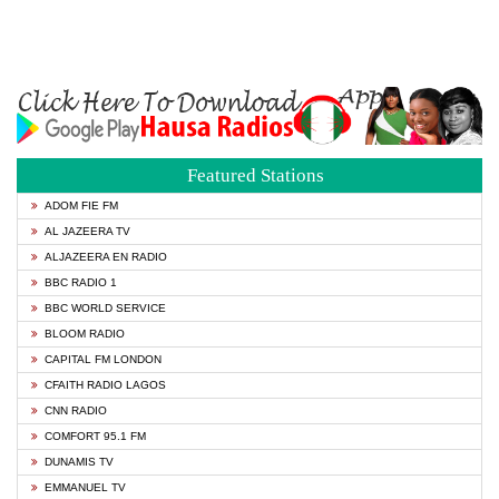
Featured Stations
ADOM FIE FM
AL JAZEERA TV
ALJAZEERA EN RADIO
BBC RADIO 1
BBC WORLD SERVICE
BLOOM RADIO
CAPITAL FM LONDON
CFAITH RADIO LAGOS
CNN RADIO
COMFORT 95.1 FM
DUNAMIS TV
EMMANUEL TV