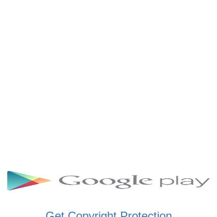
SCHWAR FM GHANA
SIKKA 89.5 FM
SKYY POWER 93.5 FM
STARR 103.5 FM
VOA HAUSA RADIO
Get Copyright Protection