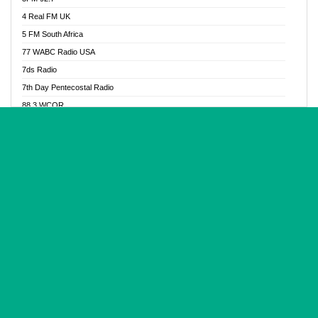
Glory Vibes Radio
4 Real FM UK
Good News Radio NG
5 FM South Africa
Gospel Revolution FM
77 WABC Radio USA
Gospotainment Radio
7ds Radio
Halidas Radio
7th Day Pentecostal Radio
Hot 98.3 FM, Abuja
88.3 WCQR
IBC Orient FM 94.4
888 Radio
Ice Naija Radio
92.9 Radio Mülheim
iGroove Radio
93.6 Jam FM
Inspiration 92.3 FM
93KHJ American Samoa
JIBWIS - Online Radion
96.8 OFM Radio
Joy 96.5 FM Otukpo
98.4 Capital FM
K Baah Radio
99.5 Play FM
Kapital FM 92.9
A1 Radio 101.1
Latter Rain Radio
AB Zion Radio
Lead Radio 106.3
Abaawa Radio UK
Lead Radio 106.3 FM
Abapa FM
Liberty Radio 103.1 FM
Abba Agya Radio