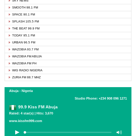
SKY NEWS
SMOOTH 98.1 FM
SPACE 90.1 FM
SPLASH 105.5 FM
THE BEAT 99.9 FM
TODAY 95.1 FM
URBAN 96.5 FM
WAZOBIA 93.7 FM
WAZOBIA FM ABUJA
WAZOBIA FM PH
WIG RADIO NIGERIA
ZURIA FM 88.7 MHZ
Abuja - Nigeria
Studio Phone: +234 908 096 1271
99.9 Kiss FM Abuja
Rated: 4 star(s) | Hits: 3,670
www.kissfm999.com