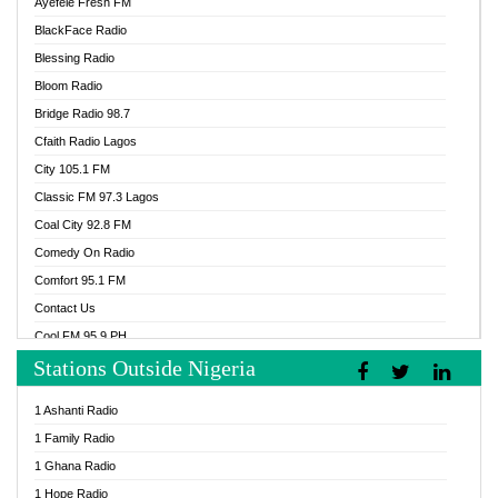
Ayefele Fresh FM
BlackFace Radio
Blessing Radio
Bloom Radio
Bridge Radio 98.7
Cfaith Radio Lagos
City 105.1 FM
Classic FM 97.3 Lagos
Coal City 92.8 FM
Comedy On Radio
Comfort 95.1 FM
Contact Us
Cool FM 95.9 PH
Stations Outside Nigeria
Cool FM 96.9 Abuja
Cool FM 96.9 Kano
1 Ashanti Radio
Cool FM 96.9 Nigeria
1 Family Radio
CoolFM 96.9 Lagos
1 Ghana Radio
Cosoro Radio
1 Hope Radio