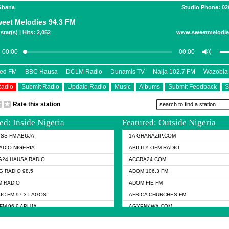
 Ghana
Studio Phone: 02
eet Melodies 94.3 FM
star(s) | Hits: 2,052
www.sweetmelodi
eed FM
BBC Hausa
DCLM Radio
Dunamis TV
Naija 102.7 FM
Wazobia
Radio
Submit Radio
Update Radio
Music
Albums
Submit Feedback
S
Rate this station
ed: Inside Nigeria
Featured: Outside Nigeria
KISS FM ABUJA
1A GHANAZIP.COM
ADIO NIGERIA
ABILITY OFM RADIO
24 HAUSA RADIO
ACCRA24.COM
G RADIO 98.5
ADOM 106.3 FM
 RADIO
ADOM FIE FM
IC FM 97.3 LAGOS
AFRICA CHURCHES FM
FM 96.9 ABUJA
AGYENKWA.COM
FM 96.9 KANO
AL JAZEERA TV