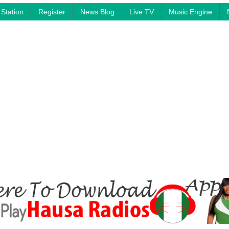
Station
Register
News Blog
Live TV
Music Engine