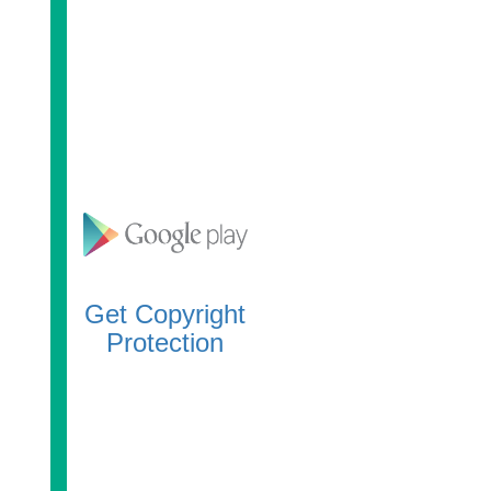
Get Copyright
Protection