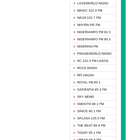
DCLM 
LOVEWORLD RADIO
DOMI 
MAGIC 102.9 FM
DREAM
NAIJA 102.7 FM
DUNAM
NHYIRA FIE FM
EMMA
NIGERIAINFO FM 92.3
FISH 
NIGERIAINFO FM 99.3
GHANA
NIGERIAN FM
GLORY
PRAISEWORLD RADIO
GOSPO
RC 102.3 FM LAGOS
JIBWI
RCCG RADIO
LIVEW
RFI HAUSA
MAGIC
ROYAL FM 95.1
NEW 
SAPIENTIA 95.3 FM
NIGER
SKY NEWS
NIGER
SMOOTH 98.1 FM
NIGER
SPACE 90.1 FM
NIGER
SPLASH 105.5 FM
RHYTH
THE BEAT 99.9 FM
RIZE 1
TODAY 95.1 FM
ROYAL
URBAN 96.5 FM