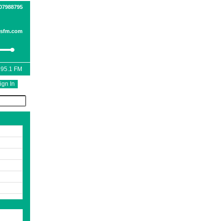
07988795
esfm.com
 95.1 FM
ign In