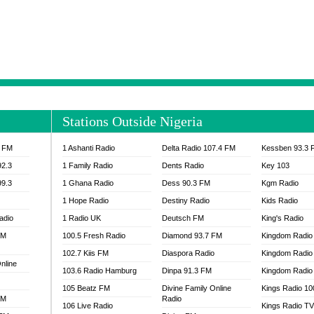
NTIA 95.3 FM
MOGPA RADIO 1
H 98.1 FM
MOGPA RADIO 2
 90.1 FM
NEAT 100.9 FM
H 105.5 FM
NHYIRA 104.5 FM
S 88.9 BRILA FM
NHYIRA FIE FM
EAT 99.9 FM
NIGERIA GOSPEL FM
IA 93.7 FM
OKAY 101.7 FM
Stations Outside Nigeria
ADIO LAGOS
OTEC 102.9 FM
D FM NIGERIA
PEACE 104.3 FM
3 FM
1 Ashanti Radio
Delta Radio 107.4 FM
Kessben 93.3 
IP CULTURE RADIO
PRAISES RADIO
92.3
1 Family Radio
Dents Radio
Key 103
RADIO HAMBURG
99.3
1 Ghana Radio
Dess 90.3 FM
Kgm Radio
RAINBOWRADIO 87.5FM
1 Hope Radio
Destiny Radio
Kids Radio
SANKOFA RADIO
adio
1 Radio UK
Deutsch FM
King's Radio
SCHWAR FM GHANA
FM
100.5 Fresh Radio
Diamond 93.7 FM
SIKKA 89.5 FM
Kingdom Radio
SKYY POWER 93.5 FM
102.7 Kiis FM
Diaspora Radio
Kingdom Radio
nline
STARR 103.5 FM
103.6 Radio Hamburg
Dinpa 91.3 FM
Kingdom Radio 
VOA HAUSA RADIO
105 Beatz FM
Divine Family Online
Kings Radio 1
FM
Radio
106 Live Radio
Kings Radio T