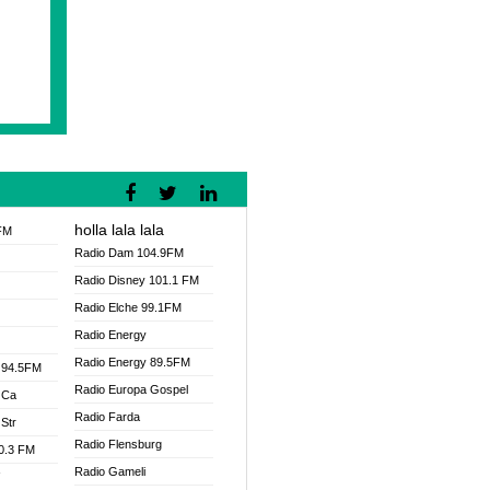
holla lala lala
FM
Radio Dam 104.9FM
Radio Disney 101.1 FM
Radio Elche 99.1FM
Radio Energy
Radio Energy 89.5FM
 94.5FM
Radio Europa Gospel
 Ca
Radio Farda
Str
Radio Flensburg
00.3 FM
Radio Gameli
V