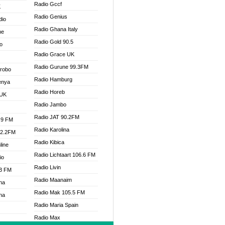
Radio Gccf
K
Radio Genius
dio
Radio Ghana Italy
ne
Radio Gold 90.5
o
Radio Grace UK
Radio Gurune 99.3FM
Drobo
Radio Hamburg
enya
Radio Horeb
 UK
Radio Jambo
Radio JAT 90.2FM
.9 FM
Radio Karolina
92.2FM
Radio Kibica
line
Radio Lichtaart 106.6 FM
io
Radio Livin
.3 FM
Radio Maanaim
na
Radio Mak 105.5 FM
na
Radio Maria Spain
Radio Max