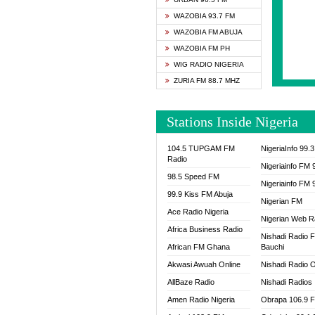
SAPIE
WAZOBIA 93.7 FM
SMOOT
WAZOBIA FM ABUJA
SPACE
WAZOBIA FM PH
SPLAS
WIG RADIO NIGERIA
SPORT
ZURIA FM 88.7 MHZ
THE B
WAZOB
Stations Inside Nigeria
WIG R
WORDE
104.5 TUPGAM FM
NigeriaInfo 99.
WORSH
Radio
Nigeriainfo FM 
98.5 Speed FM
Nigeriainfo FM 
99.9 Kiss FM Abuja
Nigerian FM
Ace Radio Nigeria
Nigerian Web R
Africa Business Radio
Nishadi Radio 
African FM Ghana
Bauchi
Akwasi Awuah Online
Nishadi Radio O
AllBaze Radio
Nishadi Radios
Amen Radio Nigeria
Obrapa 106.9 