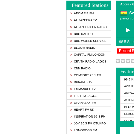
Featured Stations
Accra -
Sw
ADOM FIE FM
Rated: 0 
AL JAZEERA TV
ALJAZEERA EN RADIO
BBC RADIO 1
BBC WORLD SERVICE
98.5 Sp
BLOOM RADIO
Record 
CAPITAL FM LONDON
CFAITH RADIO LAGOS
CNN RADIO
Featur
COMFORT 95.1 FM
99.9 
DUNAMIS TV
ACE R
EMMANUEL TV
AREWA
FISH FM LAGOS
ASKIN
GHANASKY FM
BLOOM
HEART FM UK
CLASS
INSPIRATION 92.3 FM
COOL 
JOY 96.5 FM OTUKPO
COOL 
LOMODOGS FM