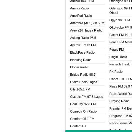
Aminci 103.9 FM
Odenigbo 99.1
Aminci Radio
Odenigbo 99.1
Obosi
Amplified Radio
Ogya 98.3 FM
Anambra (ABS) 88.5FM
Okokroko FM 9
Arewa24 Hausa Radio
Parrot FM 101.
Asking Radio 98.5
Peace FM Maid
Ayefele Fresh FM
Petals FM
BlackFace Radio
Pidgin Radio
Blessing Radio
Pinnacle Health
Bloom Radio
PK Radio
Bridge Radio 98.7
Planet 101.1 F
Cfaith Radio Lagos
Pluzz FM 89.9
City 105.1 FM
PraiseWorld Ra
Classic FM 97.3 Lagos
Praying Radio
Coal City 92.8 FM
Premier FM Ib
Comedy On Radio
Progress FM 9
Comfort 95.1 FM
Radio Benue M
Contact Us
Radio Continent