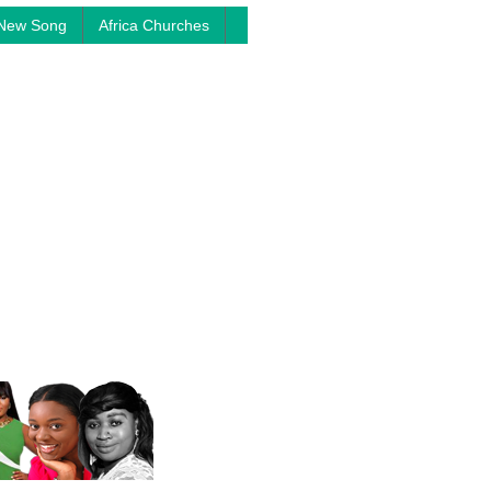
New Song
Africa Churches