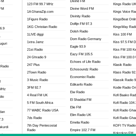
 FM
Divine FM
123 FM 99.7 MHz
Kings Radio U
 FM
Divine Word FM
1A GhanaZip.com
Kings Voice Ra
Divinity Radio
1Figure Radio
KingsBeat Onli
Dolfijn FM 97.3
1KG Christian Radio
KingsWay Radi
6.9
Dolsh Radio
1LIVE diggi
Kiss 100 FM
1
Dom Radio Germany
1xtra Jamz
Kiss 97.5 FM 
uguri
Eagle 93.9
21st Radio
Kiss FM 100 K
Eazy FM 105.5
24 Ghradio 9
Kiss FM 100.0
Echoes of Life Radio
247 Plus
Klasik Radio
 Radio
Echosoundz Radio
2Town Radio
Klass Radio 92
Economist Radio
3 Music Radio
Klassik Radio 
M
Edikanfo Radio
3FM 92.7
Kodie Radio On
 MHz
Eiw Radio
4 Real FM UK
Kofi Baako Rad
dio
El Shaddai FM
5 FM South Africa
Kofi Radio 104
Elie FM
77 WABC Radio USA
Kofi Radio Gha
adan
Elim Radio UK
7ds Radio
Kofi Radio Gha
7.3
Emelia Radio
7th Day Pentecostal
KOFI TV Radio
akurdi
Radio
Empire 102.7 FM
Kokrokoo FM
al