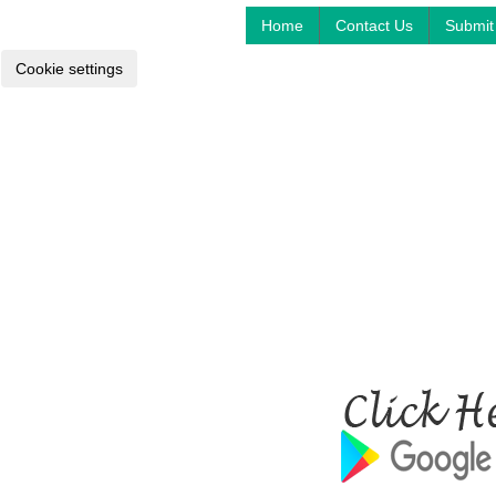
Home
Contact Us
Submit 
Cookie settings