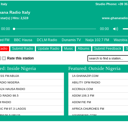
 Italy
Studio Phone: +39 3
ana Radio Italy
star(s) | Hits: 2,519
www.ghanaradioi
eed FM
BBC Hausa
DCLM Radio
Dunamis TV
Naija 102.7 FM
Wazobia
Radio
Submit Radio
Update Radio
Music
Albums
Submit Feedback
S
Rate this station
ed: Inside Nigeria
Featured: Outside Nigeria
KISS FM ABUJA
1A GHANAZIP.COM
ADIO NIGERIA
ABILITY OFM RADIO
24 HAUSA RADIO
ACCRA24.COM
G RADIO 98.5
ADOM 106.3 FM
 RADIO
ADOM FIE FM
IC FM 97.3 LAGOS
AFRICA CHURCHES FM
FM 96.9 ABUJA
AGYENKWA.COM
FM 96.9 KANO
AL JAZEERA TV