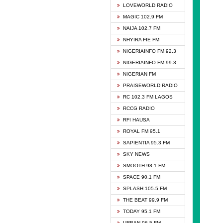
DCLM 
LOVEWORLD RADIO
DOMI 
MAGIC 102.9 FM
DREAM
NAIJA 102.7 FM
DUNAM
NHYIRA FIE FM
EMMA
NIGERIAINFO FM 92.3
FISH 
NIGERIAINFO FM 99.3
GHANA
NIGERIAN FM
GLORY
PRAISEWORLD RADIO
GOSPO
RC 102.3 FM LAGOS
JIBWI
RCCG RADIO
LIVEW
RFI HAUSA
MAGIC
ROYAL FM 95.1
NEW 
SAPIENTIA 95.3 FM
NIGER
SKY NEWS
NIGER
SMOOTH 98.1 FM
NIGER
SPACE 90.1 FM
NIGER
SPLASH 105.5 FM
RHYTH
THE BEAT 99.9 FM
RIZE 1
TODAY 95.1 FM
ROYAL
URBAN 96.5 FM