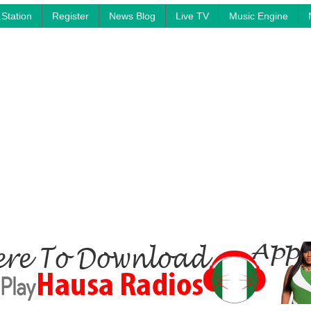
Station
Register
News Blog
Live TV
Music Engine