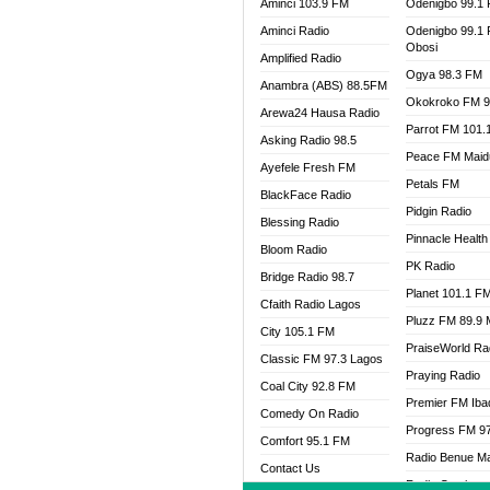
Aminci 103.9 FM
Odenigbo 99.1
Aminci Radio
Odenigbo 99.1
Obosi
Amplified Radio
Ogya 98.3 FM
Anambra (ABS) 88.5FM
Okokroko FM 9
Arewa24 Hausa Radio
Parrot FM 101.
Asking Radio 98.5
Peace FM Maid
Ayefele Fresh FM
Petals FM
BlackFace Radio
Pidgin Radio
Blessing Radio
Pinnacle Health
Bloom Radio
PK Radio
Bridge Radio 98.7
Planet 101.1 F
Cfaith Radio Lagos
Pluzz FM 89.9
City 105.1 FM
PraiseWorld Ra
Classic FM 97.3 Lagos
Praying Radio
Coal City 92.8 FM
Premier FM Ib
Comedy On Radio
Progress FM 9
Comfort 95.1 FM
Radio Benue M
Contact Us
Radio Continent