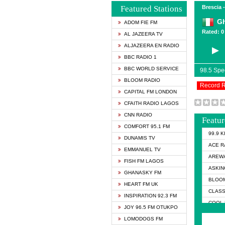
Featured Stations
Brescia -
Gh
ADOM FIE FM
Rated: 0 
AL JAZEERA TV
ALJAZEERA EN RADIO
BBC RADIO 1
BBC WORLD SERVICE
98.5 Sp
BLOOM RADIO
Record 
CAPITAL FM LONDON
CFAITH RADIO LAGOS
CNN RADIO
Featur
COMFORT 95.1 FM
99.9 
DUNAMIS TV
ACE R
EMMANUEL TV
AREWA
FISH FM LAGOS
ASKIN
GHANASKY FM
BLOOM
HEART FM UK
CLASS
INSPIRATION 92.3 FM
COOL 
JOY 96.5 FM OTUKPO
COOL 
LOMODOGS FM