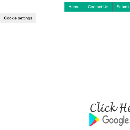
Home
Contact Us
Submit 
Cookie settings