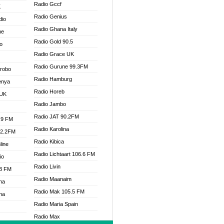
Radio Gccf
K
Radio Genius
dio
Radio Ghana Italy
ne
Radio Gold 90.5
o
Radio Grace UK
Radio Gurune 99.3FM
Drobo
Radio Hamburg
enya
Radio Horeb
 UK
Radio Jambo
Radio JAT 90.2FM
.9 FM
Radio Karolina
92.2FM
Radio Kibica
line
Radio Lichtaart 106.6 FM
io
Radio Livin
.3 FM
Radio Maanaim
na
Radio Mak 105.5 FM
na
Radio Maria Spain
Radio Max