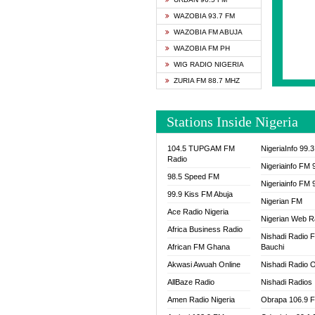
SAPIE
WAZOBIA 93.7 FM
SMOOT
WAZOBIA FM ABUJA
SPACE
WAZOBIA FM PH
SPLAS
WIG RADIO NIGERIA
SPORT
ZURIA FM 88.7 MHZ
THE B
WAZOB
Stations Inside Nigeria
WIG R
WORDE
104.5 TUPGAM FM
NigeriaInfo 99.
WORSH
Radio
Nigeriainfo FM 
98.5 Speed FM
Nigeriainfo FM 
99.9 Kiss FM Abuja
Nigerian FM
Ace Radio Nigeria
Nigerian Web R
Africa Business Radio
Nishadi Radio 
African FM Ghana
Bauchi
Akwasi Awuah Online
Nishadi Radio O
AllBaze Radio
Nishadi Radios
Amen Radio Nigeria
Obrapa 106.9 