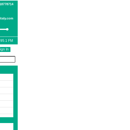
518778714
taly.com
 95.1 FM
ign In