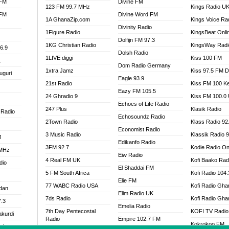
 FM
Divine FM
123 FM 99.7 MHz
Kings Radio U
 FM
Divine Word FM
1A GhanaZip.com
Kings Voice Ra
Divinity Radio
1Figure Radio
KingsBeat Onli
Dolfijn FM 97.3
1KG Christian Radio
KingsWay Radi
6.9
Dolsh Radio
1LIVE diggi
Kiss 100 FM
1
Dom Radio Germany
1xtra Jamz
Kiss 97.5 FM 
uguri
Eagle 93.9
21st Radio
Kiss FM 100 K
Eazy FM 105.5
24 Ghradio 9
Kiss FM 100.0
Echoes of Life Radio
247 Plus
Klasik Radio
 Radio
Echosoundz Radio
2Town Radio
Klass Radio 92
Economist Radio
3 Music Radio
Klassik Radio 
M
Edikanfo Radio
3FM 92.7
Kodie Radio On
 MHz
Eiw Radio
4 Real FM UK
Kofi Baako Rad
dio
El Shaddai FM
5 FM South Africa
Kofi Radio 104
Elie FM
77 WABC Radio USA
Kofi Radio Gha
adan
Elim Radio UK
7ds Radio
Kofi Radio Gha
7.3
Emelia Radio
7th Day Pentecostal
KOFI TV Radio
akurdi
Radio
Empire 102.7 FM
Kokrokoo FM
al