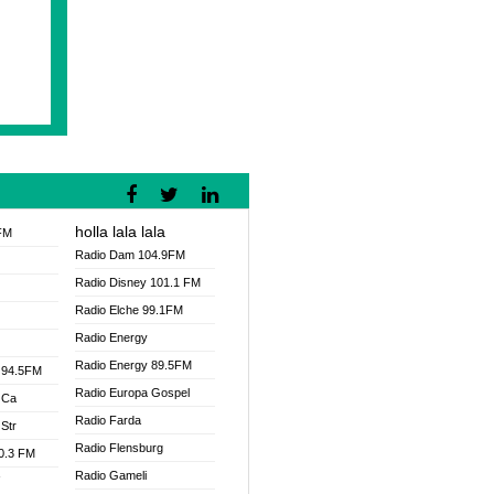
holla lala lala
FM
Radio Dam 104.9FM
Radio Disney 101.1 FM
Radio Elche 99.1FM
Radio Energy
Radio Energy 89.5FM
 94.5FM
Radio Europa Gospel
 Ca
Radio Farda
Str
Radio Flensburg
00.3 FM
Radio Gameli
V