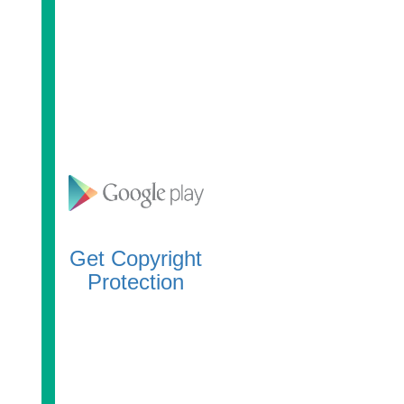
Get Copyright
Protection