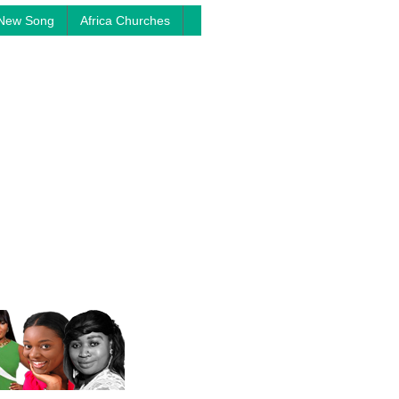
New Song
Africa Churches