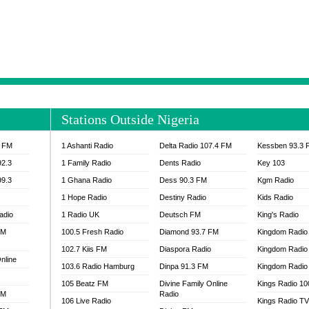
NTIA 95.3 FM
MOGPA RADIO 1
H 98.1 FM
MOGPA RADIO 2
 90.1 FM
NEAT 100.9 FM
H 105.5 FM
NHYIRA 104.5 FM
S 88.9 BRILA FM
NHYIRA FIE FM
EAT 99.9 FM
NIGERIA GOSPEL FM
IA 93.7 FM
OKAY 101.7 FM
Stations Outside Nigeria
ADIO LAGOS
OTEC 102.9 FM
D FM NIGERIA
PEACE 104.3 FM
3 FM
1 Ashanti Radio
Delta Radio 107.4 FM
Kessben 93.3 
IP CULTURE RADIO
PRAISES RADIO
92.3
1 Family Radio
Dents Radio
Key 103
RADIO HAMBURG
99.3
1 Ghana Radio
Dess 90.3 FM
Kgm Radio
RAINBOWRADIO 87.5FM
1 Hope Radio
Destiny Radio
Kids Radio
SANKOFA RADIO
adio
1 Radio UK
Deutsch FM
King's Radio
SCHWAR FM GHANA
FM
100.5 Fresh Radio
Diamond 93.7 FM
SIKKA 89.5 FM
Kingdom Radio
SKYY POWER 93.5 FM
102.7 Kiis FM
Diaspora Radio
Kingdom Radio
nline
STARR 103.5 FM
103.6 Radio Hamburg
Dinpa 91.3 FM
Kingdom Radio 
VOA HAUSA RADIO
105 Beatz FM
Divine Family Online
Kings Radio 1
FM
Radio
106 Live Radio
Kings Radio T