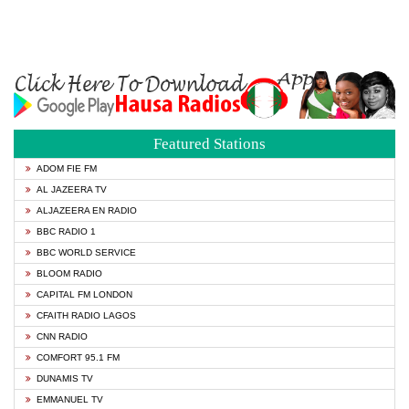
Featured Stations
ADOM FIE FM
AL JAZEERA TV
ALJAZEERA EN RADIO
BBC RADIO 1
BBC WORLD SERVICE
BLOOM RADIO
CAPITAL FM LONDON
CFAITH RADIO LAGOS
CNN RADIO
COMFORT 95.1 FM
DUNAMIS TV
EMMANUEL TV