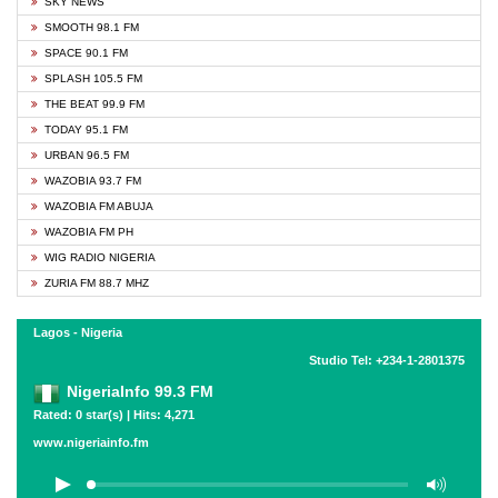
SKY NEWS
SMOOTH 98.1 FM
SPACE 90.1 FM
SPLASH 105.5 FM
THE BEAT 99.9 FM
TODAY 95.1 FM
URBAN 96.5 FM
WAZOBIA 93.7 FM
WAZOBIA FM ABUJA
WAZOBIA FM PH
WIG RADIO NIGERIA
ZURIA FM 88.7 MHZ
Lagos - Nigeria
Studio Tel: +234-1-2801375
NigeriaInfo 99.3 FM
Rated: 0 star(s) | Hits: 4,271
www.nigeriainfo.fm