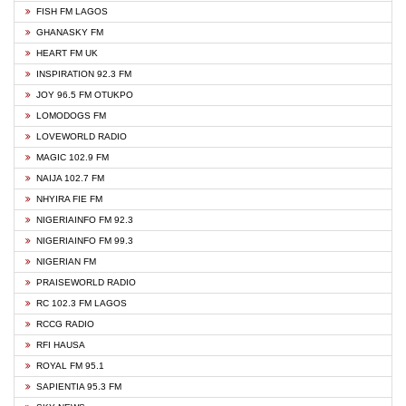
FISH FM LAGOS
GHANASKY FM
HEART FM UK
INSPIRATION 92.3 FM
JOY 96.5 FM OTUKPO
LOMODOGS FM
LOVEWORLD RADIO
MAGIC 102.9 FM
NAIJA 102.7 FM
NHYIRA FIE FM
NIGERIAINFO FM 92.3
NIGERIAINFO FM 99.3
NIGERIAN FM
PRAISEWORLD RADIO
RC 102.3 FM LAGOS
RCCG RADIO
RFI HAUSA
ROYAL FM 95.1
SAPIENTIA 95.3 FM