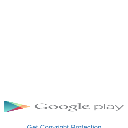
SCHWAR FM GHANA
SIKKA 89.5 FM
SKYY POWER 93.5 FM
STARR 103.5 FM
VOA HAUSA RADIO
Get Copyright Protection