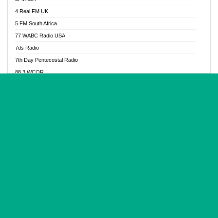
Glory Vibes Radio
4 Real FM UK
Good News Radio NG
5 FM South Africa
Gospel Revolution FM
77 WABC Radio USA
Gospotainment Radio
7ds Radio
Halidas Radio
7th Day Pentecostal Radio
Hot 98.3 FM, Abuja
88.3 WCQR
IBC Orient FM 94.4
888 Radio
Ice Naija Radio
92.9 Radio Mülheim
iGroove Radio
93.6 Jam FM
Inspiration 92.3 FM
93KHJ American Samoa
JIBWIS - Online Radion
96.8 OFM Radio
Joy 96.5 FM Otukpo
98.4 Capital FM
K Baah Radio
99.5 Play FM
Kapital FM 92.9
A1 Radio 101.1
Latter Rain Radio
AB Zion Radio
Lead Radio 106.3
Abaawa Radio UK
Lead Radio 106.3 FM
Abapa FM
Liberty Radio 103.1 FM
Abba Agya Radio