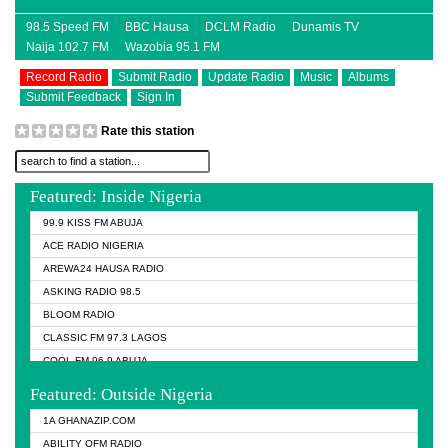
98.5 Speed FM
BBC Hausa
DCLM Radio
Dunamis TV
Naija 102.7 FM
Wazobia 95.1 FM
Record Radio
Submit Radio
Update Radio
Music
Albums
Submit Feedback
Sign In
Rate this station
Featured: Inside Nigeria
99.9 KISS FM ABUJA
ACE RADIO NIGERIA
AREWA24 HAUSA RADIO
ASKING RADIO 98.5
BLOOM RADIO
CLASSIC FM 97.3 LAGOS
COOL FM 96.9 ABUJA
COOL FM 96.9 KANO
Featured: Outside Nigeria
DCLM RADIO
1A GHANAZIP.COM
DOMI MEDIA RADIO
ABILITY OFM RADIO