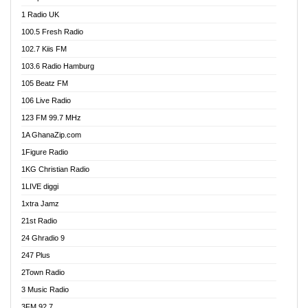
DCLM Radio
1 Radio UK
DOMI Media Radio
100.5 Fresh Radio
Dormaa 100.7 FM
102.7 Kiis FM
Dream 92.5 FM
103.6 Radio Hamburg
Dunamis Radio
105 Beatz FM
Dunamis TV
106 Live Radio
E Brand FM
123 FM 99.7 MHz
EGBN Online Radio
1A GhanaZip.com
Emmanuel TV
1Figure Radio
Express 90.3 FM
1KG Christian Radio
Express Radio 90.3 FM
1LIVE diggi
FAD 99.9 FM Calabar
1xtra Jamz
Fish FM Lagos
21st Radio
Free 97.5 FM
24 Ghradio 9
Freedom 99.5 FM
247 Plus
Freedom Radio 99.5 FM
2Town Radio
Ghana Naija Radio
3 Music Radio
Ghana vs Nigeria
3FM 92.7