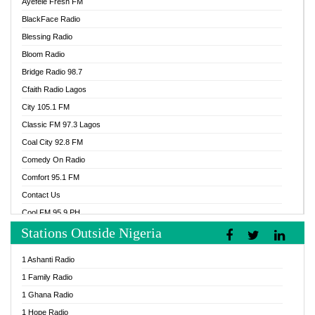
Ayefele Fresh FM
BlackFace Radio
Blessing Radio
Bloom Radio
Bridge Radio 98.7
Cfaith Radio Lagos
City 105.1 FM
Classic FM 97.3 Lagos
Coal City 92.8 FM
Comedy On Radio
Comfort 95.1 FM
Contact Us
Cool FM 95.9 PH
Stations Outside Nigeria
Cool FM 96.9 Abuja
Cool FM 96.9 Kano
1 Ashanti Radio
Cool FM 96.9 Nigeria
1 Family Radio
CoolFM 96.9 Lagos
1 Ghana Radio
Cosoro Radio
1 Hope Radio