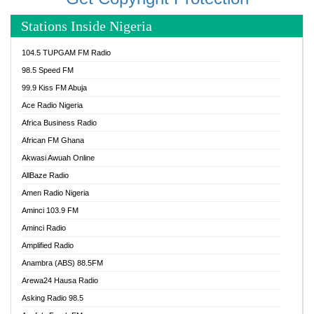
Stations Inside Nigeria
104.5 TUPGAM FM Radio
98.5 Speed FM
99.9 Kiss FM Abuja
Ace Radio Nigeria
Africa Business Radio
African FM Ghana
Akwasi Awuah Online
AllBaze Radio
Amen Radio Nigeria
Aminci 103.9 FM
Aminci Radio
Amplified Radio
Anambra (ABS) 88.5FM
Arewa24 Hausa Radio
Asking Radio 98.5