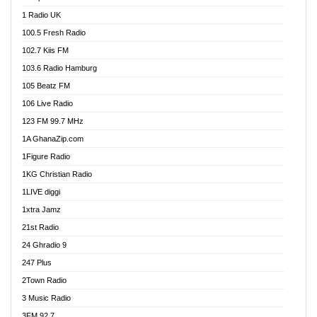
DCLM Radio
1 Radio UK
DOMI Media Radio
100.5 Fresh Radio
Dormaa 100.7 FM
102.7 Kiis FM
Dream 92.5 FM
103.6 Radio Hamburg
Dunamis Radio
105 Beatz FM
Dunamis TV
106 Live Radio
E Brand FM
123 FM 99.7 MHz
EGBN Online Radio
1A GhanaZip.com
Emmanuel TV
1Figure Radio
Express 90.3 FM
1KG Christian Radio
Express Radio 90.3 FM
1LIVE diggi
FAD 99.9 FM Calabar
1xtra Jamz
Fish FM Lagos
21st Radio
Free 97.5 FM
24 Ghradio 9
Freedom 99.5 FM
247 Plus
Freedom Radio 99.5 FM
2Town Radio
Ghana Naija Radio
3 Music Radio
Ghana vs Nigeria
3FM 92.7