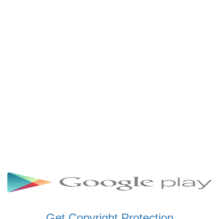
SCHWAR FM GHANA
SIKKA 89.5 FM
SKYY POWER 93.5 FM
STARR 103.5 FM
VOA HAUSA RADIO
Get Copyright Protection