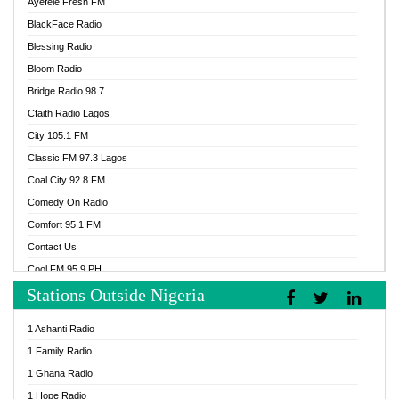
Ayefele Fresh FM
BlackFace Radio
Blessing Radio
Bloom Radio
Bridge Radio 98.7
Cfaith Radio Lagos
City 105.1 FM
Classic FM 97.3 Lagos
Coal City 92.8 FM
Comedy On Radio
Comfort 95.1 FM
Contact Us
Cool FM 95.9 PH
Stations Outside Nigeria
Cool FM 96.9 Abuja
Cool FM 96.9 Kano
1 Ashanti Radio
Cool FM 96.9 Nigeria
1 Family Radio
CoolFM 96.9 Lagos
1 Ghana Radio
Cosoro Radio
1 Hope Radio