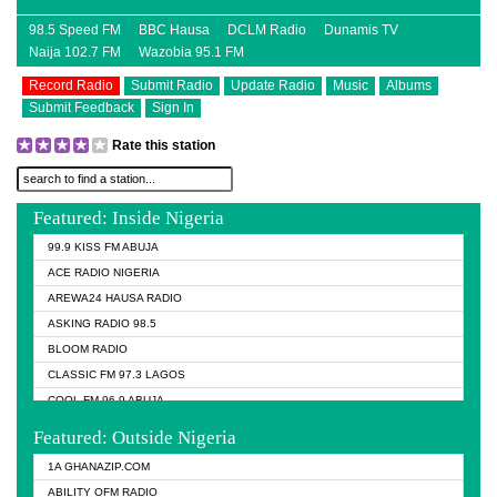
98.5 Speed FM
BBC Hausa
DCLM Radio
Dunamis TV
Naija 102.7 FM
Wazobia 95.1 FM
Record Radio
Submit Radio
Update Radio
Music
Albums
Submit Feedback
Sign In
Rate this station
Featured: Inside Nigeria
99.9 KISS FM ABUJA
ACE RADIO NIGERIA
AREWA24 HAUSA RADIO
ASKING RADIO 98.5
BLOOM RADIO
CLASSIC FM 97.3 LAGOS
COOL FM 96.9 ABUJA
COOL FM 96.9 KANO
Featured: Outside Nigeria
DCLM RADIO
1A GHANAZIP.COM
DOMI MEDIA RADIO
ABILITY OFM RADIO