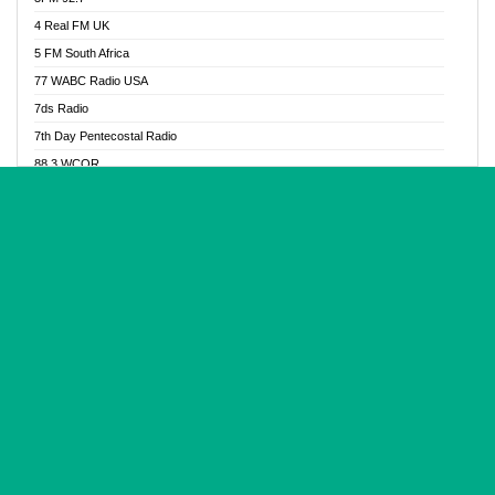
Glory Vibes Radio
4 Real FM UK
Good News Radio NG
5 FM South Africa
Gospel Revolution FM
77 WABC Radio USA
Gospotainment Radio
7ds Radio
Halidas Radio
7th Day Pentecostal Radio
Hot 98.3 FM, Abuja
88.3 WCQR
IBC Orient FM 94.4
888 Radio
Ice Naija Radio
92.9 Radio Mülheim
iGroove Radio
93.6 Jam FM
Inspiration 92.3 FM
93KHJ American Samoa
JIBWIS - Online Radion
96.8 OFM Radio
Joy 96.5 FM Otukpo
98.4 Capital FM
K Baah Radio
99.5 Play FM
Kapital FM 92.9
A1 Radio 101.1
Latter Rain Radio
AB Zion Radio
Lead Radio 106.3
Abaawa Radio UK
Lead Radio 106.3 FM
Abapa FM
Liberty Radio 103.1 FM
Abba Agya Radio