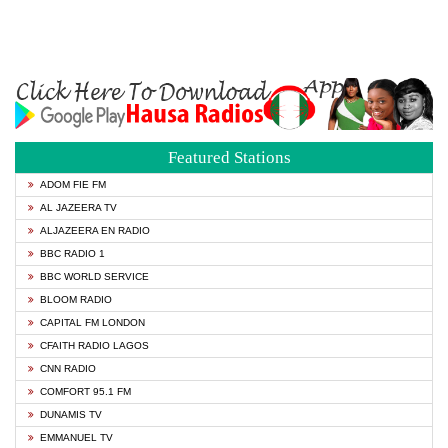
Featured Stations
ADOM FIE FM
AL JAZEERA TV
ALJAZEERA EN RADIO
BBC RADIO 1
BBC WORLD SERVICE
BLOOM RADIO
CAPITAL FM LONDON
CFAITH RADIO LAGOS
CNN RADIO
COMFORT 95.1 FM
DUNAMIS TV
EMMANUEL TV