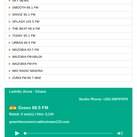
SKY NEWS
SMOOTH 98.1 FM
SPACE 90.1 FM
SPLASH 105.5 FM
THE BEAT 99.9 FM
TODAY 95.1 FM
URBAN 96.5 FM
WAZOBIA 93.7 FM
WAZOBIA FM ABUJA
WAZOBIA FM PH
WIG RADIO NIGERIA
ZURIA FM 88.7 MHZ
Lashibi, Accra - Ghana
Studio Phone: +233 249707970
Green 88.5 FM
Rated: 4 star(s) | Hits: 5,134
greenfmconnect.radiostream123.com