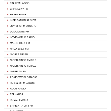
FISH FM LAGOS
GHANASKY FM
HEART FM UK
INSPIRATION 92.3 FM
JOY 96.5 FM OTUKPO
LOMODOGS FM
LOVEWORLD RADIO
MAGIC 102.9 FM
NAIJA 102.7 FM
NHYIRA FIE FM
NIGERIAINFO FM 92.3
NIGERIAINFO FM 99.3
NIGERIAN FM
PRAISEWORLD RADIO
RC 102.3 FM LAGOS
RCCG RADIO
RFI HAUSA
ROYAL FM 95.1
SAPIENTIA 95.3 FM