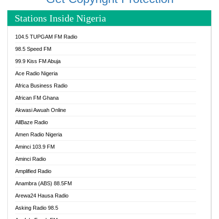
Stations Inside Nigeria
104.5 TUPGAM FM Radio
98.5 Speed FM
99.9 Kiss FM Abuja
Ace Radio Nigeria
Africa Business Radio
African FM Ghana
Akwasi Awuah Online
AllBaze Radio
Amen Radio Nigeria
Aminci 103.9 FM
Aminci Radio
Amplified Radio
Anambra (ABS) 88.5FM
Arewa24 Hausa Radio
Asking Radio 98.5