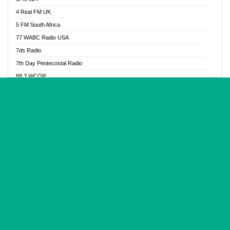
Glory Vibes Radio
4 Real FM UK
Good News Radio NG
5 FM South Africa
Gospel Revolution FM
77 WABC Radio USA
Gospotainment Radio
7ds Radio
Halidas Radio
7th Day Pentecostal Radio
Hot 98.3 FM, Abuja
88.3 WCQR
IBC Orient FM 94.4
888 Radio
Ice Naija Radio
92.9 Radio Mülheim
iGroove Radio
93.6 Jam FM
Inspiration 92.3 FM
93KHJ American Samoa
JIBWIS - Online Radion
96.8 OFM Radio
Joy 96.5 FM Otukpo
98.4 Capital FM
K Baah Radio
99.5 Play FM
Kapital FM 92.9
A1 Radio 101.1
Latter Rain Radio
AB Zion Radio
Lead Radio 106.3
Abaawa Radio UK
Lead Radio 106.3 FM
Abapa FM
Liberty Radio 103.1 FM
Abba Agya Radio