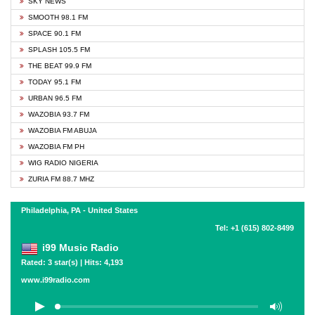
SKY NEWS
SMOOTH 98.1 FM
SPACE 90.1 FM
SPLASH 105.5 FM
THE BEAT 99.9 FM
TODAY 95.1 FM
URBAN 96.5 FM
WAZOBIA 93.7 FM
WAZOBIA FM ABUJA
WAZOBIA FM PH
WIG RADIO NIGERIA
ZURIA FM 88.7 MHZ
Philadelphia, PA - United States
Tel: +1 (615) 802-8499
i99 Music Radio
Rated: 3 star(s) | Hits: 4,193
www.i99radio.com