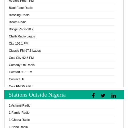
Ayefele Fresh FM
BlackFace Radio
Blessing Radio
Bloom Radio
Bridge Radio 98.7
Cfaith Radio Lagos
City 105.1 FM
Classic FM 97.3 Lagos
Coal City 92.8 FM
Comedy On Radio
Comfort 95.1 FM
Contact Us
Cool FM 95.9 PH
Stations Outside Nigeria
Cool FM 96.9 Abuja
Cool FM 96.9 Kano
1 Ashanti Radio
Cool FM 96.9 Nigeria
1 Family Radio
CoolFM 96.9 Lagos
1 Ghana Radio
Cosoro Radio
1 Hope Radio