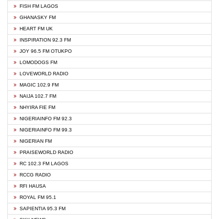
FISH FM LAGOS
GHANASKY FM
HEART FM UK
INSPIRATION 92.3 FM
JOY 96.5 FM OTUKPO
LOMODOGS FM
LOVEWORLD RADIO
MAGIC 102.9 FM
NAIJA 102.7 FM
NHYIRA FIE FM
NIGERIAINFO FM 92.3
NIGERIAINFO FM 99.3
NIGERIAN FM
PRAISEWORLD RADIO
RC 102.3 FM LAGOS
RCCG RADIO
RFI HAUSA
ROYAL FM 95.1
SAPIENTIA 95.3 FM