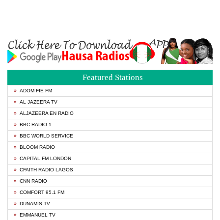
Featured Stations
ADOM FIE FM
AL JAZEERA TV
ALJAZEERA EN RADIO
BBC RADIO 1
BBC WORLD SERVICE
BLOOM RADIO
CAPITAL FM LONDON
CFAITH RADIO LAGOS
CNN RADIO
COMFORT 95.1 FM
DUNAMIS TV
EMMANUEL TV