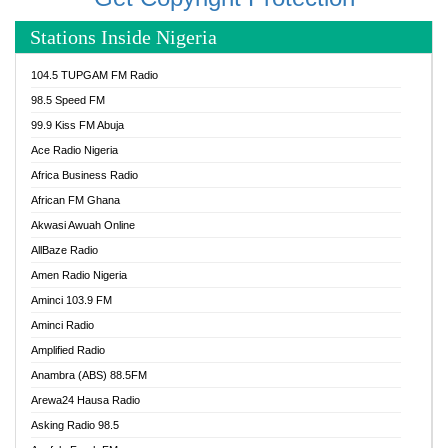
Stations Inside Nigeria
104.5 TUPGAM FM Radio
98.5 Speed FM
99.9 Kiss FM Abuja
Ace Radio Nigeria
Africa Business Radio
African FM Ghana
Akwasi Awuah Online
AllBaze Radio
Amen Radio Nigeria
Aminci 103.9 FM
Aminci Radio
Amplified Radio
Anambra (ABS) 88.5FM
Arewa24 Hausa Radio
Asking Radio 98.5