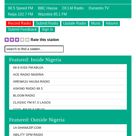
98.5 Speed FM
BBC Hausa
DCLM Radio
Dunamis TV
Naija 102.7 FM
Wazobia 95.1 FM
Record Radio
Submit Radio
Update Radio
Music
Albums
Submit Feedback
Sign In
Rate this station
Featured: Inside Nigeria
99.9 KISS FM ABUJA
ACE RADIO NIGERIA
AREWA24 HAUSA RADIO
ASKING RADIO 98.5
BLOOM RADIO
CLASSIC FM 97.3 LAGOS
COOL FM 96.9 ABUJA
COOL FM 96.9 KANO
Featured: Outside Nigeria
DCLM RADIO
1A GHANAZIP.COM
DOMI MEDIA RADIO
ABILITY OFM RADIO