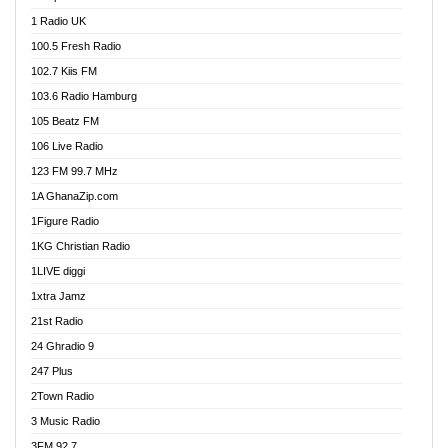
DCLM Radio
1 Radio UK
DOMI Media Radio
100.5 Fresh Radio
Dormaa 100.7 FM
102.7 Kiis FM
Dream 92.5 FM
103.6 Radio Hamburg
Dunamis Radio
105 Beatz FM
Dunamis TV
106 Live Radio
E Brand FM
123 FM 99.7 MHz
EGBN Online Radio
1A GhanaZip.com
Emmanuel TV
1Figure Radio
Express 90.3 FM
1KG Christian Radio
Express Radio 90.3 FM
1LIVE diggi
FAD 99.9 FM Calabar
1xtra Jamz
Fish FM Lagos
21st Radio
Free 97.5 FM
24 Ghradio 9
Freedom 99.5 FM
247 Plus
Freedom Radio 99.5 FM
2Town Radio
Ghana Naija Radio
3 Music Radio
Ghana vs Nigeria
3FM 92.7