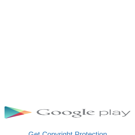
SCHWAR FM GHANA
SIKKA 89.5 FM
SKYY POWER 93.5 FM
STARR 103.5 FM
VOA HAUSA RADIO
Get Copyright Protection