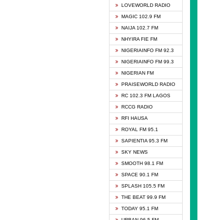
DCLM 
LOVEWORLD RADIO
DOMI 
MAGIC 102.9 FM
DREAM
NAIJA 102.7 FM
DUNAM
NHYIRA FIE FM
EMMA
NIGERIAINFO FM 92.3
FISH 
NIGERIAINFO FM 99.3
GHANA
NIGERIAN FM
GLORY
PRAISEWORLD RADIO
GOSPO
RC 102.3 FM LAGOS
JIBWI
RCCG RADIO
LIVEW
RFI HAUSA
MAGIC
ROYAL FM 95.1
NEW 
SAPIENTIA 95.3 FM
NIGER
SKY NEWS
NIGER
SMOOTH 98.1 FM
NIGER
SPACE 90.1 FM
NIGER
SPLASH 105.5 FM
RHYTH
THE BEAT 99.9 FM
RIZE 1
TODAY 95.1 FM
ROYAL
URBAN 96.5 FM