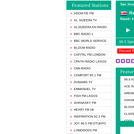
Featured Stations
San Jose
Ra
ADOM FIE FM
Rated: 4 
AL JAZEERA TV
ALJAZEERA EN RADIO
BBC RADIO 1
BBC WORLD SERVICE
98.5 Sp
BLOOM RADIO
Record 
CAPITAL FM LONDON
CFAITH RADIO LAGOS
CNN RADIO
Featur
COMFORT 95.1 FM
99.9 
DUNAMIS TV
ACE R
EMMANUEL TV
AREWA
FISH FM LAGOS
ASKIN
GHANASKY FM
BLOOM
HEART FM UK
CLASS
INSPIRATION 92.3 FM
COOL 
JOY 96.5 FM OTUKPO
COOL 
LOMODOGS FM