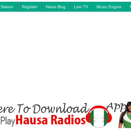
Station
Register
News Blog
Live TV
Music Engine