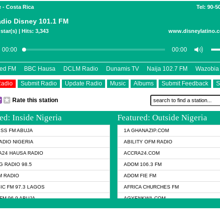
 - Costa Rica
Tel: 90-5
dio Disney 101.1 FM
star(s) | Hits: 3,343
www.disneylatino.c
eed FM
BBC Hausa
DCLM Radio
Dunamis TV
Naija 102.7 FM
Wazobia
Radio
Submit Radio
Update Radio
Music
Albums
Submit Feedback
S
Rate this station
ed: Inside Nigeria
Featured: Outside Nigeria
KISS FM ABUJA
1A GHANAZIP.COM
ADIO NIGERIA
ABILITY OFM RADIO
24 HAUSA RADIO
ACCRA24.COM
G RADIO 98.5
ADOM 106.3 FM
 RADIO
ADOM FIE FM
IC FM 97.3 LAGOS
AFRICA CHURCHES FM
FM 96.9 ABUJA
AGYENKWA.COM
FM 96.9 KANO
AL JAZEERA TV