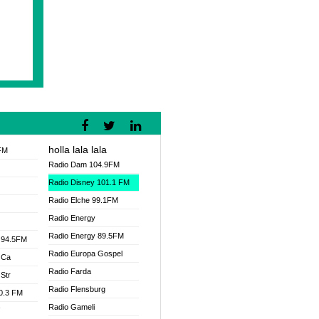
holla lala lala
FM
Radio Dam 104.9FM
Radio Disney 101.1 FM
Radio Elche 99.1FM
Radio Energy
Radio Energy 89.5FM
 94.5FM
Radio Europa Gospel
 Ca
Radio Farda
Str
Radio Flensburg
00.3 FM
Radio Gameli
V