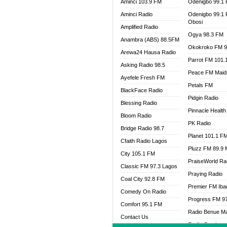
Aminci 103.9 FM
Odenigbo 99.1
Aminci Radio
Odenigbo 99.1
Obosi
Amplified Radio
Ogya 98.3 FM
Anambra (ABS) 88.5FM
Okokroko FM 9
Arewa24 Hausa Radio
Parrot FM 101.
Asking Radio 98.5
Peace FM Maid
Ayefele Fresh FM
Petals FM
BlackFace Radio
Pidgin Radio
Blessing Radio
Pinnacle Health
Bloom Radio
PK Radio
Bridge Radio 98.7
Planet 101.1 F
Cfaith Radio Lagos
Pluzz FM 89.9
City 105.1 FM
PraiseWorld Ra
Classic FM 97.3 Lagos
Praying Radio
Coal City 92.8 FM
Premier FM Ib
Comedy On Radio
Progress FM 9
Comfort 95.1 FM
Radio Benue M
Contact Us
Radio Continent