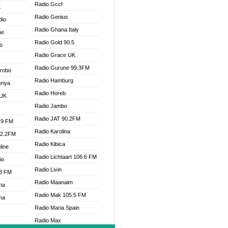
Radio Gccf
K
Radio Genius
dio
Radio Ghana Italy
ne
Radio Gold 90.5
o
Radio Grace UK
Radio Gurune 99.3FM
Drobo
Radio Hamburg
enya
Radio Horeb
 UK
Radio Jambo
Radio JAT 90.2FM
.9 FM
Radio Karolina
92.2FM
Radio Kibica
line
Radio Lichtaart 106.6 FM
io
Radio Livin
.3 FM
Radio Maanaim
na
Radio Mak 105.5 FM
na
Radio Maria Spain
Radio Max