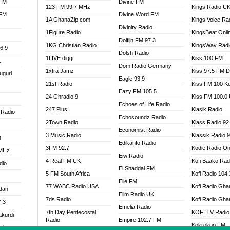
 FM
Divine FM
123 FM 99.7 MHz
Kings Radio U
 FM
Divine Word FM
1A GhanaZip.com
Kings Voice Ra
Divinity Radio
1Figure Radio
KingsBeat Onli
Dolfijn FM 97.3
1KG Christian Radio
KingsWay Radi
6.9
Dolsh Radio
1LIVE diggi
Kiss 100 FM
1
Dom Radio Germany
1xtra Jamz
Kiss 97.5 FM 
uguri
Eagle 93.9
21st Radio
Kiss FM 100 K
Eazy FM 105.5
24 Ghradio 9
Kiss FM 100.0
Echoes of Life Radio
247 Plus
Klasik Radio
 Radio
Echosoundz Radio
2Town Radio
Klass Radio 92
Economist Radio
3 Music Radio
Klassik Radio 
M
Edikanfo Radio
3FM 92.7
Kodie Radio On
 MHz
Eiw Radio
4 Real FM UK
Kofi Baako Rad
dio
El Shaddai FM
5 FM South Africa
Kofi Radio 104
Elie FM
77 WABC Radio USA
Kofi Radio Gha
adan
Elim Radio UK
7ds Radio
Kofi Radio Gha
7.3
Emelia Radio
7th Day Pentecostal
KOFI TV Radio
akurdi
Radio
Empire 102.7 FM
Kokrokoo FM
al