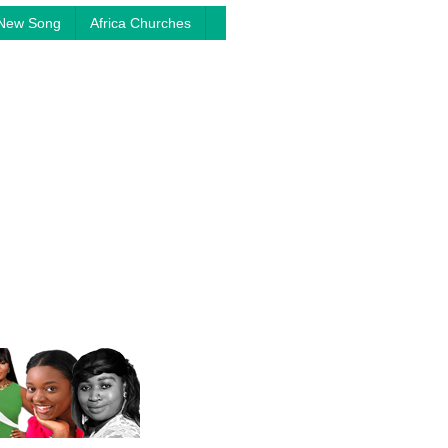
New Song
Africa Churches