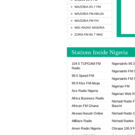
SAPIE
WAZOBIA 93.7 FM
SMOOT
WAZOBIA FM ABUJA
SPACE
WAZOBIA FM PH
SPLAS
WIG RADIO NIGERIA
SPORT
ZURIA FM 88.7 MHZ
THE B
WAZOB
Stations Inside Nigeria
WIG R
WORDE
104.5 TUPGAM FM
NigeriaInfo 99.
WORSH
Radio
Nigeriainfo FM 
98.5 Speed FM
Nigeriainfo FM 
99.9 Kiss FM Abuja
Nigerian FM
Ace Radio Nigeria
Nigerian Web R
Africa Business Radio
Nishadi Radio 
African FM Ghana
Bauchi
Akwasi Awuah Online
Nishadi Radio O
AllBaze Radio
Nishadi Radios
Amen Radio Nigeria
Obrapa 106.9 