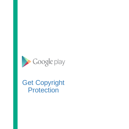
Get Copyright
Protection