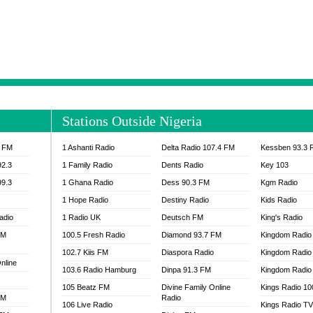
NTIA 95.3 FM
MOGPA RADIO 1
H 98.1 FM
MOGPA RADIO 2
 90.1 FM
NEAT 100.9 FM
H 105.5 FM
NHYIRA 104.5 FM
S 88.9 BRILA FM
NHYIRA FIE FM
EAT 99.9 FM
NIGERIA GOSPEL FM
IA 93.7 FM
OKAY 101.7 FM
Stations Outside Nigeria
ADIO LAGOS
OTEC 102.9 FM
D FM NIGERIA
PEACE 104.3 FM
3 FM
1 Ashanti Radio
Delta Radio 107.4 FM
Kessben 93.3 
IP CULTURE RADIO
PRAISES RADIO
92.3
1 Family Radio
Dents Radio
Key 103
RADIO HAMBURG
99.3
1 Ghana Radio
Dess 90.3 FM
Kgm Radio
RAINBOWRADIO 87.5FM
1 Hope Radio
Destiny Radio
Kids Radio
SANKOFA RADIO
adio
1 Radio UK
Deutsch FM
King's Radio
SCHWAR FM GHANA
FM
100.5 Fresh Radio
Diamond 93.7 FM
SIKKA 89.5 FM
Kingdom Radio
SKYY POWER 93.5 FM
102.7 Kiis FM
Diaspora Radio
Kingdom Radio
nline
STARR 103.5 FM
103.6 Radio Hamburg
Dinpa 91.3 FM
Kingdom Radio 
VOA HAUSA RADIO
105 Beatz FM
Divine Family Online
Kings Radio 1
FM
Radio
106 Live Radio
Kings Radio T