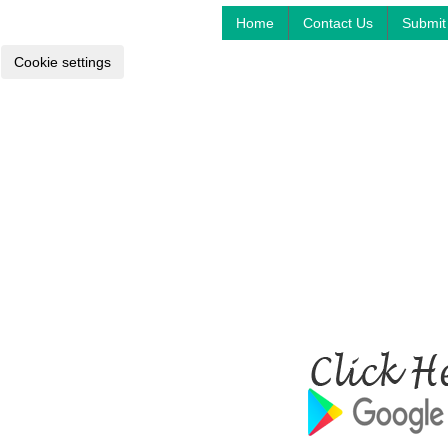
Home
Contact Us
Submit 
Cookie settings