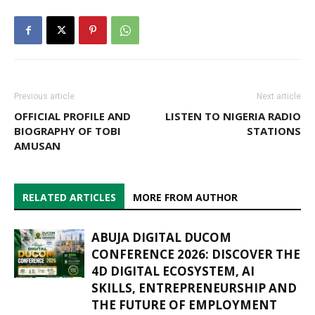
Previous article
Next article
OFFICIAL PROFILE AND
LISTEN TO NIGERIA RADIO
BIOGRAPHY OF TOBI
STATIONS
AMUSAN
RELATED ARTICLES
MORE FROM AUTHOR
ABUJA DIGITAL DUCOM
CONFERENCE 2026: DISCOVER THE
4D DIGITAL ECOSYSTEM, AI
SKILLS, ENTREPRENEURSHIP AND
THE FUTURE OF EMPLOYMENT