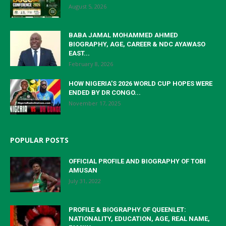
August 5, 2026
BABA JAMAL MOHAMMED AHMED
BIOGRAPHY, AGE, CAREER & NDC AYAWASO
EAST...
February 8, 2026
HOW NIGERIA’S 2026 WORLD CUP HOPES WERE
ENDED BY DR CONGO...
November 17, 2025
POPULAR POSTS
OFFICIAL PROFILE AND BIOGRAPHY OF TOBI
AMUSAN
July 31, 2022
PROFILE & BIOGRAPHY OF QUEENLET:
NATIONALITY, EDUCATION, AGE, REAL NAME,