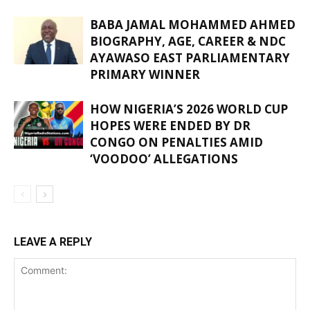
BABA JAMAL MOHAMMED AHMED
BIOGRAPHY, AGE, CAREER & NDC
AYAWASO EAST PARLIAMENTARY
PRIMARY WINNER
HOW NIGERIA’S 2026 WORLD CUP
HOPES WERE ENDED BY DR
CONGO ON PENALTIES AMID
‘VOODOO’ ALLEGATIONS
LEAVE A REPLY