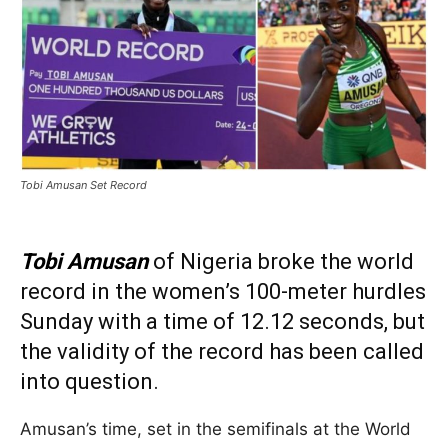
Tobi Amusan Set Record
Tobi Amusan
of Nigeria broke the world
record in the women’s 100-meter hurdles
Sunday with a time of 12.12 seconds, but
the validity of the record has been called
into question.
Amusan’s time, set in the semifinals at the World