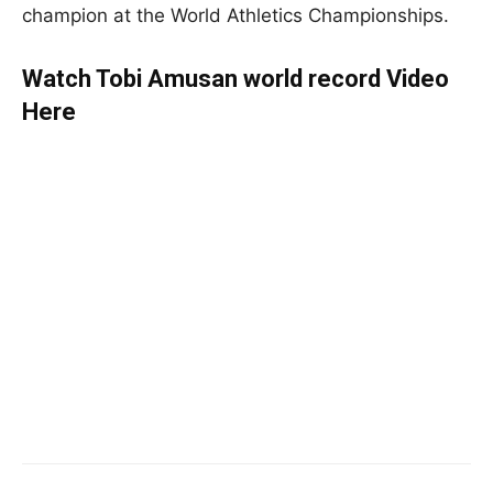
champion at the World Athletics Championships.
Watch Tobi Amusan world record Video
Here