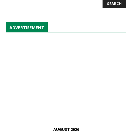
ADVERTISEMENT
AUGUST 2026