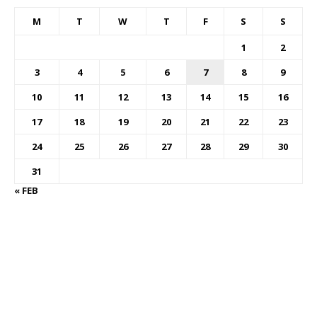
M
T
W
T
F
S
S
1
2
3
4
5
6
7
8
9
10
11
12
13
14
15
16
17
18
19
20
21
22
23
24
25
26
27
28
29
30
31
« FEB