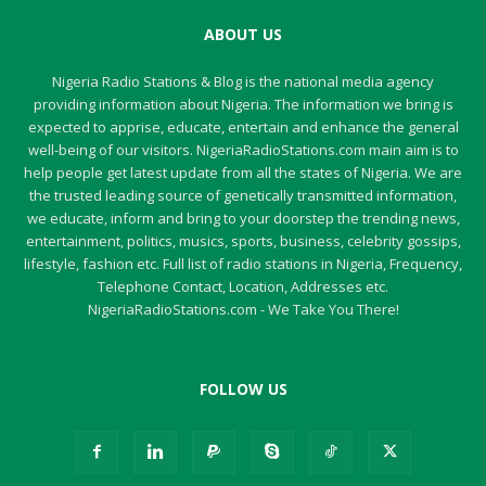
ABOUT US
Nigeria Radio Stations & Blog is the national media agency
providing information about Nigeria. The information we bring is
expected to apprise, educate, entertain and enhance the general
well-being of our visitors. NigeriaRadioStations.com main aim is to
help people get latest update from all the states of Nigeria. We are
the trusted leading source of genetically transmitted information,
we educate, inform and bring to your doorstep the trending news,
entertainment, politics, musics, sports, business, celebrity gossips,
lifestyle, fashion etc. Full list of radio stations in Nigeria, Frequency,
Telephone Contact, Location, Addresses etc.
NigeriaRadioStations.com - We Take You There!
FOLLOW US