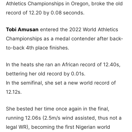
Athletics Championships in Oregon, broke the old
record of 12.20 by 0.08 seconds.
Tobi Amusan
entered the 2022 World Athletics
Championships as a medal contender after back-
to-back 4th place finishes.
In the heats she ran an African record of 12.40s,
bettering her old record by 0.01s.
In the semifinal, she set a new world record of
12.12s.
She bested her time once again in the final,
running 12.06s (2.5m/s wind assisted, thus not a
legal WR), becoming the first Nigerian world