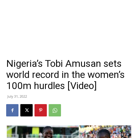
Nigeria’s Tobi Amusan sets
world record in the women’s
100m hurdles [Video]
July 31, 2022