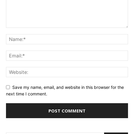
Save my name, email, and website in this browser for the
next time I comment.