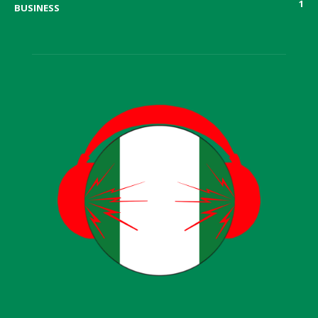
1
BUSINESS