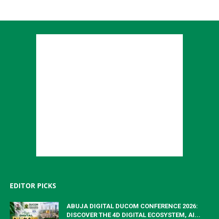
EDITOR PICKS
ABUJA DIGITAL DUCOM CONFERENCE 2026:
DISCOVER THE 4D DIGITAL ECOSYSTEM, AI...