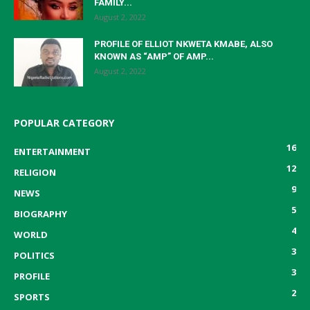
FAMILY...
August 2, 2022
PROFILE OF ELLIOT NKWETA KMABE, ALSO
KNOWN AS “AMP” OF AMP...
August 2, 2022
POPULAR CATEGORY
16
ENTERTAINMENT
12
RELIGION
9
NEWS
5
BIOGRAPHY
4
WORLD
3
POLITICS
3
PROFILE
2
SPORTS