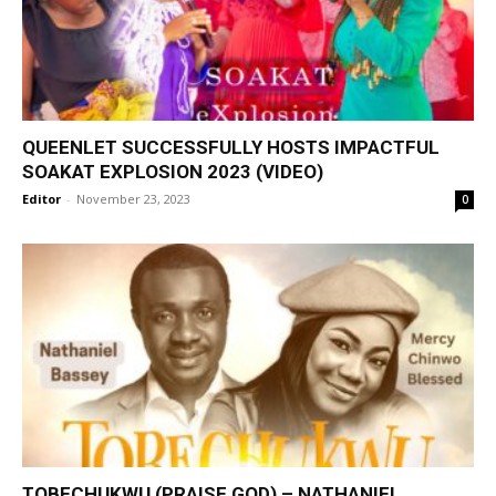
QUEENLET SUCCESSFULLY HOSTS IMPACTFUL
SOAKAT EXPLOSION 2023 (VIDEO)
Editor
-
November 23, 2023
0
TOBECHUKWU (PRAISE GOD) – NATHANIEL