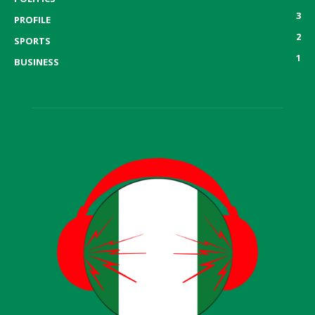
3
PROFILE
2
SPORTS
1
BUSINESS