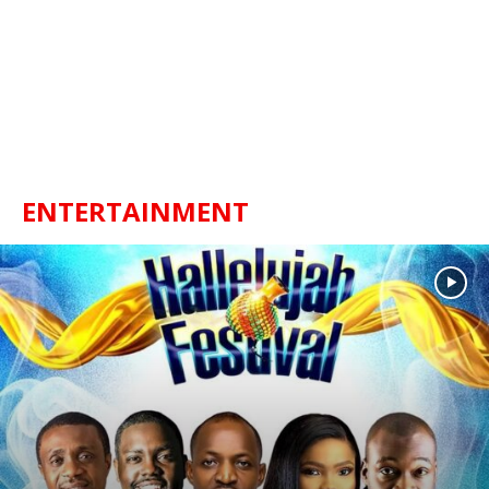
ENTERTAINMENT