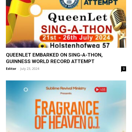
QUEENLET EMBARKED ON SING-A-THON,
GUINNESS WORLD RECORD ATTEMPT
Editor
-
July 23, 2024
0