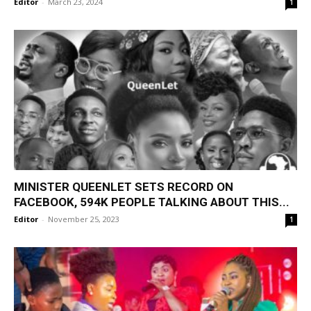
Editor
-
March 23, 2024
1
MINISTER QUEENLET SETS RECORD ON
FACEBOOK, 594K PEOPLE TALKING ABOUT THIS...
Editor
-
November 25, 2023
1