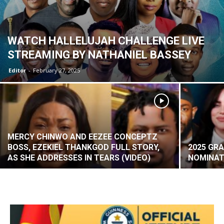
WATCH HALLELUJAH CHALLENGE LIVE
STREAMING BY NATHANIEL BASSEY
Editor
-
February 27, 2025
MERCY CHINWO AND EEZEE CONCEPTZ
BOSS, EZEKIEL THANKGOD FULL STORY,
2025 GR
AS SHE ADDRESSES IN TEARS (VIDEO)
NOMINAT