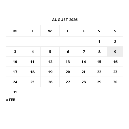
AUGUST 2026
M
T
W
T
F
S
S
1
2
3
4
5
6
7
8
9
10
11
12
13
14
15
16
17
18
19
20
21
22
23
24
25
26
27
28
29
30
31
« FEB