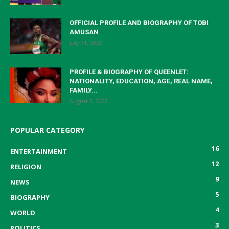
OFFICIAL PROFILE AND BIOGRAPHY OF TOBI
AMUSAN
July 31, 2022
PROFILE & BIOGRAPHY OF QUEENLET:
NATIONALITY, EDUCATION, AGE, REAL NAME,
FAMILY...
August 2, 2022
POPULAR CATEGORY
16
ENTERTAINMENT
12
RELIGION
9
NEWS
5
BIOGRAPHY
4
WORLD
3
POLITICS