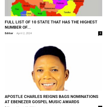
FULL LIST OF 10 STATE THAT HAS THE HIGHEST
NUMBER OF...
Editor
-
April 2, 2024
0
APOSTLE CHARLES REIGNS BAGS NOMINATIONS
AT EBENEZER GOSPEL MUSIC AWARDS