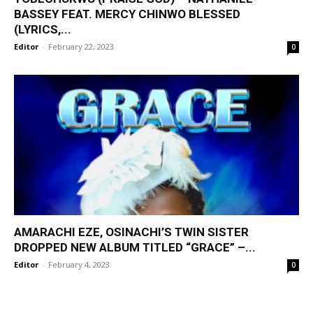
BASSEY FEAT. MERCY CHINWO BLESSED
(LYRICS,...
Editor
-
February 22, 2023
0
AMARACHI EZE, OSINACHI’S TWIN SISTER
DROPPED NEW ALBUM TITLED “GRACE” –...
Editor
-
February 4, 2023
0