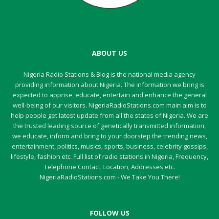
ABOUT US
Nigeria Radio Stations & Blog is the national media agency
providing information about Nigeria. The information we bring is
expected to apprise, educate, entertain and enhance the general
well-being of our visitors. NigeriaRadioStations.com main aim is to
help people get latest update from all the states of Nigeria. We are
the trusted leading source of genetically transmitted information,
we educate, inform and bring to your doorstep the trending news,
entertainment, politics, musics, sports, business, celebrity gossips,
lifestyle, fashion etc. Full list of radio stations in Nigeria, Frequency,
Telephone Contact, Location, Addresses etc.
NigeriaRadioStations.com - We Take You There!
FOLLOW US