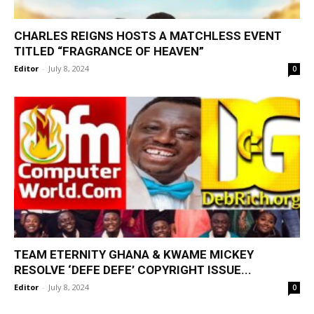
CHARLES REIGNS HOSTS A MATCHLESS EVENT
TITLED “FRAGRANCE OF HEAVEN”
Editor
-
July 8, 2024
0
TEAM ETERNITY GHANA & KWAME MICKEY
RESOLVE ‘DEFE DEFE’ COPYRIGHT ISSUE...
Editor
-
July 8, 2024
0