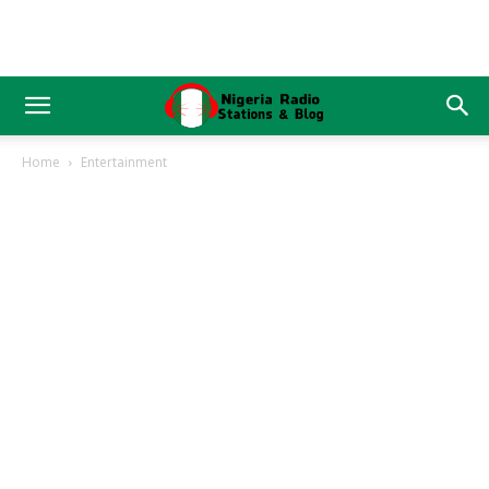
Home
Entertainment