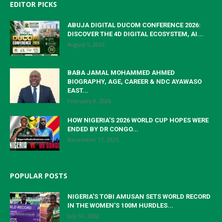
EDITOR PICKS
ABUJA DIGITAL DUCOM CONFERENCE 2026:
DISCOVER THE 4D DIGITAL ECOSYSTEM, AI...
August 5, 2026
BABA JAMAL MOHAMMED AHMED
BIOGRAPHY, AGE, CAREER & NDC AYAWASO
EAST...
February 8, 2026
HOW NIGERIA’S 2026 WORLD CUP HOPES WERE
ENDED BY DR CONGO...
November 17, 2025
POPULAR POSTS
NIGERIA’S TOBI AMUSAN SETS WORLD RECORD
IN THE WOMEN’S 100M HURDLES...
July 31, 2022