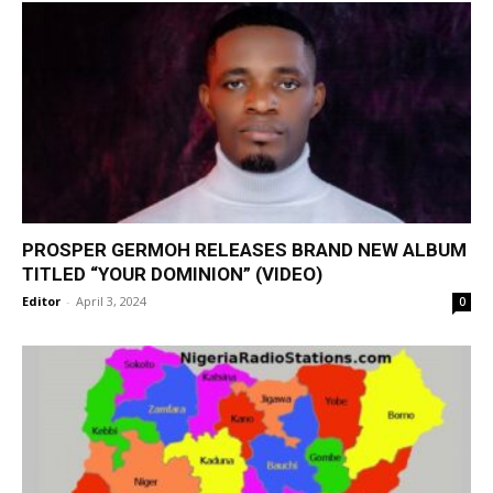
PROSPER GERMOH RELEASES BRAND NEW ALBUM
TITLED “YOUR DOMINION” (VIDEO)
Editor
-
April 3, 2024
0